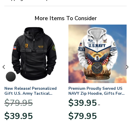
More Items To Consider
New Release! Personalized
Premium Proudly Served US
Gift U.S. Army Tactical
NAVY Zip Hoodie, Gifts For
Quarter Zip Hoodie
US Veterans, Gifts For
$
79.95
$
39.95
BLVTR220524A01AM
Veterans Day
–
Original
Current
Price
$
39.95
$
79.95
price
price
range:
was:
is:
$39.95
$79.95.
$39.95.
through