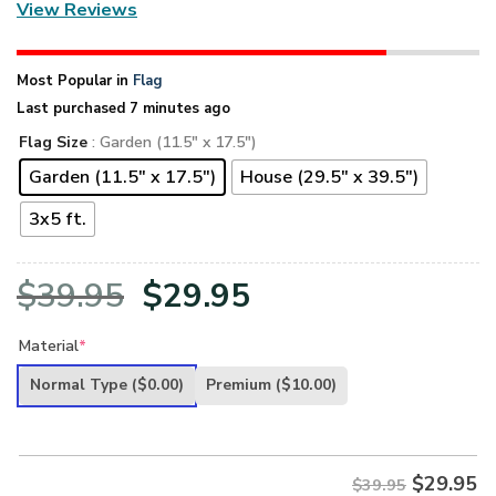
View Reviews
Most Popular in
Flag
Last purchased 7 minutes ago
Flag Size
: Garden (11.5" x 17.5")
Garden (11.5" x 17.5")
House (29.5" x 39.5")
3x5 ft.
Original
Current
$
39.95
$
29.95
price
price
Material
*
was:
is:
Normal Type
($0.00)
Premium
($10.00)
$39.95.
$29.95.
$
29.95
$39.95