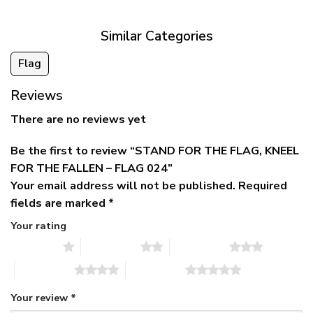
$79.95
Similar Categories
Flag
Reviews
There are no reviews yet
Be the first to review “STAND FOR THE FLAG, KNEEL
FOR THE FALLEN – FLAG 024”
Your email address will not be published.
Required
fields are marked
*
Your rating
1 of 5 stars
2 of 5 stars
3 of 5 stars
4 of 5 stars
5 of 5 stars
Your review
*