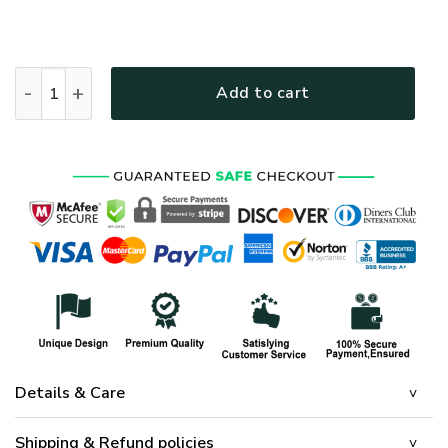
STAND FOR THE FLAG, KNEEL FOR THE FALLEN - FLAG 024 
Add to cart
Details & Care
Shipping & Refund policies