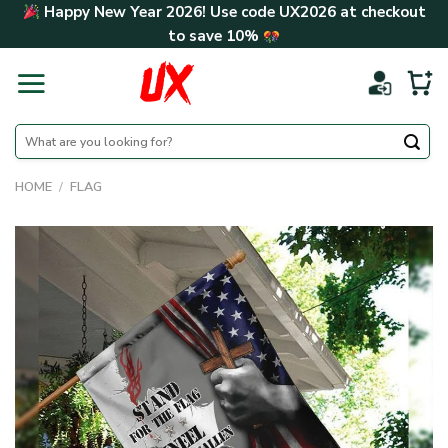
Skip
Happy New Year 2026! Use code
UX2026
at checkout
to
to save
10%
content
Search
for:
HOME
/
FLAG