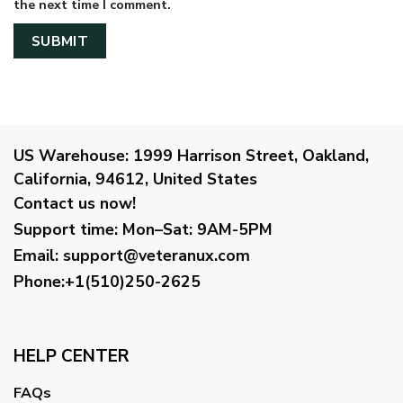
the next time I comment.
US Warehouse:
1999 Harrison Street, Oakland,
California, 94612, United States
Contact us now!
Support time:
Mon–Sat: 9AM-5PM
Email
:
support@veteranux.com
Phone:+1(510)250-2625
HELP CENTER
FAQs