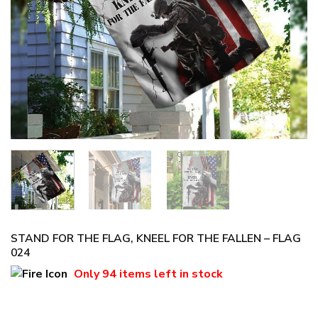
STAND FOR THE FLAG, KNEEL FOR THE FALLEN – FLAG
024
Only
94 items
left in stock