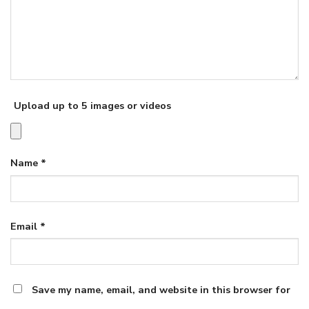
Upload up to 5 images or videos
Name
*
Email
*
Save my name, email, and website in this browser for