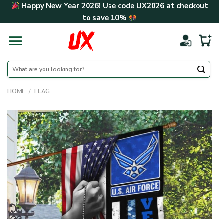
Skip
Happy New Year 2026! Use code
UX2026
at checkout
to
to save
10%
content
Search
for:
HOME
/
FLAG