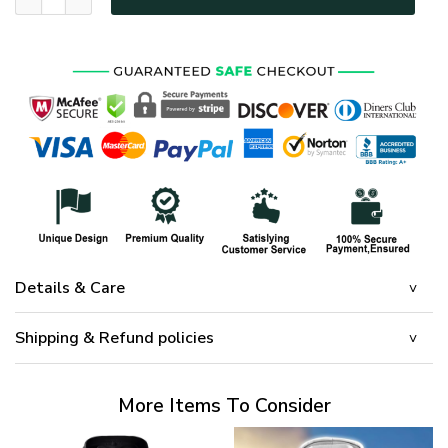
Details & Care
Shipping & Refund policies
More Items To Consider