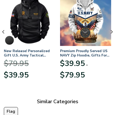
New Release! Personalized
Premium Proudly Served US
Gift U.S. Army Tactical
NAVY Zip Hoodie, Gifts For
Quarter Zip Hoodie
US Veterans, Gifts For
$
79.95
$
39.95
BLVTR220524A01AM
Veterans Day
–
Original
Current
Price
$
39.95
$
79.95
price
price
range:
was:
is:
$39.95
$79.95.
$39.95.
through
$79.95
Similar Categories
Flag