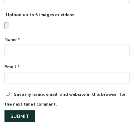
Upload up to 5 images or videos
Name
*
Email
*
Save my name, email, and website in this browser for
the next time I comment.