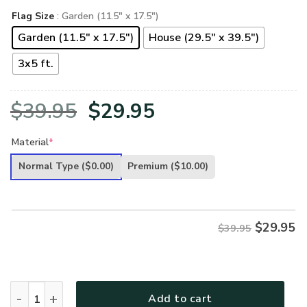
Flag Size
: Garden (11.5" x 17.5")
Garden (11.5" x 17.5")
House (29.5" x 39.5")
3x5 ft.
Original
Current
$
39.95
$
29.95
price
price
Material
*
was:
is:
Normal Type
($0.00)
Premium
($10.00)
$39.95.
$29.95.
$
29.95
$39.95
U.S AIR FORCE VETERAN - FLAG 012 quantity
Add to cart