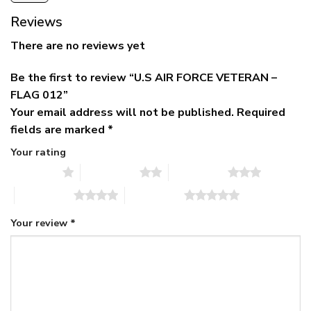
Reviews
There are no reviews yet
Be the first to review “U.S AIR FORCE VETERAN –
FLAG 012”
Your email address will not be published.
Required
fields are marked
*
Your rating
1 of 5 stars
2 of 5 stars
3 of 5 stars
4 of 5 stars
5 of 5 stars
Your review
*