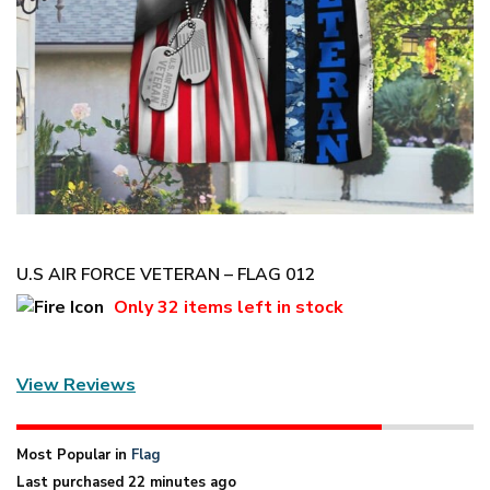
U.S AIR FORCE VETERAN – FLAG 012
Only
32 items
left in stock
View Reviews
Most Popular in
Flag
Last purchased 22 minutes ago