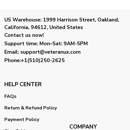
US Warehouse:
1999 Harrison Street, Oakland,
California, 94612, United States
Contact us now!
Support time:
Mon–Sat: 9AM-5PM
Email
:
support@veteranux.com
Phone:+1(510)250-2625
HELP CENTER
FAQs
Return & Refund Policy
Payment Policy
COMPANY