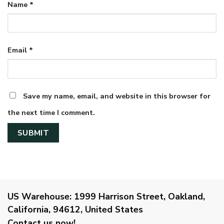
Name
*
Email
*
Save my name, email, and website in this browser for
the next time I comment.
US Warehouse:
1999 Harrison Street, Oakland,
California, 94612, United States
Contact us now!