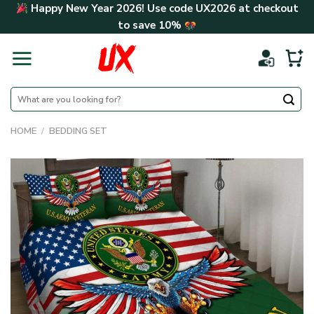
Skip
Happy New Year 2026! Use code
UX2026
at checkout
to
to save
10%
content
Search
for:
HOME
/
BEDDING SET