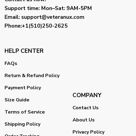
Support time:
Mon–Sat: 9AM-5PM
Email
:
support@veteranux.com
Phone:+1(510)250-2625
HELP CENTER
FAQs
Return & Refund Policy
Payment Policy
COMPANY
Size Guide
Contact Us
Terms of Service
About Us
Shipping Policy
Privacy Policy