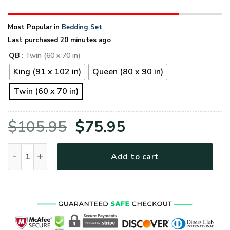
Most Popular in
Bedding Set
Last purchased 20 minutes ago
QB
: Twin (60 x 70 in)
King (91 x 102 in)
Queen (80 x 90 in)
Twin (60 x 70 in)
Original
Current
$
105.95
$
75.95
price
price
U.S.Army Veteran Quilt Bedding Set - BED-CR-01 quantity
Add to cart
was:
is:
$105.95.
$75.95.