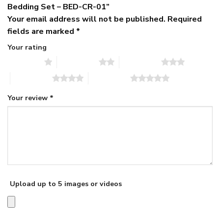
Bedding Set – BED-CR-01”
Your email address will not be published.
Required
fields are marked
*
Your rating
1 of 5 stars
2 of 5 stars
3 of 5 stars
4 of 5 stars
5 of 5 stars
Your review
*
Upload up to 5 images or videos