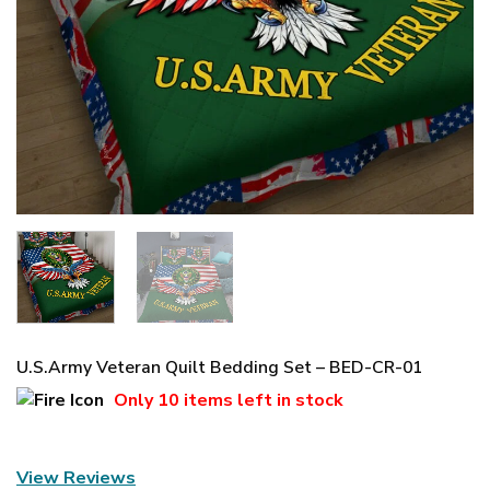
U.S.Army Veteran Quilt Bedding Set – BED-CR-01
Only
10 items
left in stock
View Reviews