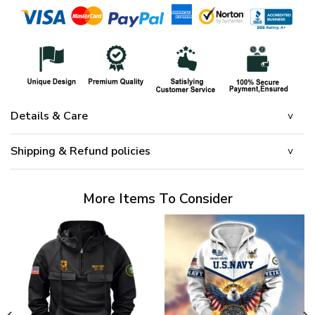
Details & Care
Shipping & Refund policies
More Items To Consider