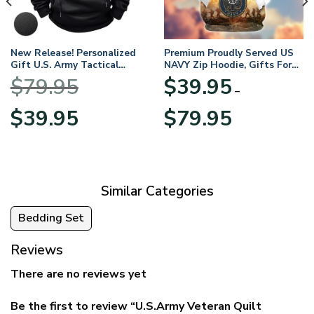
New Release! Personalized
Premium Proudly Served US
Gift U.S. Army Tactical
NAVY Zip Hoodie, Gifts For
Quarter Zip Hoodie
US Veterans, Gifts For
$
79.95
$
39.95
BLVTR220524A01AM
Veterans Day
–
Original
Current
Price
$
39.95
$
79.95
price
price
range:
was:
is:
$39.95
$79.95.
$39.95.
through
$79.95
Similar Categories
Bedding Set
Reviews
There are no reviews yet
Be the first to review “U.S.Army Veteran Quilt