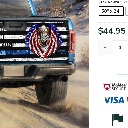
Pick a Size
: 58
58" x 24"
$
44.95
U.S Coast Guar