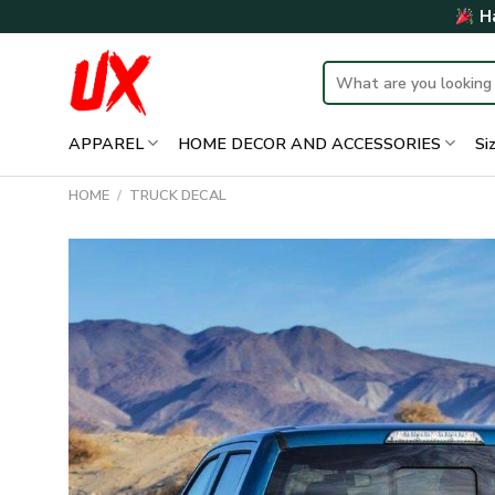
Skip
Ha
to
content
Search
for:
APPAREL
HOME DECOR AND ACCESSORIES
Si
HOME
/
TRUCK DECAL