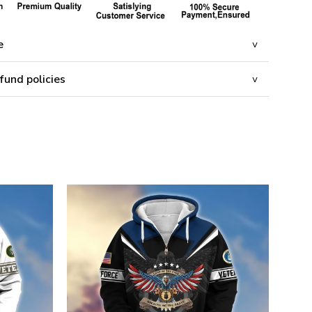
e
fund policies