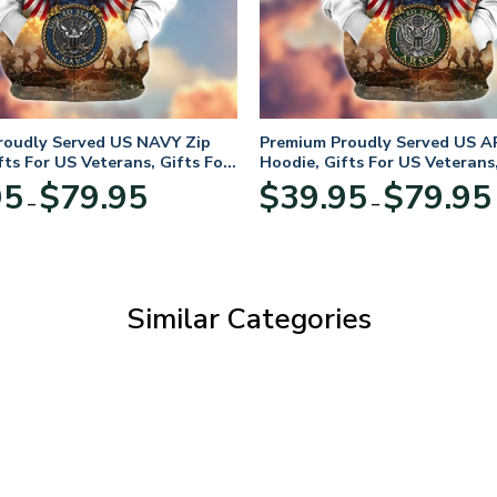
roudly Served US NAVY Zip
Premium Proudly Served US A
fts For US Veterans, Gifts For
Hoodie, Gifts For US Veterans,
Day
Veterans Day
Price
95
$
79.95
$
39.95
$
79.95
–
–
range:
$39.95
through
$79.95
Similar Categories