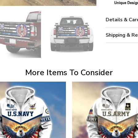
Details & Car
Shipping & Re
More Items To Consider