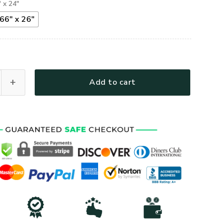
" x 24"
66" x 26"
d Veteran I Walked The Walk Truck Tailgate Decal Sticker Wra
Add to cart