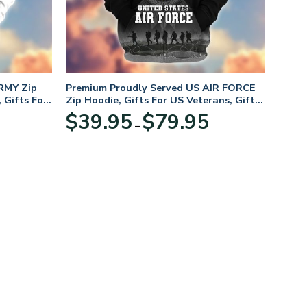
RMY Zip
Premium Proudly Served US AIR FORCE
 Gifts For
Zip Hoodie, Gifts For US Veterans, Gifts
For Veterans Day
Price
Price
$
39.95
$
79.95
–
range:
range:
$39.95
$39.95
through
through
$79.95
$79.95