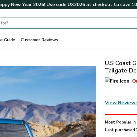
ppy New Year 2026! Use code
UX2026
at checkout to save
1
ze Guide
Customer Reviews
U.S Coast G
Tailgate De
O
View Review
Most Popular i
Last purchased 