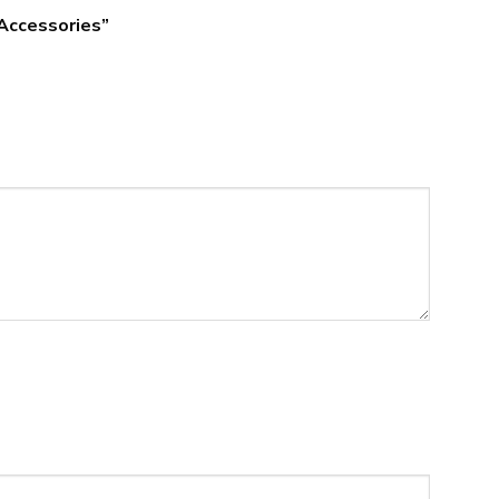
 Accessories”