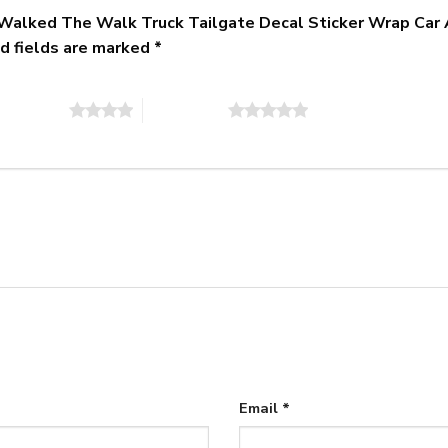
 I Walked The Walk Truck Tailgate Decal Sticker Wrap Car
d fields are marked
*
of 5 stars
5 of 5 stars
Email
*