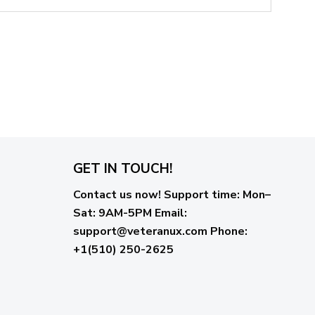
GET IN TOUCH!
Contact us now!
Support time:
Mon–
Sat: 9AM-5PM
Email
:
support@veteranux.com
Phone:
+1(510) 250-2625