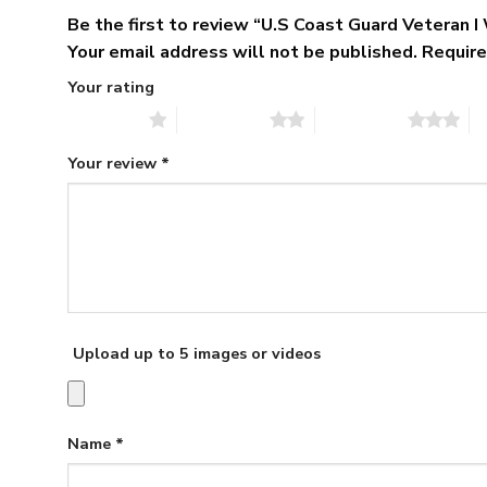
Be the first to review “U.S Coast Guard Veteran
Your email address will not be published.
Require
Your rating
1 of 5 stars
2 of 5 stars
3 of 5 stars
4 
Your review
*
Upload up to 5 images or videos
Name
*