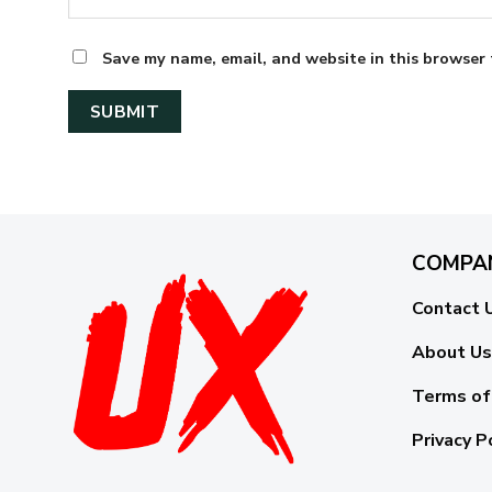
Save my name, email, and website in this browser 
COMPA
Contact 
About Us
Terms of
Privacy P