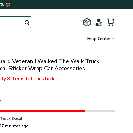
0%
Help Center
uard Veteran I Walked The Walk Truck
cal Sticker Wrap Car Accessories
nly
8 items
left in stock
s
n
Truck Decal
27 minutes ago