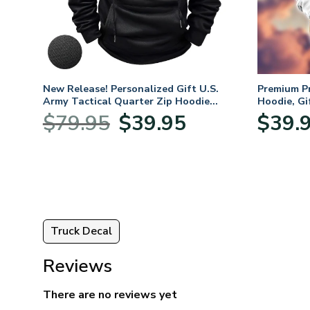
 For
New Release! Personalized Gift U.S.
Premium P
,
Army Tactical Quarter Zip Hoodie
Hoodie, Gi
ay,
BLVTR220524A01AM
Veterans 
Original
Current
$
79.95
$
39.95
$
39.
:
price
price
95
was:
is:
ugh
$79.95.
$39.95.
95
Truck Decal
Reviews
There are no reviews yet