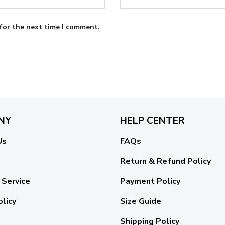
for the next time I comment.
NY
HELP CENTER
Us
FAQs
Return & Refund Policy
 Service
Payment Policy
olicy
Size Guide
Shipping Policy