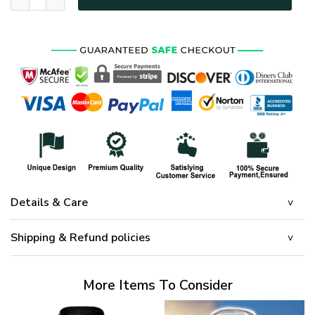
Details & Care
Shipping & Refund policies
More Items To Consider