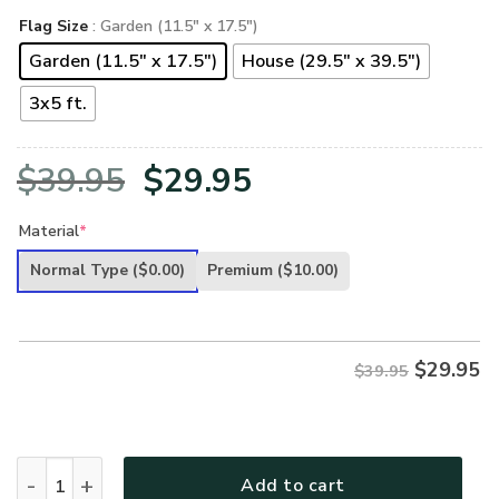
Flag Size
: Garden (11.5" x 17.5")
Garden (11.5" x 17.5")
House (29.5" x 39.5")
3x5 ft.
Original
Current
$
39.95
$
29.95
price
price
Material
*
was:
is:
Normal Type
($0.00)
Premium
($10.00)
$39.95.
$29.95.
$
29.95
$39.95
U.S MC VETERAN- FL-CR-05 quantity
Add to cart