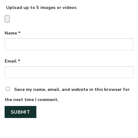
Upload up to 5 images or videos
Name
*
Email
*
Save my name, email, and website in this browser for
the next time I comment.