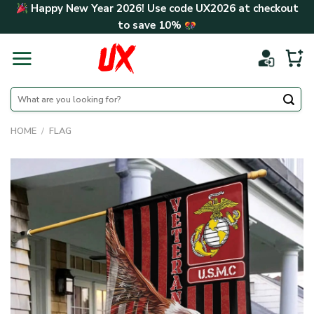
Skip
Happy New Year 2026! Use code
UX2026
at checkout
to
to save
10%
content
Search
for:
HOME
/
FLAG