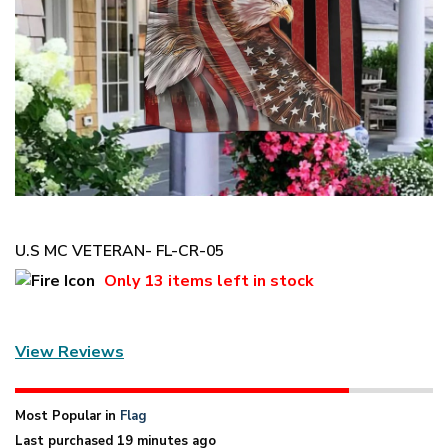
U.S MC VETERAN- FL-CR-05
Only
13 items
left in stock
View Reviews
Most Popular in
Flag
Last purchased 19 minutes ago