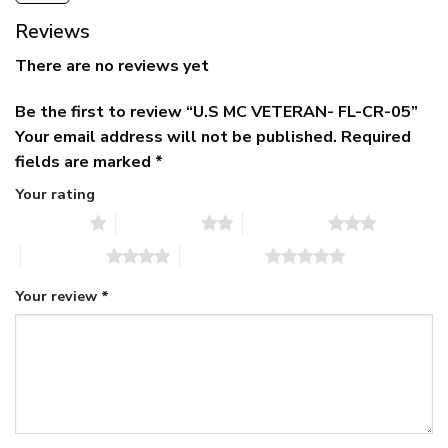
Reviews
There are no reviews yet
Be the first to review “U.S MC VETERAN- FL-CR-05”
Your email address will not be published.
Required
fields are marked
*
Your rating
1 of 5 stars
2 of 5 stars
3 of 5 stars
4 of 5 stars
5 of 5 stars
Your review
*