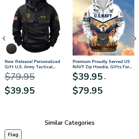
New Release! Personalized
Premium Proudly Served US
Gift U.S. Army Tactical
NAVY Zip Hoodie, Gifts For
Quarter Zip Hoodie
US Veterans, Gifts For
$
79.95
$
39.95
BLVTR220524A01AM
Veterans Day
–
Original
Current
Price
$
39.95
$
79.95
price
price
range:
was:
is:
$39.95
$79.95.
$39.95.
through
$79.95
Similar Categories
Flag