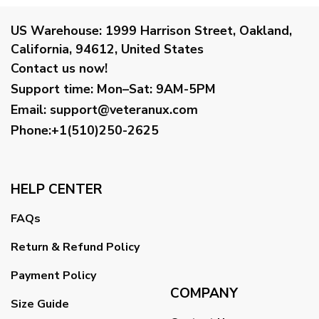
US Warehouse:
1999 Harrison Street, Oakland,
California, 94612, United States
Contact us now!
Support time:
Mon–Sat: 9AM-5PM
Email
:
support@veteranux.com
Phone:+1(510)250-2625
HELP CENTER
FAQs
Return & Refund Policy
Payment Policy
COMPANY
Size Guide