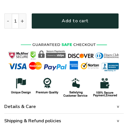
U.S. Navy Veteran Flag - FL-CR-06 quantity
Add to cart
Details & Care
Shipping & Refund policies