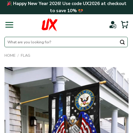
Skip
Happy New Year 2026! Use code
UX2026
at checkout
to
to save
10%
content
Search
for:
HOME
/
FLAG