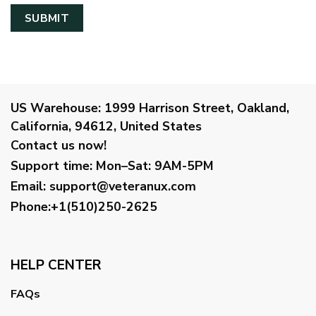
US Warehouse:
1999 Harrison Street, Oakland,
California, 94612, United States
Contact us now!
Support time:
Mon–Sat: 9AM-5PM
Email
:
support@veteranux.com
Phone:+1(510)250-2625
HELP CENTER
FAQs