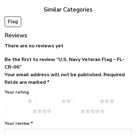
Similar Categories
Flag
Reviews
There are no reviews yet
Be the first to review “U.S. Navy Veteran Flag – FL-
CR-06”
Your email address will not be published.
Required
fields are marked
*
Your rating
1 of 5 stars
2 of 5 stars
3 of 5 stars
4 of 5 stars
5 of 5 stars
Your review
*