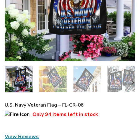
U.S. Navy Veteran Flag – FL-CR-06
Only
94 items
left in stock
View Reviews