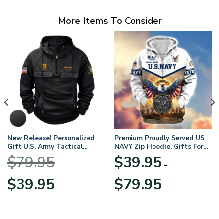
More Items To Consider
New Release! Personalized
Premium Proudly Served US
Gift U.S. Army Tactical
NAVY Zip Hoodie, Gifts For
Quarter Zip Hoodie
US Veterans, Gifts For
$
79.95
$
39.95
BLVTR220524A01AM
Veterans Day
–
Original
Current
Price
$
39.95
$
79.95
price
price
range:
was:
is:
$39.95
$79.95.
$39.95.
through
$79.95