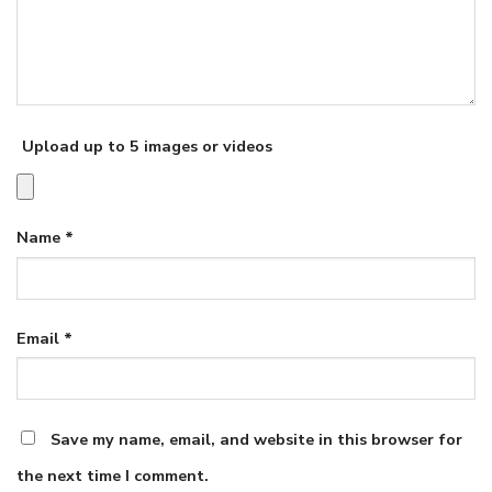
Upload up to 5 images or videos
Name
*
Email
*
Save my name, email, and website in this browser for
the next time I comment.