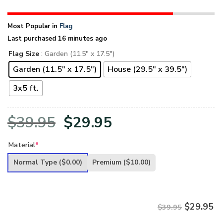
Most Popular in
Flag
Last purchased 16 minutes ago
Flag Size
: Garden (11.5" x 17.5")
Garden (11.5" x 17.5")
House (29.5" x 39.5")
3x5 ft.
Original
Current
$
39.95
$
29.95
price
price
Material
*
was:
is:
Normal Type
($0.00)
Premium
($10.00)
$39.95.
$29.95.
$
29.95
$39.95