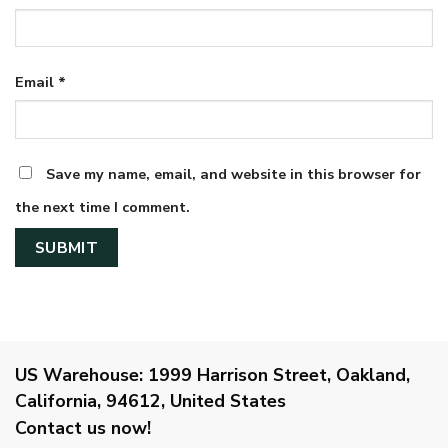
Email
*
Save my name, email, and website in this browser for
the next time I comment.
US Warehouse:
1999 Harrison Street, Oakland,
California, 94612, United States
Contact us now!