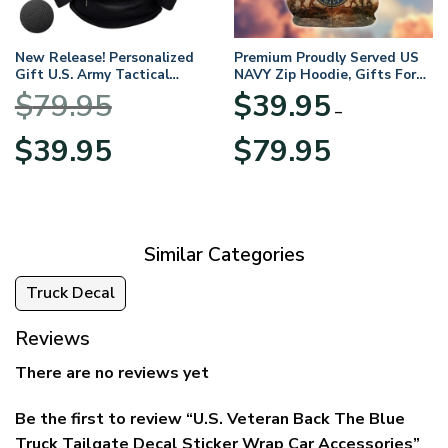
New Release! Personalized
Premium Proudly Served US
Gift U.S. Army Tactical
NAVY Zip Hoodie, Gifts For
Quarter Zip Hoodie
US Veterans, Gifts For
$
79.95
$
39.95
BLVTR220524A01AM
Veterans Day
–
Original
Current
Price
$
39.95
$
79.95
price
price
range:
was:
is:
$39.95
$79.95.
$39.95.
through
$79.95
Similar Categories
Truck Decal
Reviews
There are no reviews yet
Be the first to review “U.S. Veteran Back The Blue
Truck Tailgate Decal Sticker Wrap Car Accessories”