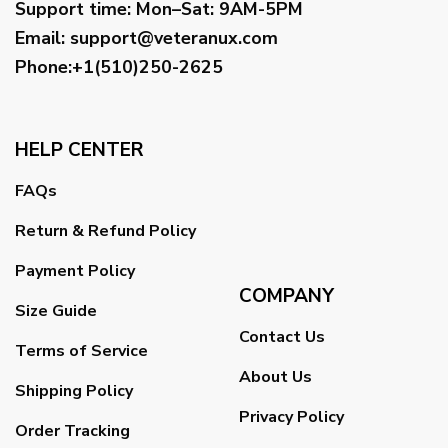
Support time:
Mon–Sat: 9AM-5PM
Email
:
support@veteranux.com
Phone:+1(510)250-2625
HELP CENTER
FAQs
Return & Refund Policy
Payment Policy
COMPANY
Size Guide
Contact Us
Terms of Service
About Us
Shipping Policy
Privacy Policy
Order Tracking