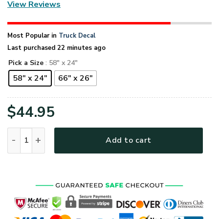
View Reviews
Most Popular in
Truck Decal
Last purchased 22 minutes ago
Pick a Size
: 58" x 24"
58" x 24"
66" x 26"
$
44.95
U.S. Veteran Back The Blue Truck Tailgate Decal Sticker Wra
Add to cart