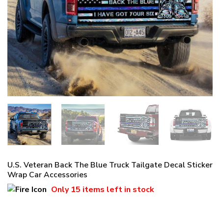
U.S. Veteran Back The Blue Truck Tailgate Decal Sticker
Wrap Car Accessories
Only
15 items
left in stock