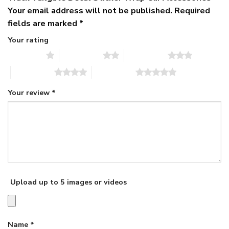
Your email address will not be published.
Required
fields are marked
*
Your rating
1 of 5 stars
2 of 5 stars
3 of 5 stars
4 of 5 stars
5 of 5 stars
Your review
*
Upload up to 5 images or videos
Name
*