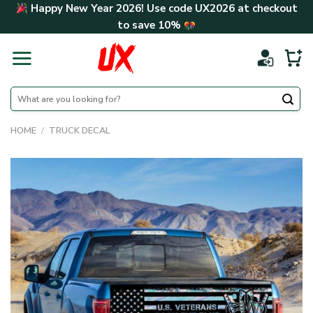
Skip
Happy New Year 2026! Use code
UX2026
at checkout
to
to save
10%
content
Search
for:
HOME
/
TRUCK DECAL