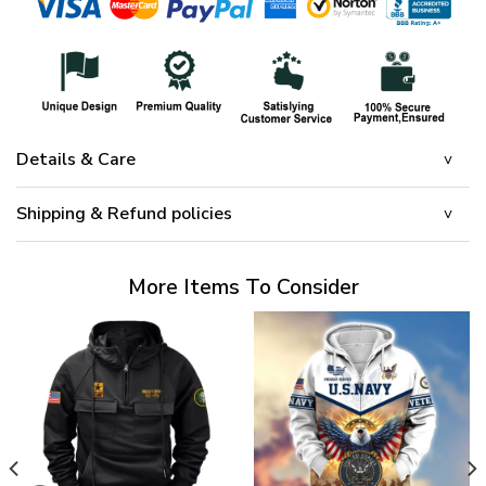
Details & Care
Shipping & Refund policies
More Items To Consider