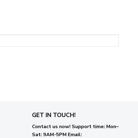
GET IN TOUCH!
Contact us now!
Support time:
Mon–
Sat: 9AM-5PM
Email
: