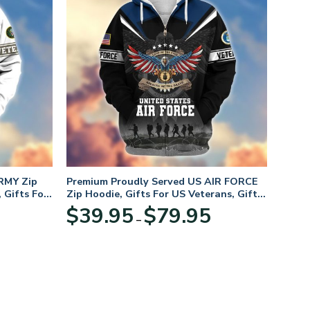
RMY Zip
Premium Proudly Served US AIR FORCE
 Gifts For
Zip Hoodie, Gifts For US Veterans, Gifts
For Veterans Day
Price
Price
$
39.95
$
79.95
–
range:
range:
$39.95
$39.95
through
through
$79.95
$79.95