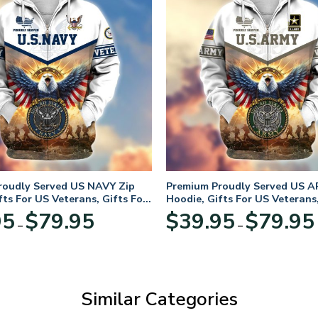
roudly Served US NAVY Zip
Premium Proudly Served US A
fts For US Veterans, Gifts For
Hoodie, Gifts For US Veterans,
Day
Veterans Day
Price
95
$
79.95
$
39.95
$
79.95
–
–
range:
$39.95
through
$79.95
Similar Categories