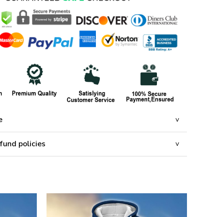
e
fund policies