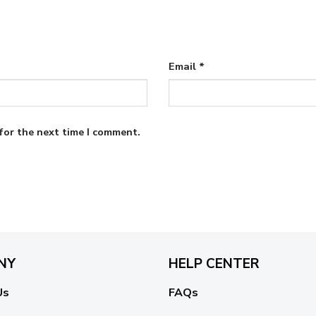
Email
*
for the next time I comment.
NY
HELP CENTER
Us
FAQs