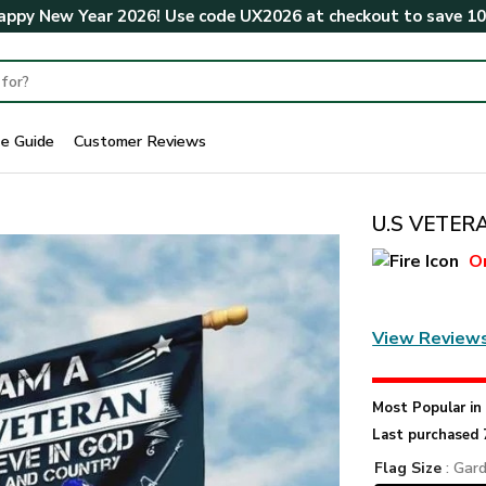
ppy New Year 2026! Use code
UX2026
at checkout to save
1
ze Guide
Customer Reviews
U.S VETERA
O
View Review
Most Popular i
Last purchased 
Flag Size
: Gar