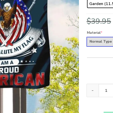
Garden (11.5
$
39.95
Material
*
Normal Type
U.S VETERAN -