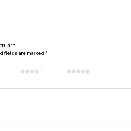
-CR-01”
d fields are marked
*
of 5 stars
5 of 5 stars