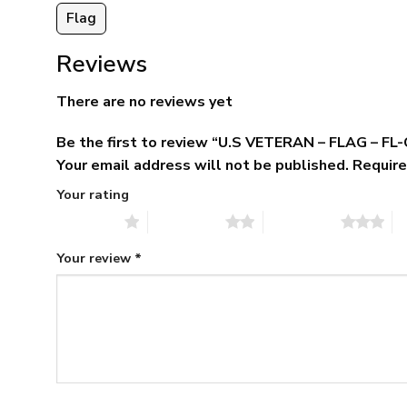
Flag
Reviews
There are no reviews yet
Be the first to review “U.S VETERAN – FLAG – FL
Your email address will not be published.
Require
Your rating
1 of 5 stars
2 of 5 stars
3 of 5 stars
4 
Your review
*