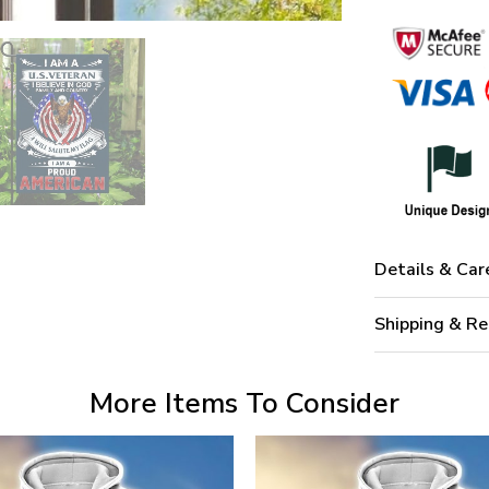
Details & Car
Shipping & Re
More Items To Consider