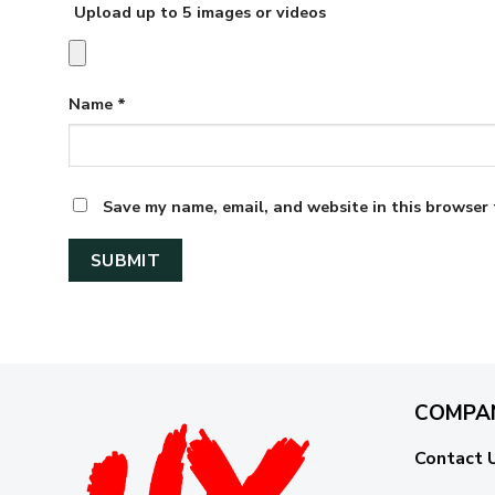
Upload up to 5 images or videos
Name
*
Save my name, email, and website in this browser 
COMPA
Contact 