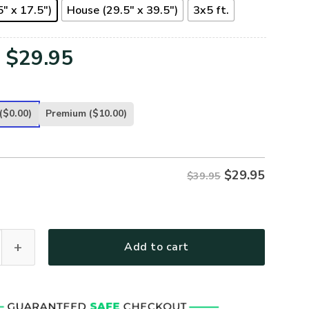
" x 17.5")
House (29.5" x 39.5")
3x5 ft.
Original
Current
$
29.95
price
price
was:
is:
($0.00)
Premium
($10.00)
$39.95.
$29.95.
$
29.95
$39.95
 FLAG - FL-CR-01 quantity
Add to cart