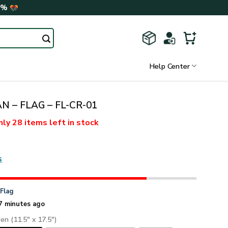
0%
Help Center
N – FLAG – FL-CR-01
nly
28 items
left in stock
s
n
Flag
7 minutes ago
den (11.5" x 17.5")