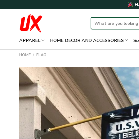
Skip
Ha
to
content
Search
for:
APPAREL
HOME DECOR AND ACCESSORIES
Si
HOME
/
FLAG