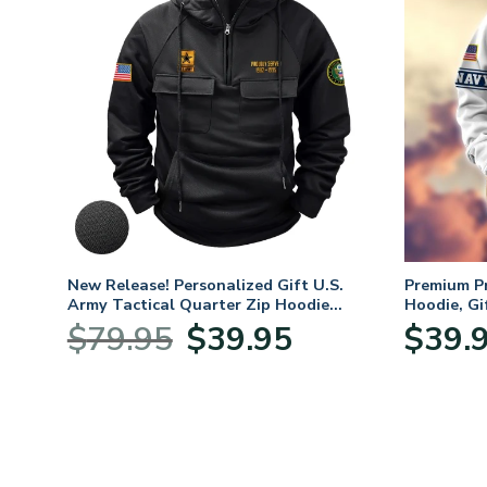
New Release! Personalized Gift U.S.
Premium P
Army Tactical Quarter Zip Hoodie
Hoodie, Gi
BLVTR220524A01AM
Veterans 
Original
Current
$
79.95
$
39.95
$
39.
:
price
price
95
was:
is:
ugh
$79.95.
$39.95.
95