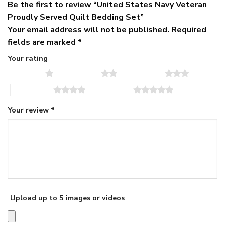
Be the first to review “United States Navy Veteran
Proudly Served Quilt Bedding Set”
Your email address will not be published.
Required
fields are marked
*
Your rating
1 of 5 stars
2 of 5 stars
3 of 5 stars
4 of 5 stars
5 of 5 stars
Your review
*
Upload up to 5 images or videos