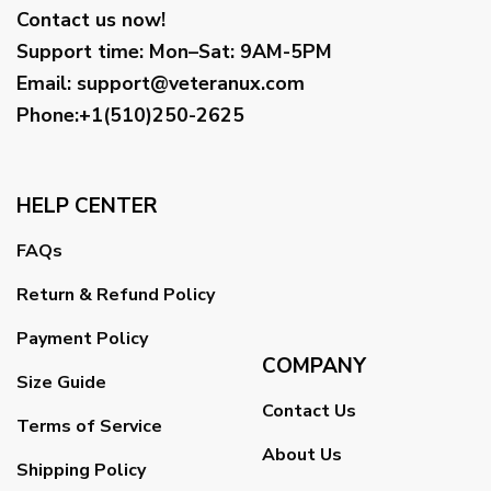
Contact us now!
Support time:
Mon–Sat: 9AM-5PM
Email
:
support@veteranux.com
Phone:+1(510)250-2625
HELP CENTER
FAQs
Return & Refund Policy
Payment Policy
COMPANY
Size Guide
Contact Us
Terms of Service
About Us
Shipping Policy