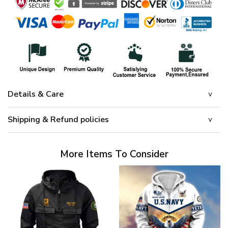
Details & Care
Shipping & Refund policies
More Items To Consider