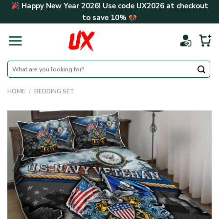
Skip
Happy New Year 2026! Use code
UX2026
at checkout
to
to save
10%
content
Search
for:
HOME
/
BEDDING SET