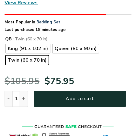
View Reviews
Most Popular in
Bedding Set
Last purchased 18 minutes ago
QB
: Twin (60 x 70 in)
King (91 x 102 in)
Queen (80 x 90 in)
Twin (60 x 70 in)
Original
Current
$
105.95
$
75.95
price
price
United States Navy Veteran Proudly Served Quilt Bedding Se
Add to cart
was:
is:
$105.95.
$75.95.