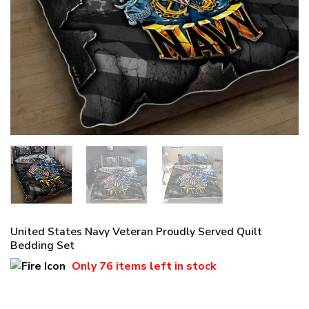
United States Navy Veteran Proudly Served Quilt
Bedding Set
Only
76 items
left in stock