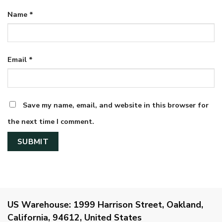
Name
*
Email
*
Save my name, email, and website in this browser for
the next time I comment.
US Warehouse:
1999 Harrison Street, Oakland,
California, 94612, United States