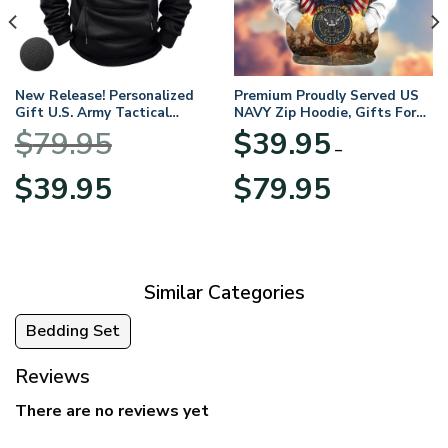
New Release! Personalized
Premium Proudly Served US
Gift U.S. Army Tactical
NAVY Zip Hoodie, Gifts For
Quarter Zip Hoodie
US Veterans, Gifts For
$
79.95
$
39.95
BLVTR220524A01AM
Veterans Day
–
Original
Current
Price
$
39.95
$
79.95
price
price
range:
was:
is:
$39.95
$79.95.
$39.95.
through
$79.95
Similar Categories
Bedding Set
Reviews
There are no reviews yet