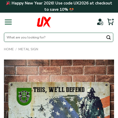
Skip
Happy New Year 2026! Use code
UX2026
at checkout
to
to save
10%
content
Search
for:
HOME
/
METAL SIGN