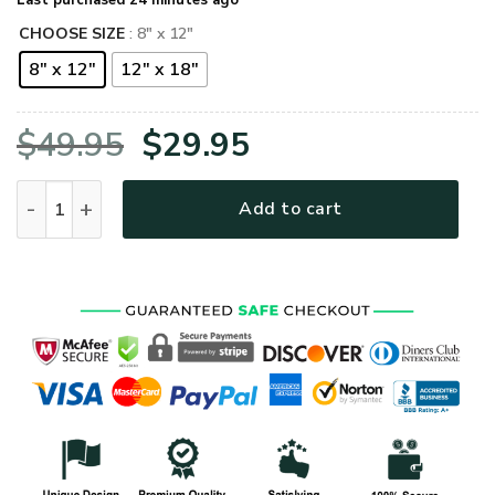
Last purchased 24 minutes ago
CHOOSE SIZE
: 8" x 12"
8" x 12"
12" x 18"
Original
Current
$
49.95
$
29.95
price
price
US Army 10Th Special Forces Group Metal Sign quantity
Add to cart
was:
is:
$49.95.
$29.95.