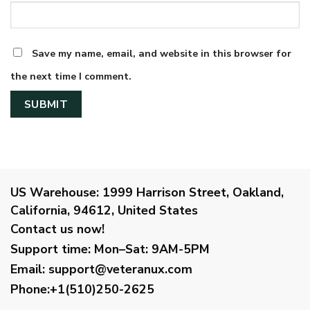
Save my name, email, and website in this browser for
the next time I comment.
US Warehouse:
1999 Harrison Street, Oakland,
California, 94612, United States
Contact us now!
Support time:
Mon–Sat: 9AM-5PM
Email
:
support@veteranux.com
Phone:+1(510)250-2625