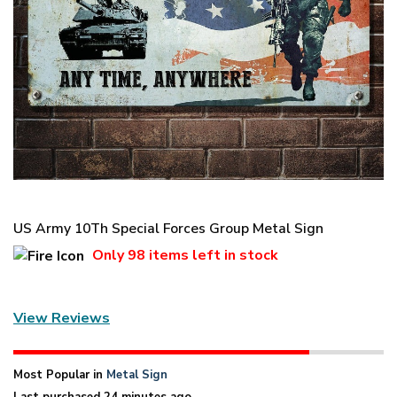
US Army 10Th Special Forces Group Metal Sign
Only
98 items
left in stock
View Reviews
Most Popular in
Metal Sign