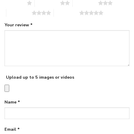
1 of 5 stars
2 of 5 stars
3 of 5 stars
4 of 5 stars
5 of 5 stars
Your review
*
Upload up to 5 images or videos
Name
*
Email
*