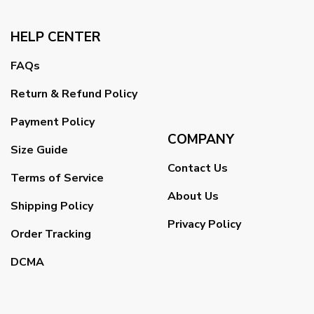
HELP CENTER
FAQs
Return & Refund Policy
Payment Policy
COMPANY
Size Guide
Contact Us
Terms of Service
About Us
Shipping Policy
Privacy Policy
Order Tracking
DCMA