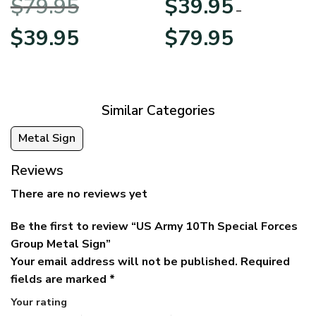
$
79.95
$
39.95
BLVTR220524A01AM
Veterans Day
–
Original
Current
Price
$
39.95
$
79.95
price
price
range:
was:
is:
$39.95
$79.95.
$39.95.
through
$79.95
Similar Categories
Metal Sign
Reviews
There are no reviews yet
Be the first to review “US Army 10Th Special Forces
Group Metal Sign”
Your email address will not be published.
Required
fields are marked
*
Your rating