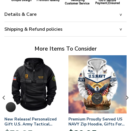
Details & Care
Shipping & Refund policies
More Items To Consider
New Release! Personalized
Premium Proudly Served US
Gift U.S. Army Tactical
NAVY Zip Hoodie, Gifts For
Quarter Zip Hoodie
US Veterans, Gifts For