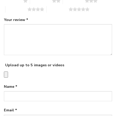
1 of 5 stars
2 of 5 stars
3 of 5 stars
4 of 5 stars
5 of 5 stars
Your review
*
Upload up to 5 images or videos
Name
*
Email
*