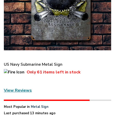
US Navy Submarine Metal Sign
Only
61 items
left in stock
View Reviews
Most Popular in
Metal Sign
Last purchased 13 minutes ago