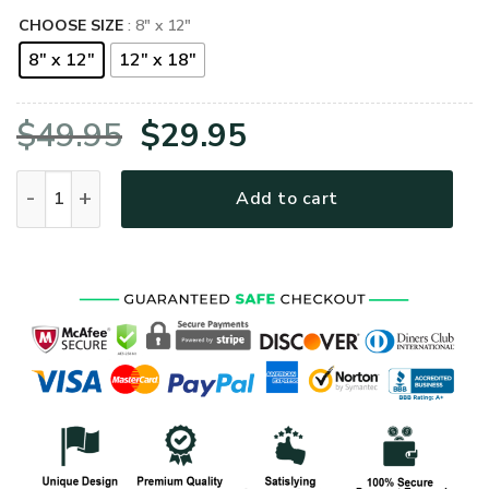
CHOOSE SIZE
: 8" x 12"
8" x 12"
12" x 18"
Original
Current
$
49.95
$
29.95
price
price
US Navy Submarine Metal Sign quantity
Add to cart
was:
is:
$49.95.
$29.95.