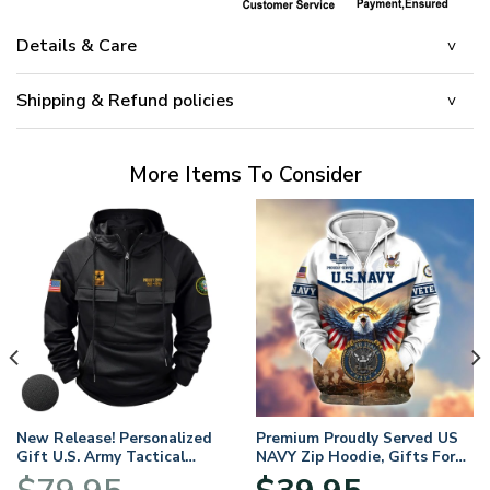
Details & Care
Shipping & Refund policies
More Items To Consider
New Release! Personalized
Premium Proudly Served US
Gift U.S. Army Tactical
NAVY Zip Hoodie, Gifts For
Quarter Zip Hoodie
US Veterans, Gifts For