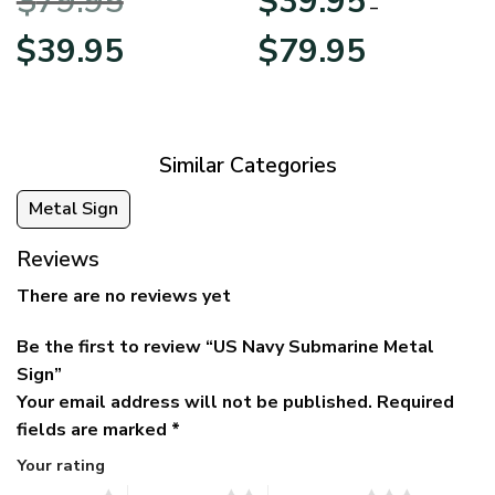
$
79.95
$
39.95
BLVTR220524A01AM
Veterans Day
–
Original
Current
Price
$
39.95
$
79.95
price
price
range:
was:
is:
$39.95
$79.95.
$39.95.
through
$79.95
Similar Categories
Metal Sign
Reviews
There are no reviews yet
Be the first to review “US Navy Submarine Metal
Sign”
Your email address will not be published.
Required
fields are marked
*
Your rating