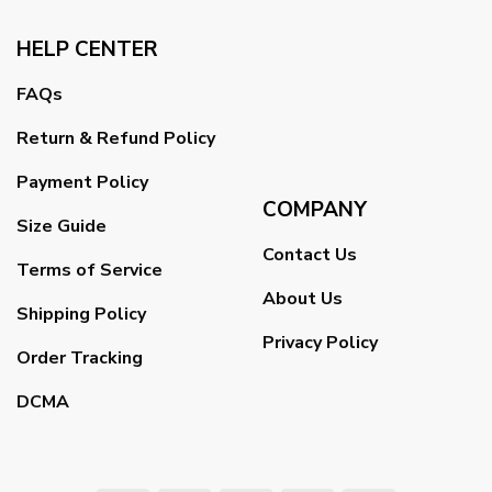
HELP CENTER
FAQs
Return & Refund Policy
Payment Policy
COMPANY
Size Guide
Contact Us
Terms of Service
About Us
Shipping Policy
Privacy Policy
Order Tracking
DCMA