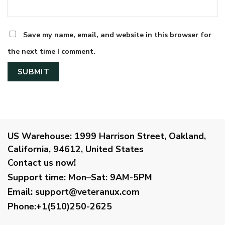
Save my name, email, and website in this browser for
the next time I comment.
US Warehouse:
1999 Harrison Street, Oakland,
California, 94612, United States
Contact us now!
Support time:
Mon–Sat: 9AM-5PM
Email
:
support@veteranux.com
Phone:+1(510)250-2625