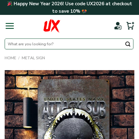
Skip
Happy New Year 2026! Use code
UX2026
at checkout
to
to save
10%
content
Search
for:
HOME
/
METAL SIGN