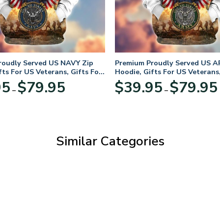
roudly Served US NAVY Zip
Premium Proudly Served US A
fts For US Veterans, Gifts For
Hoodie, Gifts For US Veterans,
Day
Veterans Day
Price
95
$
79.95
$
39.95
$
79.95
–
–
range:
$39.95
through
$79.95
Similar Categories