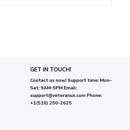
GET IN TOUCH!
Contact us now!
Support time:
Mon–
Sat: 9AM-5PM
Email
:
support@veteranux.com
Phone:
+1(510) 250-2625