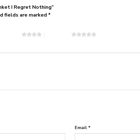
anket I Regret Nothing”
d fields are marked
*
of 5 stars
5 of 5 stars
Email
*