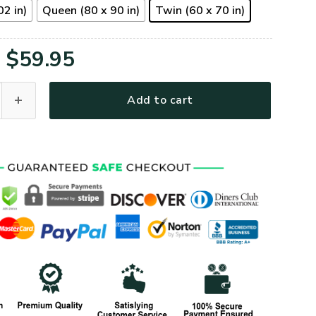
02 in)
Queen (80 x 90 in)
Twin (60 x 70 in)
Original
Current
$
59.95
price
price
n Quilt Blanket I Regret Nothing quantity
Add to cart
was:
is:
$79.95.
$59.95.