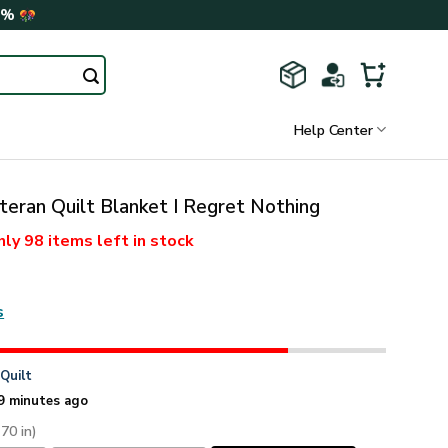
0%
Help Center
eran Quilt Blanket I Regret Nothing
nly
98 items
left in stock
s
n
Quilt
9 minutes ago
 70 in)