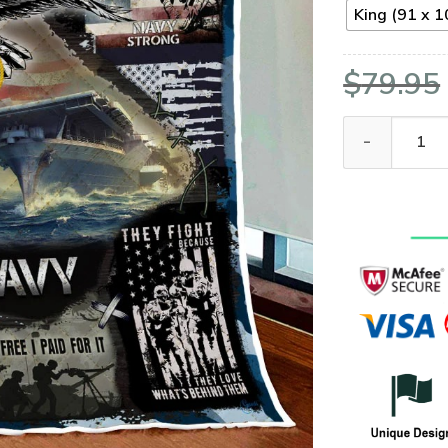
King (91 x 1
$
79.95
US Navy Vetera