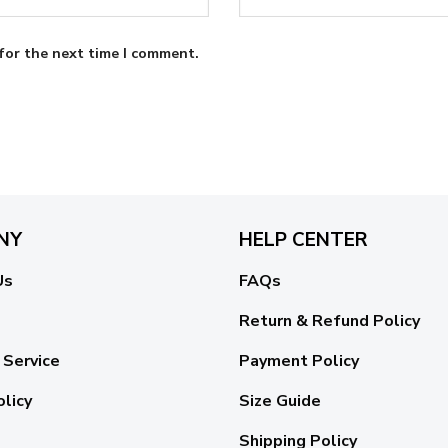
for the next time I comment.
NY
HELP CENTER
Us
FAQs
Return & Refund Policy
 Service
Payment Policy
olicy
Size Guide
Shipping Policy