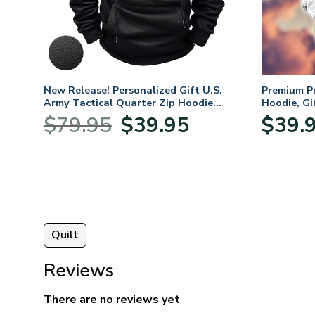
. Air
New Release! Personalized Gift U.S.
Premium P
Army Tactical Quarter Zip Hoodie
Hoodie, Gi
BLVTR220524A01AM
Veterans 
nt
Original
Current
$
79.95
$
39.95
$
39.
price
price
was:
is:
5.
$79.95.
$39.95.
Quilt
Reviews
There are no reviews yet