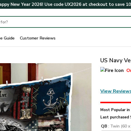
ppy New Year 2026! Use code
UX2026
at checkout to save
1
ze Guide
Customer Reviews
US Navy Vet
O
View Review
Most Popular i
Last purchased 
QB
: Twin (60 x