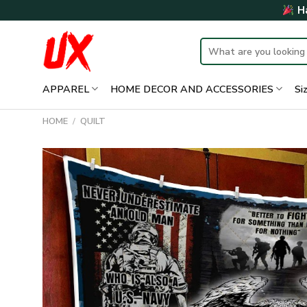
Skip
Ha
to
content
Search
for:
APPAREL
HOME DECOR AND ACCESSORIES
Si
HOME
/
QUILT