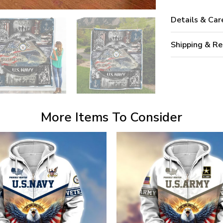
Details & Car
Shipping & Re
More Items To Consider