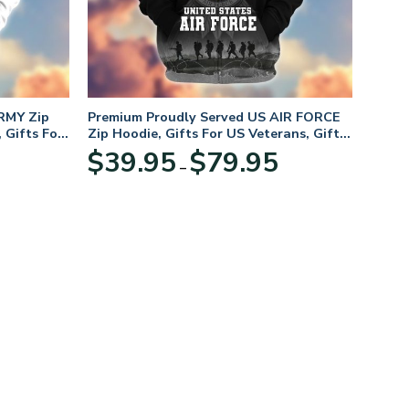
RMY Zip
Premium Proudly Served US AIR FORCE
 Gifts For
Zip Hoodie, Gifts For US Veterans, Gifts
For Veterans Day
Price
Price
$
39.95
$
79.95
–
range:
range:
$39.95
$39.95
through
through
$79.95
$79.95