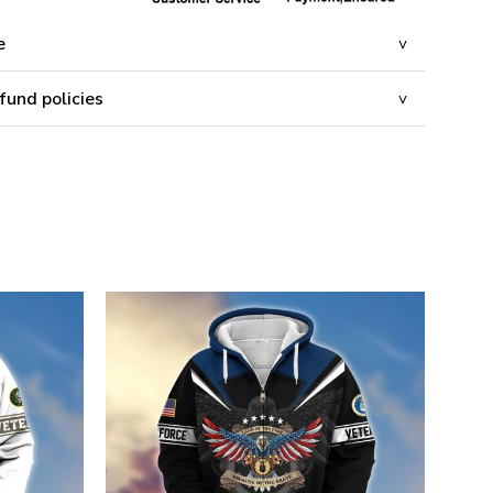
e
fund policies