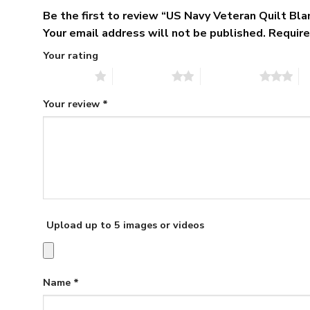
Be the first to review “US Navy Veteran Quilt Bl
Your email address will not be published.
Require
Your rating
1 of 5 stars
2 of 5 stars
3 of 5 stars
4 
Your review
*
Upload up to 5 images or videos
Name
*