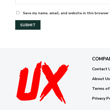
Save my name, email, and website in this browser 
COMPA
Contact 
About Us
Terms of
Privacy P