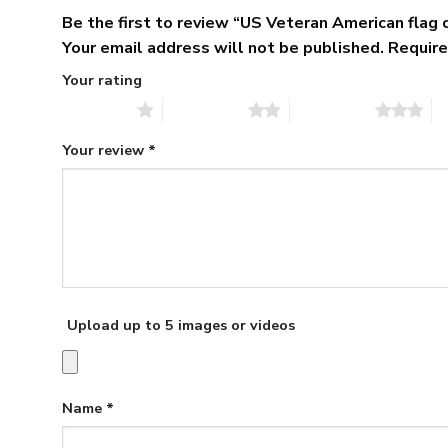
Be the first to review “US Veteran American flag
Your email address will not be published.
Require
Your rating
1 of 5 stars
2 of 5 stars
3 of 5 stars
4 
Your review
*
Upload up to 5 images or videos
Name
*