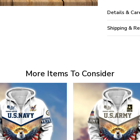
Details & Car
Shipping & Re
More Items To Consider