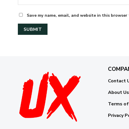
Save my name, email, and website in this browser 
COMPA
Contact 
About Us
Terms of
Privacy P