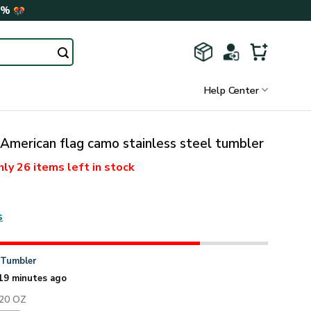
0%
Help Center
American flag camo stainless steel tumbler
nly
26 items
left in stock
s
n
Tumbler
19 minutes ago
 20 OZ