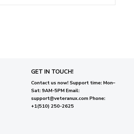
GET IN TOUCH!
Contact us now!
Support time:
Mon–
Sat: 9AM-5PM
Email
:
support@veteranux.com
Phone:
+1(510) 250-2625