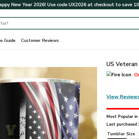
ppy New Year 2026! Use code
UX2026
at checkout to save
1
ze Guide
Customer Reviews
US Veteran 
O
View Review
Most Popular i
Last purchased 
Tumbler Size
: