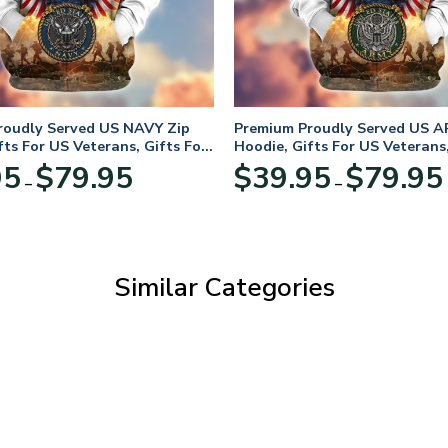
roudly Served US NAVY Zip
Premium Proudly Served US A
fts For US Veterans, Gifts For
Hoodie, Gifts For US Veterans,
Day
Veterans Day
Price
95
$
79.95
$
39.95
$
79.95
–
–
range:
$39.95
through
$79.95
Similar Categories