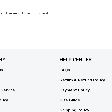
for the next time I comment.
NY
HELP CENTER
Us
FAQs
Return & Refund Policy
 Service
Payment Policy
olicy
Size Guide
Shipping Policy