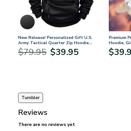
m
New Release! Personalized Gift U.S.
Premium P
oves –
Army Tactical Quarter Zip Hoodie
Hoodie, Gi
BLVTR220524A01AM
Veterans 
nt
Original
Current
$
79.95
$
39.95
$
39.
price
price
was:
is:
5.
$79.95.
$39.95.
Tumbler
Reviews
There are no reviews yet