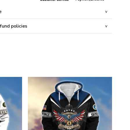
e
fund policies