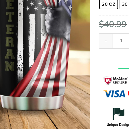
20 OZ
30
$
40.99
US Veteran Ame