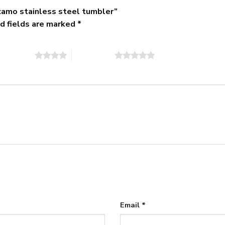
 camo stainless steel tumbler”
d fields are marked
*
of 5 stars
5 of 5 stars
Email
*