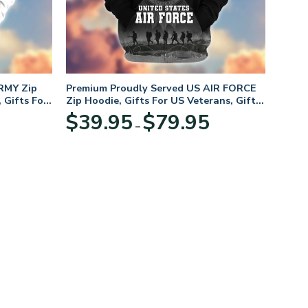
RMY Zip
Premium Proudly Served US AIR FORCE
 Gifts For
Zip Hoodie, Gifts For US Veterans, Gifts
For Veterans Day
Price
Price
$
39.95
$
79.95
–
range:
range:
$39.95
$39.95
through
through
$79.95
$79.95