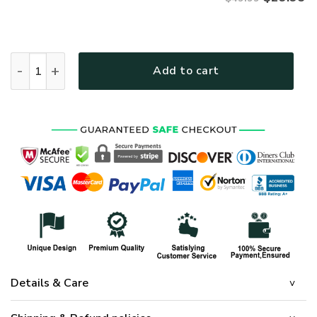
UXVET53-AM Premium Polo Shirt quantity
Add to cart
Details & Care