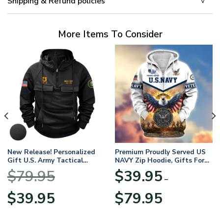
Shipping & Refund policies
More Items To Consider
New Release! Personalized
Premium Proudly Served US
Gift U.S. Army Tactical
NAVY Zip Hoodie, Gifts For
Quarter Zip Hoodie
US Veterans, Gifts For
$
79.95
$
39.95
BLVTR220524A01AM
Veterans Day
–
Original
Current
Price
$
39.95
$
79.95
price
price
range:
was:
is:
$39.95