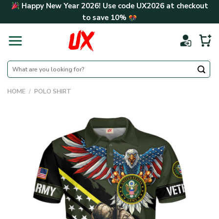
Skip
Happy New Year 2026! Use code
UX2026
at checkout
to
to save
10%
content
Search
for:
HOME
/
POLO SHIRT