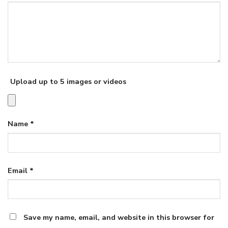
Upload up to 5 images or videos
Name
*
Email
*
Save my name, email, and website in this browser for