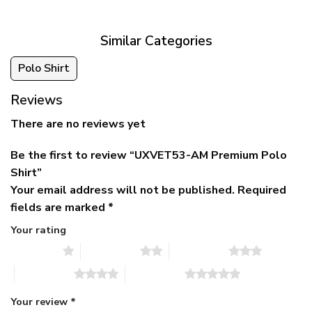
$79.95.
$39.95.
through
$79.95
Similar Categories
Polo Shirt
Reviews
There are no reviews yet
Be the first to review “UXVET53-AM Premium Polo
Shirt”
Your email address will not be published.
Required
fields are marked
*
Your rating
1 of 5 stars
2 of 5 stars
3 of 5 stars
4 of 5 stars
5 of 5 stars
Your review
*