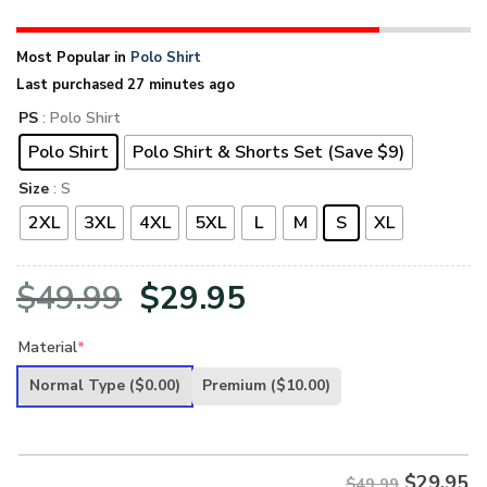
Most Popular in
Polo Shirt
Last purchased 27 minutes ago
PS
: Polo Shirt
Polo Shirt
Polo Shirt & Shorts Set (Save $9)
Size
: S
2XL
3XL
4XL
5XL
L
M
S
XL
Original
Current
$
49.99
$
29.95
price
price
Material
*
was:
is:
Normal Type
($0.00)
Premium
($10.00)
$49.99.
$29.95.
$
29.95
$49.99