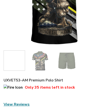
UXVET53-AM Premium Polo Shirt
Only
35 items
left in stock
View Reviews