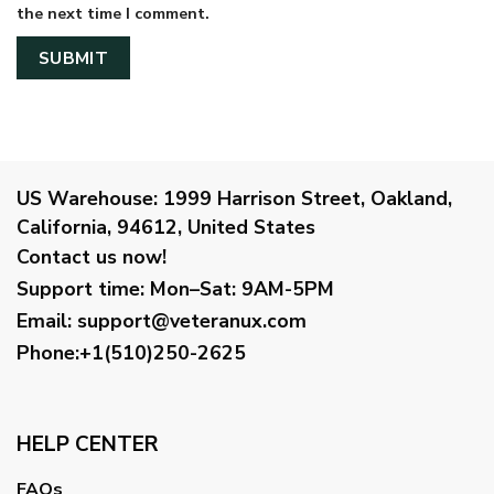
the next time I comment.
US Warehouse:
1999 Harrison Street, Oakland,
California, 94612, United States
Contact us now!
Support time:
Mon–Sat: 9AM-5PM
Email
:
support@veteranux.com
Phone:+1(510)250-2625
HELP CENTER
FAQs