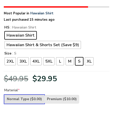
Most Popular in
Hawaiian Shirt
Last purchased 15 minutes ago
HS
: Hawaiian Shirt
Hawaiian Shirt
Hawaiian Shirt & Shorts Set (Save $9)
Size
: S
2XL
3XL
4XL
5XL
L
M
S
XL
Original
Current
$
49.95
$
29.95
price
price
Material
*
was:
is:
Normal Type
($0.00)
Premium
($10.00)
$49.95.
$29.95.