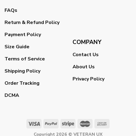
FAQs
Return & Refund Policy
Payment Policy
COMPANY
Size Guide
Contact Us
Terms of Service
About Us
Shipping Policy
Privacy Policy
Order Tracking
DCMA
Copyright 2026 ©
VETERAN UX