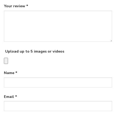
Your review
*
Upload up to 5 images or videos
Name
*
Email
*