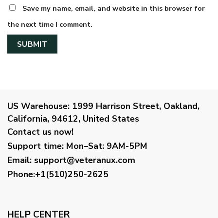
Save my name, email, and website in this browser for
the next time I comment.
US Warehouse:
1999 Harrison Street, Oakland,
California, 94612, United States
Contact us now!
Support time:
Mon–Sat: 9AM-5PM
Email
:
support@veteranux.com
Phone:+1(510)250-2625
HELP CENTER