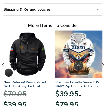
Shipping & Refund policies
More Items To Consider
New Release! Personalized
Premium Proudly Served US
Gift U.S. Army Tactical
NAVY Zip Hoodie, Gifts For
Quarter Zip Hoodie
US Veterans, Gifts For
$
79.95
$
39.95
BLVTR220524A01AM
Veterans Day
–
Original
Current
Price
$
39.95
$
79.95