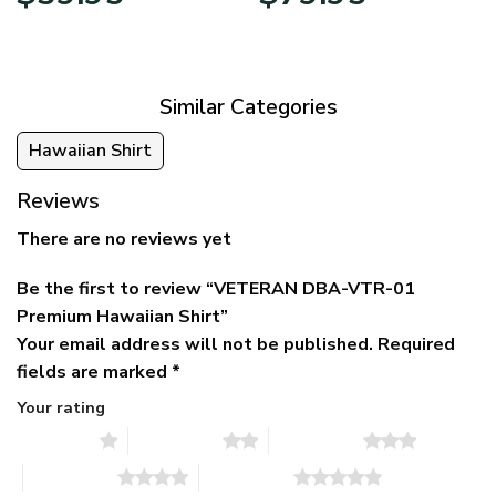
price
price
range:
was:
is:
$39.95
$79.95.
$39.95.
through
$79.95
Similar Categories
Hawaiian Shirt
Reviews
There are no reviews yet
Be the first to review “VETERAN DBA-VTR-01
Premium Hawaiian Shirt”
Your email address will not be published.
Required
fields are marked
*
Your rating
1 of 5 stars
2 of 5 stars
3 of 5 stars
4 of 5 stars
5 of 5 stars