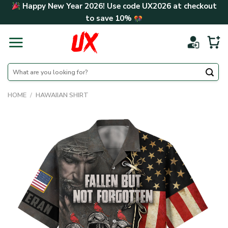
Skip
Happy New Year 2026! Use code
UX2026
at checkout
to
to save
10%
content
Search
for:
HOME
/
HAWAIIAN SHIRT