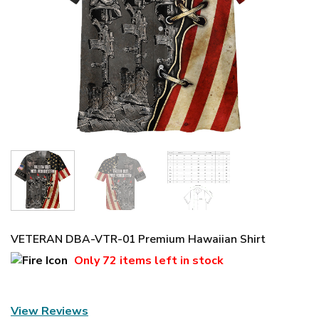
VETERAN DBA-VTR-01 Premium Hawaiian Shirt
Only
72 items
left in stock
View Reviews