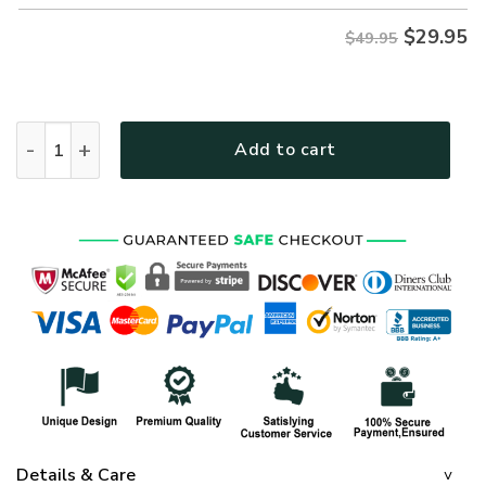
$
29.95
$49.95
VETERAN DBA-VTR-01 Premium Hawaiian Shirt quantity
Add to cart
Details & Care