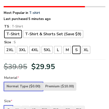
Most Popular in
T-shirt
Last purchased 5 minutes ago
TS
: T-Shirt
T-Shirt
T-Shirt & Shorts Set (Save $9)
Size
: S
2XL
3XL
4XL
5XL
L
M
S
XL
Original
Current
$
39.95
$
29.95
price
price
Material
*
was:
is:
Normal Type
($0.00)
Premium
($10.00)
$39.95.
$29.95.
Size
*