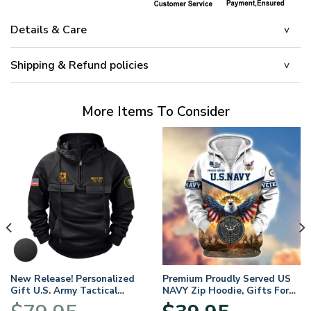
Details & Care
Shipping & Refund policies
More Items To Consider
New Release! Personalized
Premium Proudly Served US
Gift U.S. Army Tactical
NAVY Zip Hoodie, Gifts For
Quarter Zip Hoodie
US Veterans, Gifts For