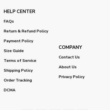
HELP CENTER
FAQs
Return & Refund Policy
Payment Policy
COMPANY
Size Guide
Contact Us
Terms of Service
About Us
Shipping Policy
Privacy Policy
Order Tracking
DCMA