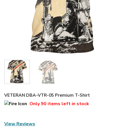
VETERAN DBA-VTR-05 Premium T-Shirt
Only
90 items
left in stock
View Reviews