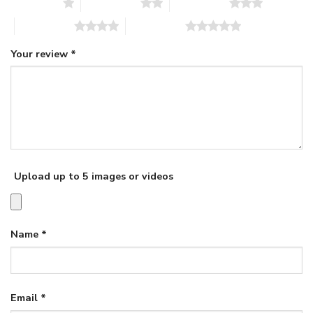
1 of 5 stars
2 of 5 stars
3 of 5 stars
4 of 5 stars
5 of 5 stars
Your review
*
Upload up to 5 images or videos
Name
*
Email
*