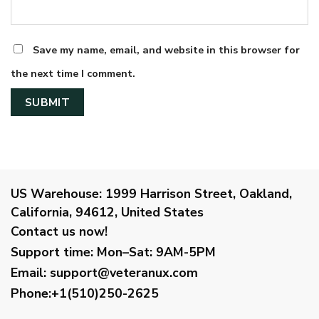
Save my name, email, and website in this browser for
the next time I comment.
US Warehouse:
1999 Harrison Street, Oakland,
California, 94612, United States
Contact us now!
Support time:
Mon–Sat: 9AM-5PM
Email
:
support@veteranux.com
Phone:+1(510)250-2625