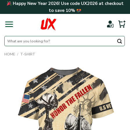
Skip
Happy New Year 2026! Use code
UX2026
at checkout
to
to save
10%
content
Search
for:
HOME
/
T-SHIRT