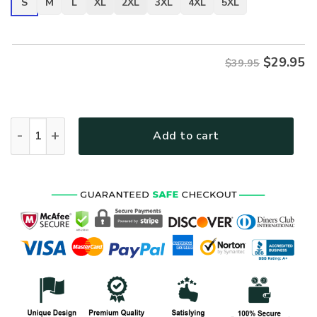
S
M
L
XL
2XL
3XL
4XL
5XL
$
29.95
$39.95
VETERAN DBA-VTR-05 Premium T-Shirt quantity
Add to cart