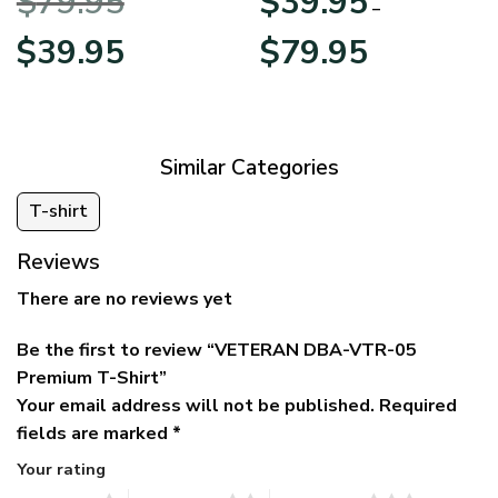
$
79.95
$
39.95
BLVTR220524A01AM
Veterans Day
–
Original
Current
Price
$
39.95
$
79.95
price
price
range:
was:
is:
$39.95
$79.95.
$39.95.
through
$79.95
Similar Categories
T-shirt
Reviews
There are no reviews yet
Be the first to review “VETERAN DBA-VTR-05
Premium T-Shirt”
Your email address will not be published.
Required
fields are marked
*
Your rating