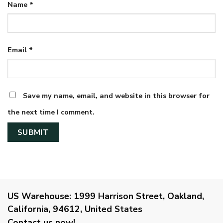
Name
*
Email
*
Save my name, email, and website in this browser for
the next time I comment.
US Warehouse:
1999 Harrison Street, Oakland,
California, 94612, United States
Contact us now!