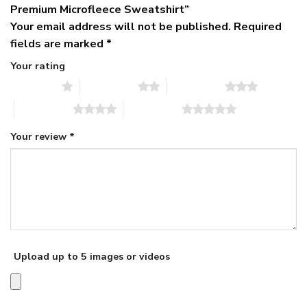
Premium Microfleece Sweatshirt”
Your email address will not be published.
Required
fields are marked
*
Your rating
1 of 5 stars
2 of 5 stars
3 of 5 stars
4 of 5 stars
5 of 5 stars
Your review
*
Upload up to 5 images or videos