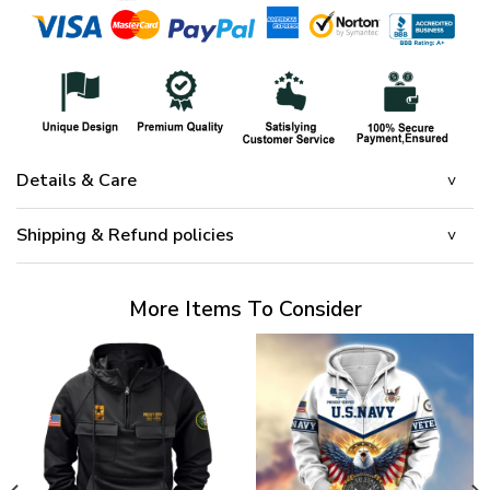
Details & Care
Shipping & Refund policies
More Items To Consider