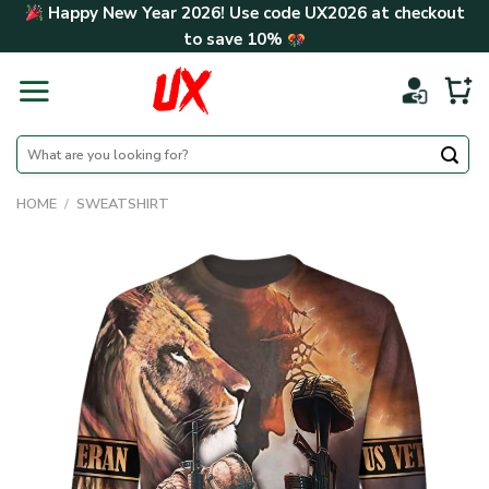
Skip
Happy New Year 2026! Use code
UX2026
at checkout
to
to save
10%
content
Search
for:
HOME
/
SWEATSHIRT