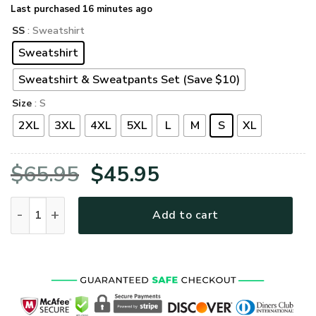
Last purchased 16 minutes ago
SS
: Sweatshirt
Sweatshirt
Sweatshirt & Sweatpants Set (Save $10)
Size
: S
2XL
3XL
4XL
5XL
L
M
S
XL
Original
Current
$
65.95
$
45.95
price
price
VETERAN DBA-VTR-11 Premium Microfleece Sweatshirt quan
Add to cart
was:
is:
$65.95.
$45.95.