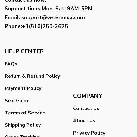
Support time:
Mon–Sat: 9AM-5PM
Email
:
support@veteranux.com
Phone:+1(510)250-2625
HELP CENTER
FAQs
Return & Refund Policy
Payment Policy
COMPANY
Size Guide
Contact Us
Terms of Service
About Us
Shipping Policy
Privacy Policy