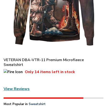
VETERAN DBA-VTR-11 Premium Microfleece
Sweatshirt
Only
14 items
left in stock
View Reviews
Most Popular in
Sweatshirt