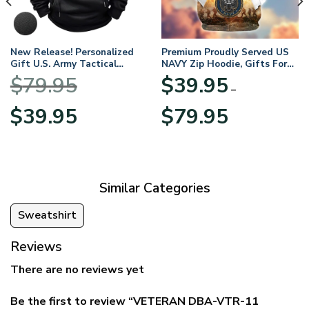
New Release! Personalized
Premium Proudly Served US
Gift U.S. Army Tactical
NAVY Zip Hoodie, Gifts For
Quarter Zip Hoodie
US Veterans, Gifts For
$
79.95
$
39.95
BLVTR220524A01AM
Veterans Day
–
Original
Current
Price
$
39.95
$
79.95
price
price
range:
was:
is:
$39.95
$79.95.
$39.95.
through
$79.95
Similar Categories
Sweatshirt
Reviews
There are no reviews yet
Be the first to review “VETERAN DBA-VTR-11