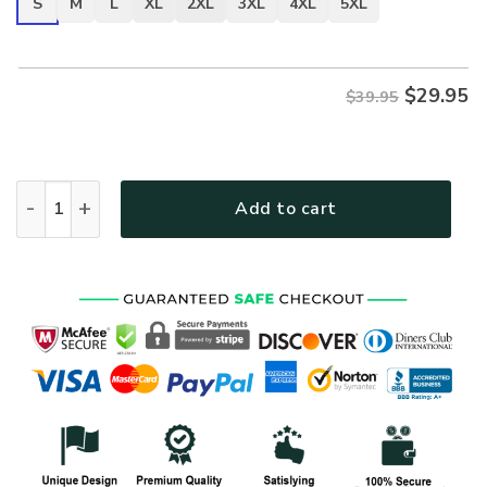
S
M
L
XL
2XL
3XL
4XL
5XL
$
29.95
$39.95
VETERAN DBA-VTR-15 Premium T-Shirt quantity
Add to cart