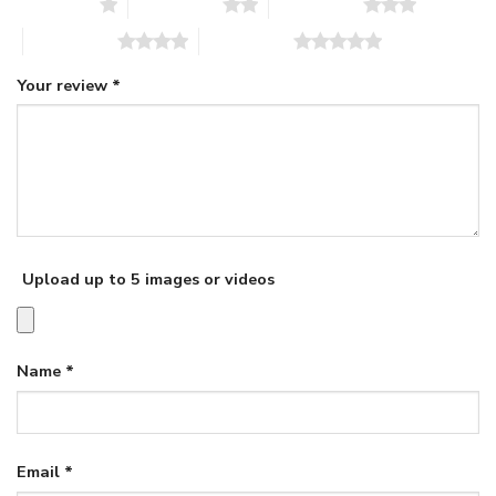
1 of 5 stars
2 of 5 stars
3 of 5 stars
4 of 5 stars
5 of 5 stars
Your review
*
Upload up to 5 images or videos
Name
*
Email
*