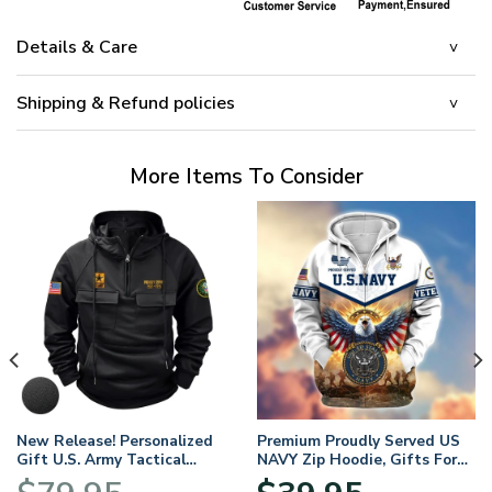
Details & Care
Shipping & Refund policies
More Items To Consider
New Release! Personalized
Premium Proudly Served US
Gift U.S. Army Tactical
NAVY Zip Hoodie, Gifts For
Quarter Zip Hoodie
US Veterans, Gifts For