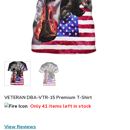
VETERAN DBA-VTR-15 Premium T-Shirt
Only
41 items
left in stock
View Reviews