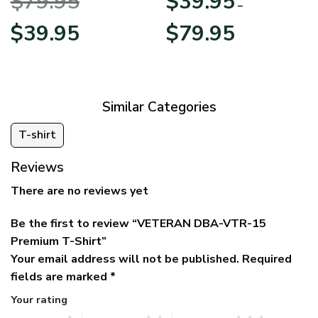
$
79.95
$
39.95
BLVTR220524A01AM
Veterans Day
–
Original
Current
Price
$
39.95
$
79.95
price
price
range:
was:
is:
$39.95
$79.95.
$39.95.
through
$79.95
Similar Categories
T-shirt
Reviews
There are no reviews yet
Be the first to review “VETERAN DBA-VTR-15
Premium T-Shirt”
Your email address will not be published.
Required
fields are marked
*
Your rating