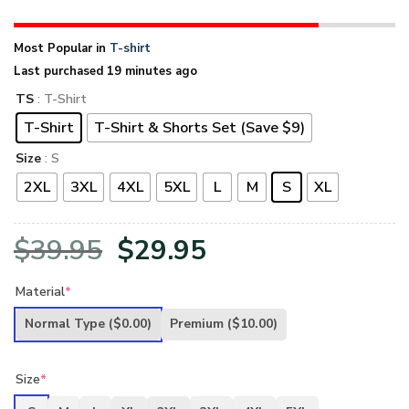
Most Popular in
T-shirt
Last purchased 19 minutes ago
TS
: T-Shirt
T-Shirt
T-Shirt & Shorts Set (Save $9)
Size
: S
2XL
3XL
4XL
5XL
L
M
S
XL
Original
Current
$
39.95
$
29.95
price
price
Material
*
was:
is:
Normal Type
($0.00)
Premium
($10.00)
$39.95.
$29.95.
Size
*