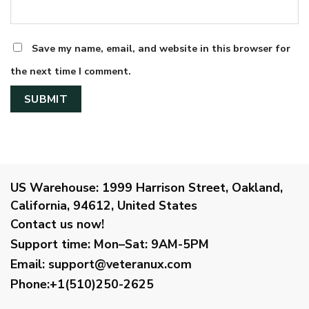
Save my name, email, and website in this browser for
the next time I comment.
US Warehouse:
1999 Harrison Street, Oakland,
California, 94612, United States
Contact us now!
Support time:
Mon–Sat: 9AM-5PM
Email
:
support@veteranux.com
Phone:+1(510)250-2625