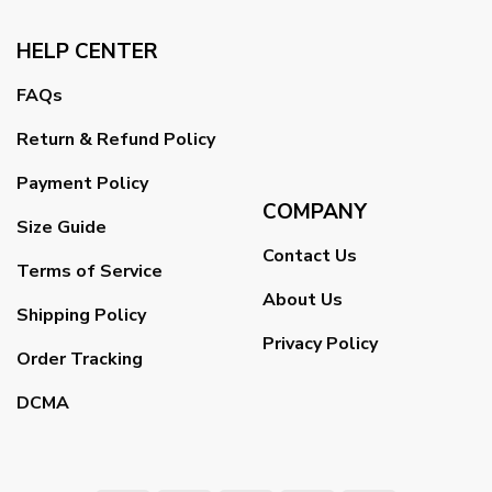
HELP CENTER
FAQs
Return & Refund Policy
Payment Policy
COMPANY
Size Guide
Contact Us
Terms of Service
About Us
Shipping Policy
Privacy Policy
Order Tracking
DCMA