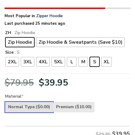
Most Popular in
Zipper Hoodie
Last purchased 25 minutes ago
ZH
: Zip Hoodie
Zip Hoodie
Zip Hoodie & Sweatpants (Save $10)
Size
: S
2XL
3XL
4XL
5XL
L
M
S
XL
Original
Current
$
79.95
$
39.95
price
price
Material
*
was:
is:
Normal Type
($0.00)
Premium
($10.00)
$79.95.
$39.95.
$
39.95
$79.95