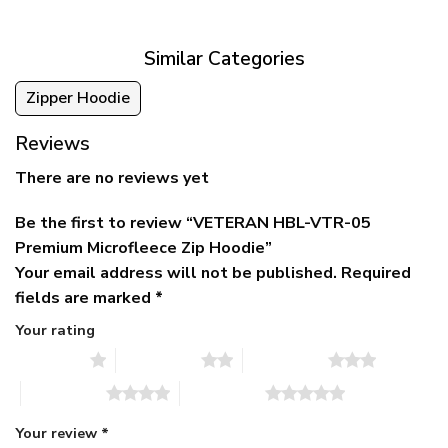
$79.95.
$39.95.
through
$79.95
Similar Categories
Zipper Hoodie
Reviews
There are no reviews yet
Be the first to review “VETERAN HBL-VTR-05
Premium Microfleece Zip Hoodie”
Your email address will not be published.
Required
fields are marked
*
Your rating
1 of 5 stars
2 of 5 stars
3 of 5 stars
4 of 5 stars
5 of 5 stars
Your review
*