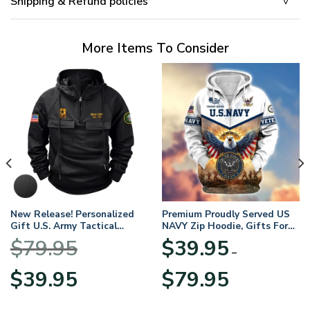
Shipping & Refund policies
More Items To Consider
New Release! Personalized
Premium Proudly Served US
Gift U.S. Army Tactical
NAVY Zip Hoodie, Gifts For
Quarter Zip Hoodie
US Veterans, Gifts For
$
79.95
$
39.95
BLVTR220524A01AM
Veterans Day
–
Original
Current
Price
$
39.95
$
79.95
price
price
range:
was:
is:
$39.95