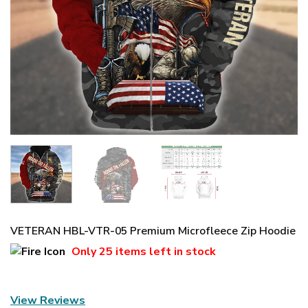
VETERAN HBL-VTR-05 Premium Microfleece Zip Hoodie
Only
25 items
left in stock
View Reviews