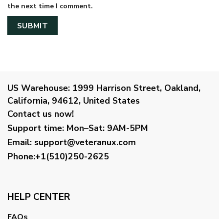
the next time I comment.
US Warehouse:
1999 Harrison Street, Oakland,
California, 94612, United States
Contact us now!
Support time:
Mon–Sat: 9AM-5PM
Email
:
support@veteranux.com
Phone:+1(510)250-2625
HELP CENTER
FAQs