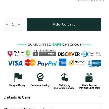
VETERAN HBL-VTR-05 Premium Microfleece Zip Hoodie quant
Add to cart
Details & Care