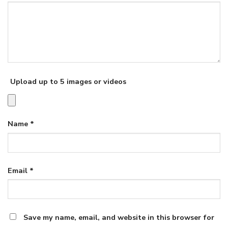
Upload up to 5 images or videos
Name
*
Email
*
Save my name, email, and website in this browser for