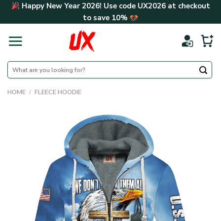
Skip
Happy New Year 2026! Use code
UX2026
at checkout
to
to save
10%
content
Search
for:
HOME
/
FLEECE HOODIE