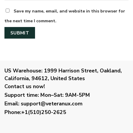
Save my name, email, and website in this browser for
the next time I comment.
US Warehouse:
1999 Harrison Street, Oakland,
California, 94612, United States
Contact us now!
Support time:
Mon–Sat: 9AM-5PM
Email
:
support@veteranux.com
Phone:+1(510)250-2625