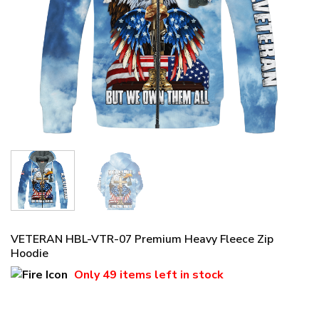
VETERAN HBL-VTR-07 Premium Heavy Fleece Zip
Hoodie
Only
49 items
left in stock