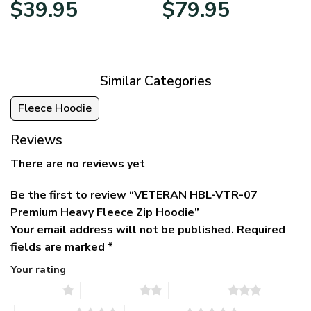
Original
Current
Price
$
39.95
$
79.95
price
price
range:
was:
is:
$39.95
$79.95.
$39.95.
through
$79.95
Similar Categories
Fleece Hoodie
Reviews
There are no reviews yet
Be the first to review “VETERAN HBL-VTR-07
Premium Heavy Fleece Zip Hoodie”
Your email address will not be published.
Required
fields are marked
*
Your rating
1 of 5 stars
2 of 5 stars
3 of 5 stars