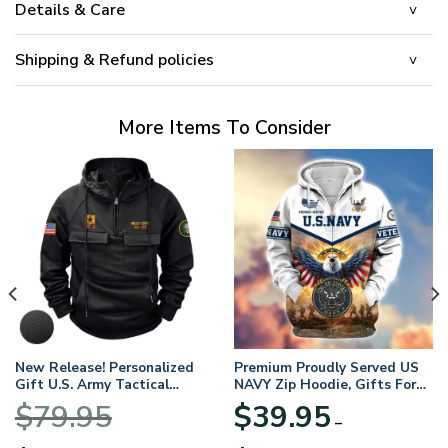
Details & Care
Shipping & Refund policies
More Items To Consider
New Release! Personalized
Premium Proudly Served US
Gift U.S. Army Tactical
NAVY Zip Hoodie, Gifts For
Quarter Zip Hoodie
US Veterans, Gifts For
$
79.95
$
39.95
BLVTR220524A01AM
Veterans Day
–