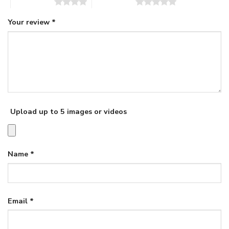
4 of 5 stars
5 of 5 stars
Your review
*
Upload up to 5 images or videos
Name
*
Email
*