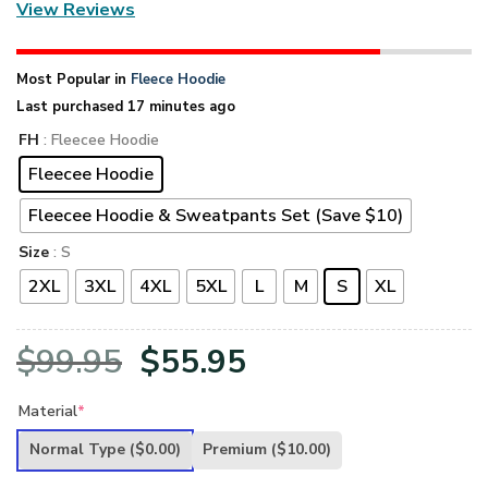
View Reviews
Most Popular in
Fleece Hoodie
Last purchased 17 minutes ago
FH
: Fleecee Hoodie
Fleecee Hoodie
Fleecee Hoodie & Sweatpants Set (Save $10)
Size
: S
2XL
3XL
4XL
5XL
L
M
S
XL
Original
Current
$
99.95
$
55.95
price
price
Material
*
was:
is:
Normal Type
($0.00)
Premium
($10.00)