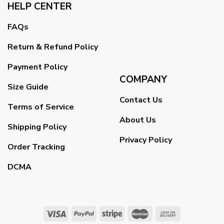
HELP CENTER
FAQs
Return & Refund Policy
Payment Policy
COMPANY
Size Guide
Contact Us
Terms of Service
About Us
Shipping Policy
Privacy Policy
Order Tracking
DCMA