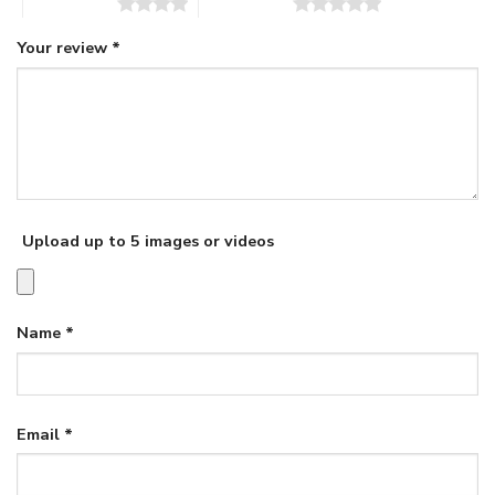
4 of 5 stars
5 of 5 stars
Your review
*
Upload up to 5 images or videos
Name
*
Email
*