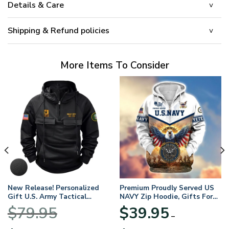
Details & Care
Shipping & Refund policies
More Items To Consider
New Release! Personalized
Premium Proudly Served US
Gift U.S. Army Tactical
NAVY Zip Hoodie, Gifts For
Quarter Zip Hoodie
US Veterans, Gifts For
$
79.95
$
39.95
BLVTR220524A01AM
Veterans Day
–