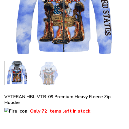
VETERAN HBL-VTR-09 Premium Heavy Fleece Zip
Hoodie
Only
72 items
left in stock