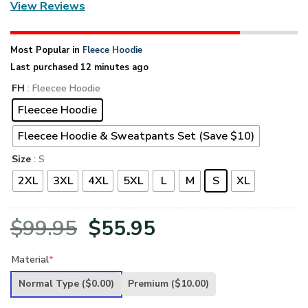
View Reviews
Most Popular in
Fleece Hoodie
Last purchased 12 minutes ago
FH
: Fleecee Hoodie
Fleecee Hoodie
Fleecee Hoodie & Sweatpants Set (Save $10)
Size
: S
2XL
3XL
4XL
5XL
L
M
S
XL
Original
Current
$
99.95
$
55.95
price
price
Material
*
was:
is:
Normal Type
($0.00)
Premium
($10.00)