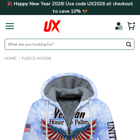
Skip
Happy New Year 2026! Use code
UX2026
at checkout
to
to save
10%
content
Search
for:
HOME
/
FLEECE HOODIE