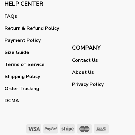
HELP CENTER
FAQs
Return & Refund Policy
Payment Policy
COMPANY
Size Guide
Contact Us
Terms of Service
About Us
Shipping Policy
Privacy Policy
Order Tracking
DCMA