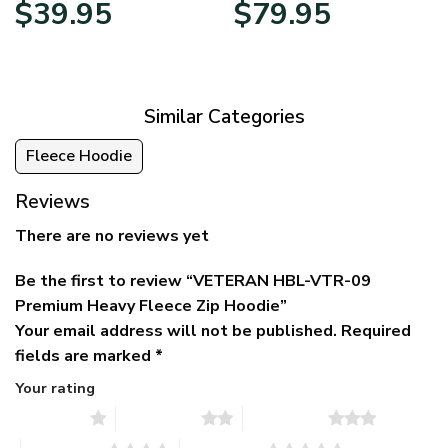
Original
Current
Price
$
39.95
$
79.95
price
price
range:
was:
is:
$39.95
$79.95.
$39.95.
through
$79.95
Similar Categories
Fleece Hoodie
Reviews
There are no reviews yet
Be the first to review “VETERAN HBL-VTR-09
Premium Heavy Fleece Zip Hoodie”
Your email address will not be published.
Required
fields are marked
*
Your rating
1 of 5 stars
2 of 5 stars
3 of 5 stars