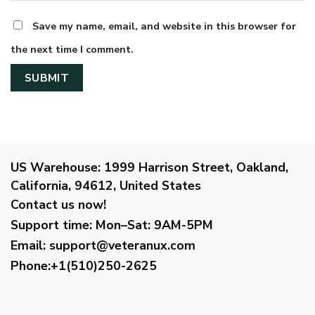
Save my name, email, and website in this browser for
the next time I comment.
US Warehouse:
1999 Harrison Street, Oakland,
California, 94612, United States
Contact us now!
Support time:
Mon–Sat: 9AM-5PM
Email
:
support@veteranux.com
Phone:+1(510)250-2625