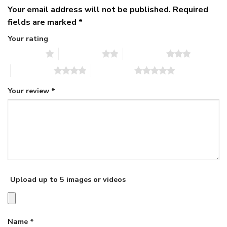
Your email address will not be published.
Required
fields are marked
*
Your rating
1 of 5 stars
2 of 5 stars
3 of 5 stars
4 of 5 stars
5 of 5 stars
Your review
*
Upload up to 5 images or videos
Name
*