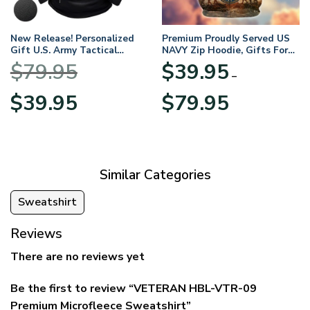
New Release! Personalized
Premium Proudly Served US
Gift U.S. Army Tactical
NAVY Zip Hoodie, Gifts For
Quarter Zip Hoodie
US Veterans, Gifts For
$
79.95
$
39.95
BLVTR220524A01AM
Veterans Day
–
Original
Current
Price
$
39.95
$
79.95
price
price
range:
was:
is:
$39.95
$79.95.
$39.95.
through
$79.95
Similar Categories
Sweatshirt
Reviews
There are no reviews yet
Be the first to review “VETERAN HBL-VTR-09
Premium Microfleece Sweatshirt”