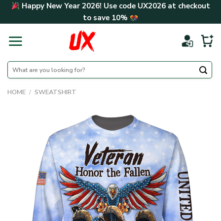
Skip
Happy New Year 2026! Use code
UX2026
at checkout
to
to save
10%
content
Search
for:
HOME
/
SWEATSHIRT