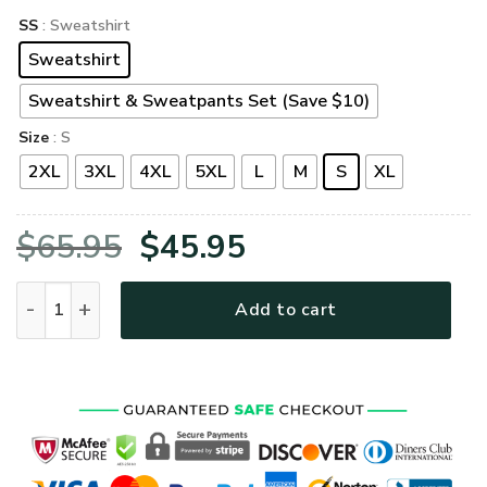
SS
: Sweatshirt
Sweatshirt
Sweatshirt & Sweatpants Set (Save $10)
Size
: S
2XL
3XL
4XL
5XL
L
M
S
XL
Original
Current
$
65.95
$
45.95
price
price
VETERAN HBL-VTR-09 Premium Microfleece Sweatshirt quan
Add to cart
was:
is:
$65.95.
$45.95.