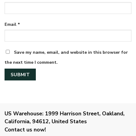
Email
*
Save my name, email, and website in this browser for
the next time I comment.
US Warehouse:
1999 Harrison Street, Oakland,
California, 94612, United States
Contact us now!