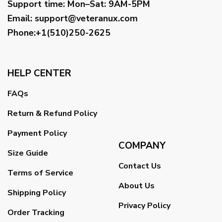
Support time:
Mon–Sat: 9AM-5PM
Email
:
support@veteranux.com
Phone:+1(510)250-2625
HELP CENTER
FAQs
Return & Refund Policy
Payment Policy
COMPANY
Size Guide
Contact Us
Terms of Service
About Us
Shipping Policy
Privacy Policy
Order Tracking