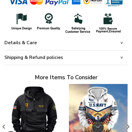
Details & Care
Shipping & Refund policies
More Items To Consider