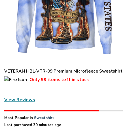
VETERAN HBL-VTR-09 Premium Microfleece Sweatshirt
Only
99 items
left in stock
View Reviews
Most Popular in
Sweatshirt
Last purchased 30 minutes ago