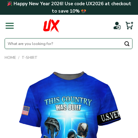
Skip
Happy New Year 2026! Use code
UX2026
at checkout
to
to save
10%
content
Search
for:
HOME
/
T-SHIRT