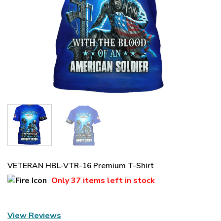
VETERAN HBL-VTR-16 Premium T-Shirt
Only
37 items
left in stock
View Reviews