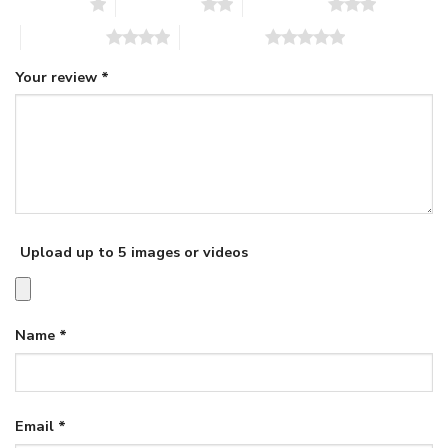
1 of 5 stars
2 of 5 stars
3 of 5 stars
4 of 5 stars
5 of 5 stars
Your review
*
Upload up to 5 images or videos
Name
*
Email
*