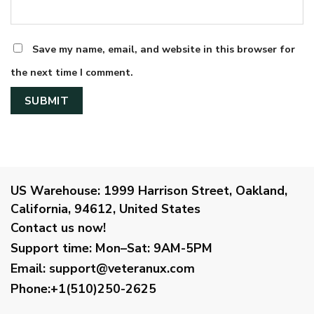
Save my name, email, and website in this browser for
the next time I comment.
US Warehouse:
1999 Harrison Street, Oakland,
California, 94612, United States
Contact us now!
Support time:
Mon–Sat: 9AM-5PM
Email
:
support@veteranux.com
Phone:+1(510)250-2625