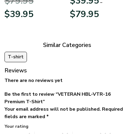
$
79.95
$
39.95
BLVTR220524A01AM
Veterans Day
–
Original
Current
Price
$
39.95
$
79.95
price
price
range:
was:
is:
$39.95
$79.95.
$39.95.
through
$79.95
Similar Categories
T-shirt
Reviews
There are no reviews yet
Be the first to review “VETERAN HBL-VTR-16
Premium T-Shirt”
Your email address will not be published.
Required
fields are marked
*
Your rating