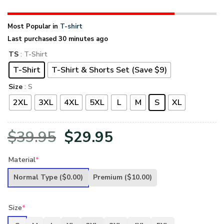
Most Popular in
T-shirt
Last purchased 30 minutes ago
TS
: T-Shirt
T-Shirt
T-Shirt & Shorts Set (Save $9)
Size
: S
2XL
3XL
4XL
5XL
L
M
S
XL
Original
Current
$
39.95
$
29.95
price
price
Material
*
was:
is:
Normal Type
($0.00)
Premium
($10.00)
$39.95.
$29.95.
Size
*