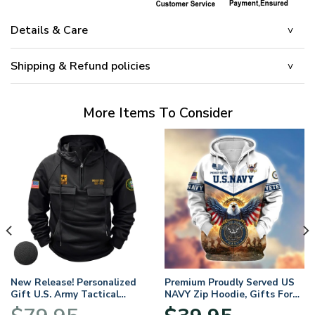
Details & Care
Shipping & Refund policies
More Items To Consider
New Release! Personalized
Premium Proudly Served US
Gift U.S. Army Tactical
NAVY Zip Hoodie, Gifts For
Quarter Zip Hoodie
US Veterans, Gifts For