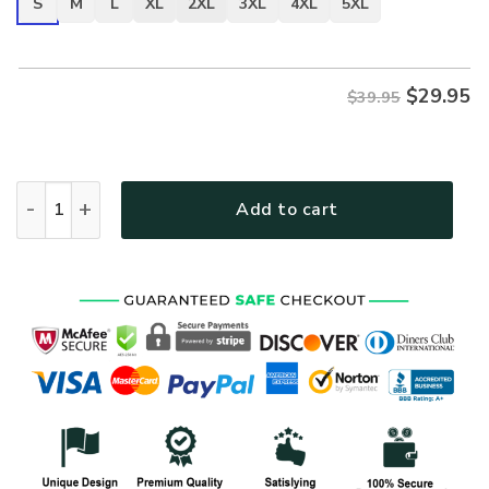
S
M
L
XL
2XL
3XL
4XL
5XL
$
29.95
$39.95
VETERAN HBL-VTR-16 Premium T-Shirt quantity
Add to cart