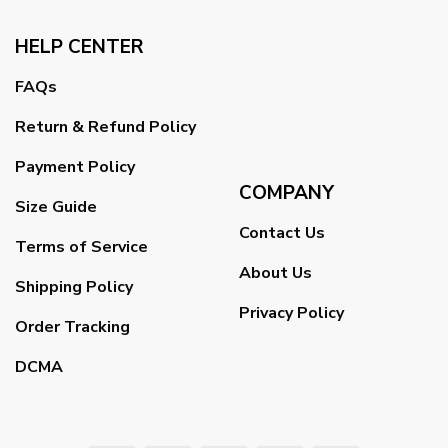
HELP CENTER
FAQs
Return & Refund Policy
Payment Policy
COMPANY
Size Guide
Contact Us
Terms of Service
About Us
Shipping Policy
Privacy Policy
Order Tracking
DCMA