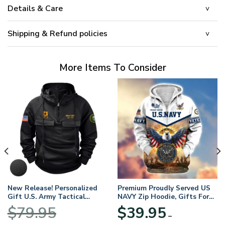
Details & Care
Shipping & Refund policies
More Items To Consider
New Release! Personalized
Premium Proudly Served US
Gift U.S. Army Tactical
NAVY Zip Hoodie, Gifts For
Quarter Zip Hoodie
US Veterans, Gifts For
$
79.95
$
39.95
BLVTR220524A01AM
Veterans Day
–