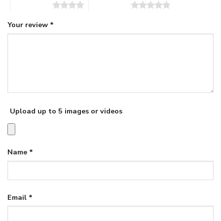
4 of 5 stars
5 of 5 stars
Your review
*
Upload up to 5 images or videos
Name
*
Email
*