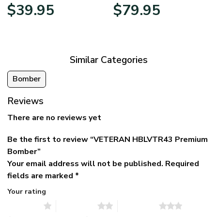
Original
Current
Price
$
39.95
$
79.95
price
price
range:
was:
is:
$39.95
$79.95.
$39.95.
through
$79.95
Similar Categories
Bomber
Reviews
There are no reviews yet
Be the first to review “VETERAN HBLVTR43 Premium
Bomber”
Your email address will not be published.
Required
fields are marked
*
Your rating
1 of 5 stars
2 of 5 stars
3 of 5 stars