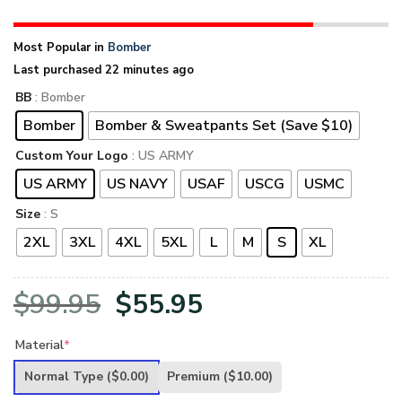
Most Popular in
Bomber
Last purchased 22 minutes ago
BB
: Bomber
Bomber
Bomber & Sweatpants Set (Save $10)
Custom Your Logo
: US ARMY
US ARMY
US NAVY
USAF
USCG
USMC
Size
: S
2XL
3XL
4XL
5XL
L
M
S
XL
Original
Current
$
99.95
$
55.95
price
price
Material
*
was:
is:
Normal Type
($0.00)
Premium
($10.00)