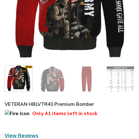
VETERAN HBLVTR43 Premium Bomber
Only
41 items
left in stock
View Reviews