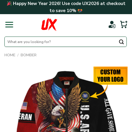
Skip
Happy New Year 2026! Use code
UX2026
at checkout
to
to save
10%
content
Search
for:
HOME
/
BOMBER