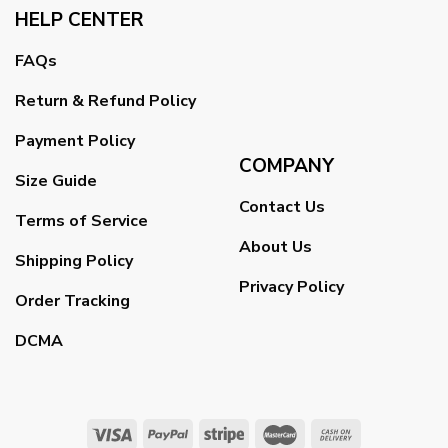
HELP CENTER
FAQs
Return & Refund Policy
Payment Policy
COMPANY
Size Guide
Contact Us
Terms of Service
About Us
Shipping Policy
Privacy Policy
Order Tracking
DCMA