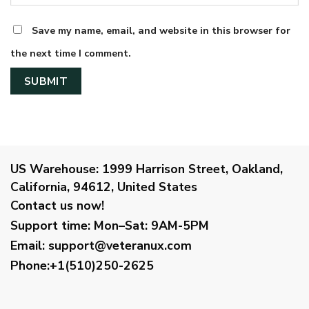
Save my name, email, and website in this browser for
the next time I comment.
US Warehouse:
1999 Harrison Street, Oakland,
California, 94612, United States
Contact us now!
Support time:
Mon–Sat: 9AM-5PM
Email
:
support@veteranux.com
Phone:+1(510)250-2625