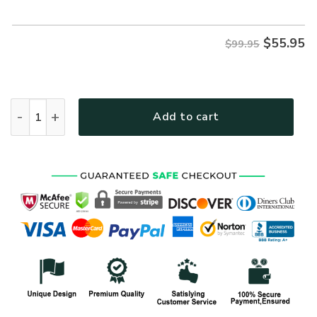
$99.95.
$55.95.
$
55.95
$99.95
VETERAN HBLVTR43 Premium Bomber quantity
Add to cart