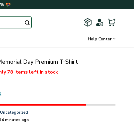
0%
Help Center
morial Day Premium T-Shirt
nly
78 items
left in stock
s
n
Uncategorized
14 minutes ago