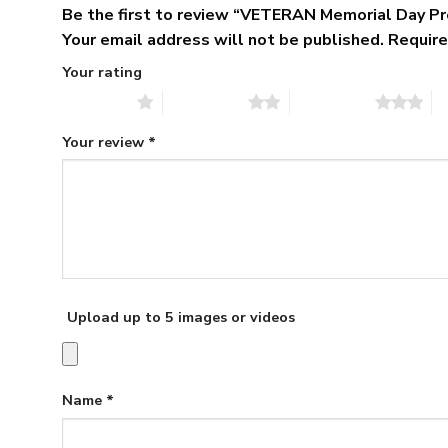
Be the first to review “VETERAN Memorial Day P
Your email address will not be published.
Require
Your rating
1 of 5 stars
2 of 5 stars
3 of 5 stars
4 
Your review
*
Upload up to 5 images or videos
Name
*