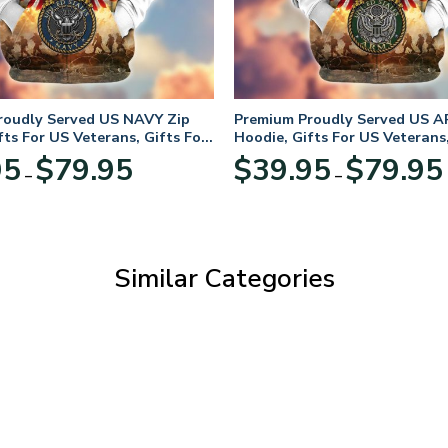
roudly Served US NAVY Zip
Premium Proudly Served US A
fts For US Veterans, Gifts For
Hoodie, Gifts For US Veterans,
Day
Veterans Day
Price
95
$
79.95
$
39.95
$
79.95
–
–
range:
$39.95
through
$79.95
Similar Categories