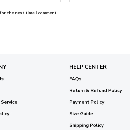
for the next time I comment.
NY
HELP CENTER
Us
FAQs
Return & Refund Policy
 Service
Payment Policy
olicy
Size Guide
Shipping Policy