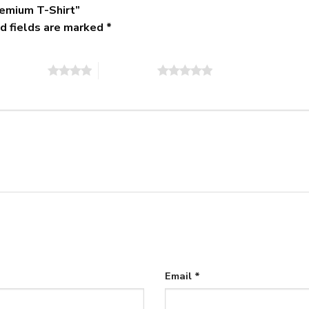
remium T-Shirt”
d fields are marked
*
of 5 stars
5 of 5 stars
Email
*