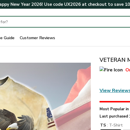
ppy New Year 2026! Use code
UX2026
at checkout to save
1
ze Guide
Customer Reviews
VETERAN Me
O
View Review
Most Popular i
Last purchased 
TS
: T-Shirt