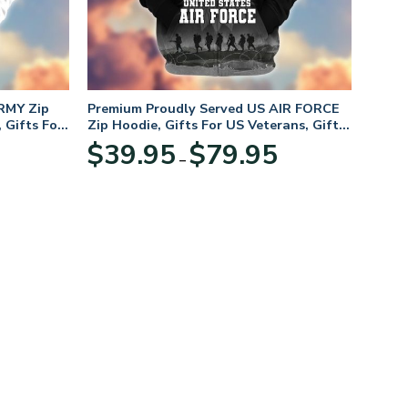
RMY Zip
Premium Proudly Served US AIR FORCE
 Gifts For
Zip Hoodie, Gifts For US Veterans, Gifts
For Veterans Day
Price
Price
$
39.95
$
79.95
–
range:
range:
$39.95
$39.95
through
through
$79.95
$79.95