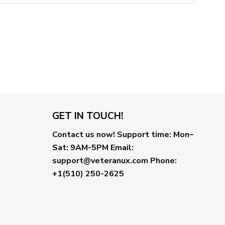
GET IN TOUCH!
Contact us now!
Support time:
Mon–
Sat: 9AM-5PM
Email
:
support@veteranux.com
Phone:
+1(510) 250-2625