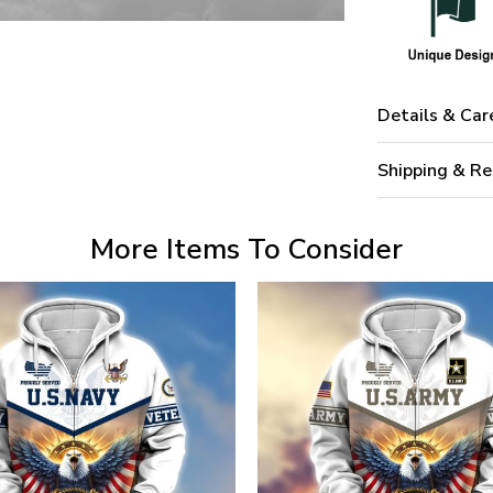
Details & Car
Shipping & Re
More Items To Consider