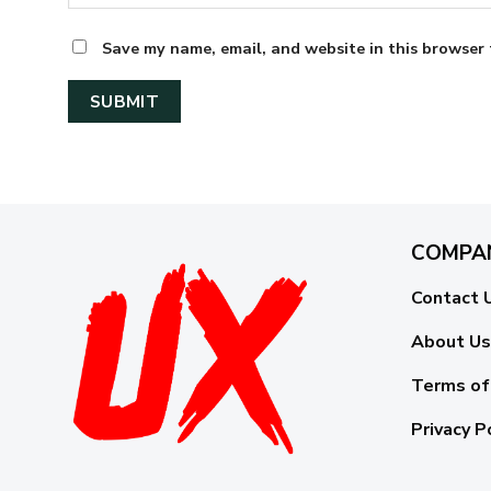
Save my name, email, and website in this browser 
COMPA
Contact 
About Us
Terms of
Privacy P