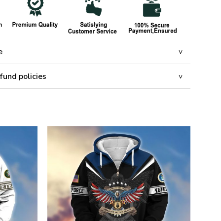
e
fund policies