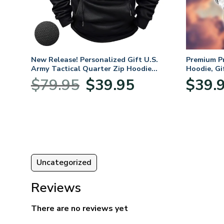
. Air
New Release! Personalized Gift U.S.
Premium P
Army Tactical Quarter Zip Hoodie
Hoodie, Gi
BLVTR220524A01AM
Veterans 
nt
Original
Current
$
79.95
$
39.95
$
39.
price
price
was:
is:
5.
$79.95.
$39.95.
Uncategorized
Reviews
There are no reviews yet