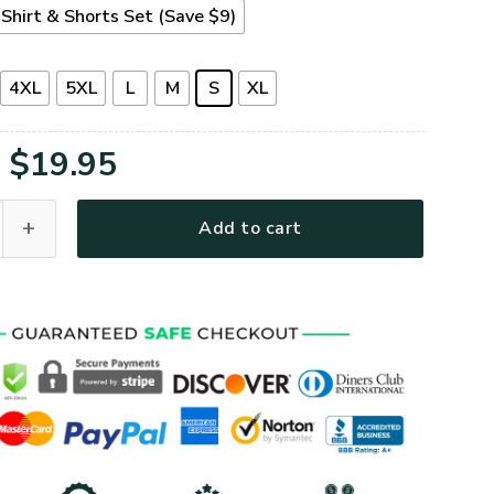
Shirt & Shorts Set (Save $9)
4XL
5XL
L
M
S
XL
Original
Current
$
19.95
price
price
ial Day Premium T-Shirt quantity
Add to cart
was:
is:
$39.95.
$19.95.