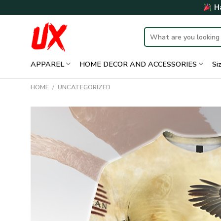
Skip
Ha
to
content
Search
for:
APPAREL
HOME DECOR AND ACCESSORIES
Si
HOME
/
UNCATEGORIZED