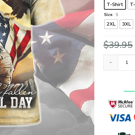
T-Shirt
T-
Size
: S
2XL
3XL
$
39.95
VETERAN Memor