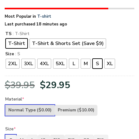
Most Popular in
T-shirt
Last purchased 18 minutes ago
TS
: T-Shirt
T-Shirt
T-Shirt & Shorts Set (Save $9)
Size
: S
2XL
3XL
4XL
5XL
L
M
S
XL
Original
Current
$
39.95
$
29.95
price
price
Material
*
was:
is:
Normal Type
($0.00)
Premium
($10.00)
$39.95.
$29.95.
Size
*