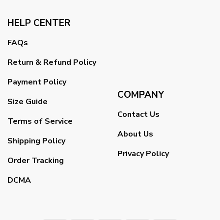
HELP CENTER
FAQs
Return & Refund Policy
Payment Policy
COMPANY
Size Guide
Contact Us
Terms of Service
About Us
Shipping Policy
Privacy Policy
Order Tracking
DCMA