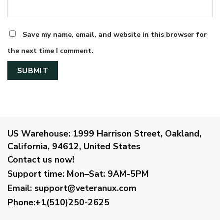
Save my name, email, and website in this browser for
the next time I comment.
US Warehouse:
1999 Harrison Street, Oakland,
California, 94612, United States
Contact us now!
Support time:
Mon–Sat: 9AM-5PM
Email
:
support@veteranux.com
Phone:+1(510)250-2625