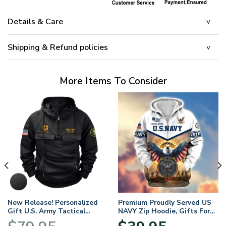
Details & Care
Shipping & Refund policies
More Items To Consider
New Release! Personalized
Premium Proudly Served US
Gift U.S. Army Tactical
NAVY Zip Hoodie, Gifts For
Quarter Zip Hoodie
US Veterans, Gifts For