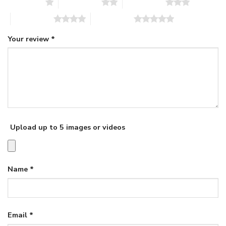
1 of 5 stars
2 of 5 stars
3 of 5 stars
4 of 5 stars
5 of 5 stars
Your review
*
Upload up to 5 images or videos
Name
*
Email
*