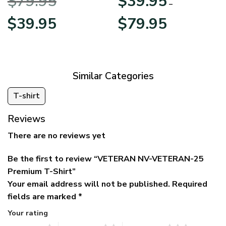
$
79.95
$
39.95
BLVTR220524A01AM
Veterans Day
–
Original
Current
Price
$
39.95
$
79.95
price
price
range:
was:
is:
$39.95
$79.95.
$39.95.
through
$79.95
Similar Categories
T-shirt
Reviews
There are no reviews yet
Be the first to review “VETERAN NV-VETERAN-25
Premium T-Shirt”
Your email address will not be published.
Required
fields are marked
*
Your rating