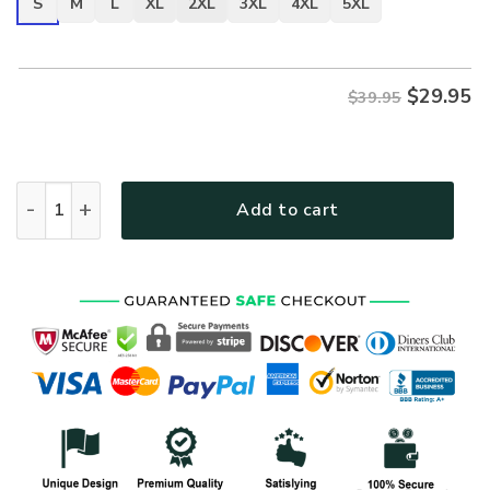
S
M
L
XL
2XL
3XL
4XL
5XL
$
29.95
$39.95
VETERAN NV-VETERAN-25 Premium T-Shirt quantity
Add to cart