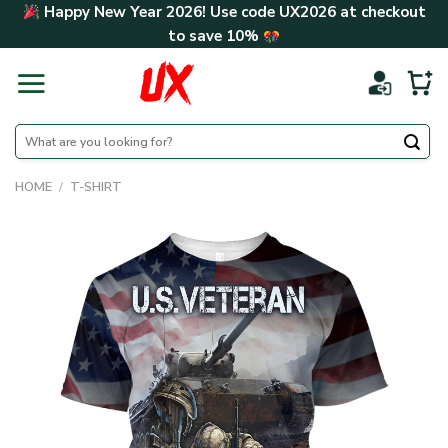
Skip
Happy New Year 2026! Use code
UX2026
at checkout
to
to save
10%
content
Search
for:
HOME
/
T-SHIRT