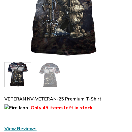
VETERAN NV-VETERAN-25 Premium T-Shirt
Only
45 items
left in stock
View Reviews