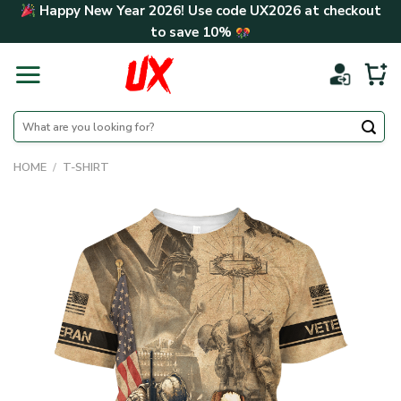
Skip
Happy New Year 2026! Use code
UX2026
at checkout
to
to save
10%
content
Search
for:
HOME
/
T-SHIRT