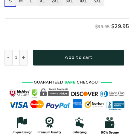
S
M
L
XL
2XL
3XL
4XL
5XL
$
29.95
$39.95
VETERAN NV-VETERAN-26 Premium T-Shirt quantity
Add to cart