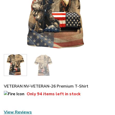
VETERAN NV-VETERAN-26 Premium T-Shirt
Only
94 items
left in stock
View Reviews