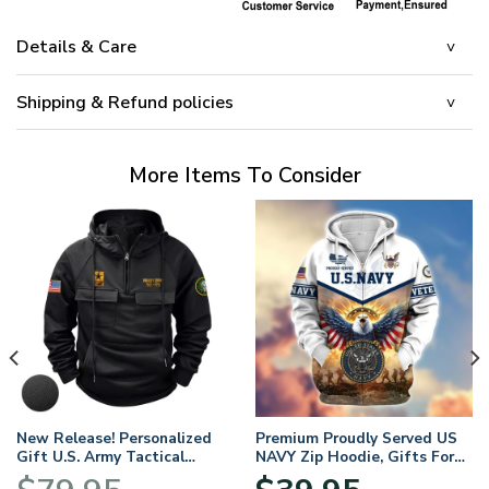
Details & Care
Shipping & Refund policies
More Items To Consider
New Release! Personalized
Premium Proudly Served US
Gift U.S. Army Tactical
NAVY Zip Hoodie, Gifts For
Quarter Zip Hoodie
US Veterans, Gifts For