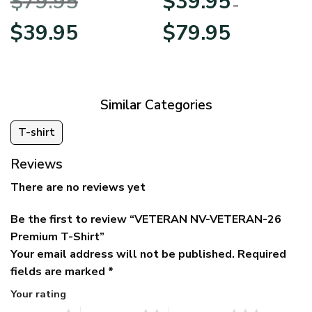
$
79.95
$
39.95
BLVTR220524A01AM
Veterans Day
–
Original
Current
Price
$
39.95
$
79.95
price
price
range:
was:
is:
$39.95
$79.95.
$39.95.
through
$79.95
Similar Categories
T-shirt
Reviews
There are no reviews yet
Be the first to review “VETERAN NV-VETERAN-26
Premium T-Shirt”
Your email address will not be published.
Required
fields are marked
*
Your rating