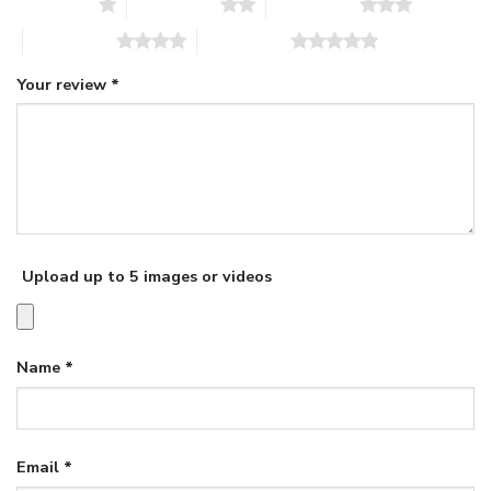
1 of 5 stars
2 of 5 stars
3 of 5 stars
4 of 5 stars
5 of 5 stars
Your review
*
Upload up to 5 images or videos
Name
*
Email
*