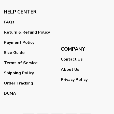
HELP CENTER
FAQs
Return & Refund Policy
Payment Policy
COMPANY
Size Guide
Contact Us
Terms of Service
About Us
Shipping Policy
Privacy Policy
Order Tracking
DCMA