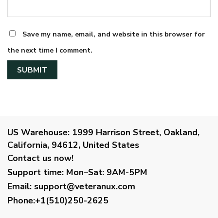
Save my name, email, and website in this browser for
the next time I comment.
US Warehouse:
1999 Harrison Street, Oakland,
California, 94612, United States
Contact us now!
Support time:
Mon–Sat: 9AM-5PM
Email
:
support@veteranux.com
Phone:+1(510)250-2625