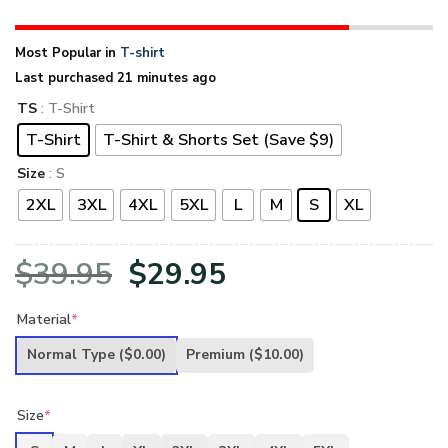
Most Popular in
T-shirt
Last purchased 21 minutes ago
TS
: T-Shirt
T-Shirt
T-Shirt & Shorts Set (Save $9)
Size
: S
2XL
3XL
4XL
5XL
L
M
S
XL
Original
Current
$
39.95
$
29.95
price
price
Material
*
was:
is:
Normal Type
($0.00)
Premium
($10.00)
$39.95.
$29.95.
Size
*