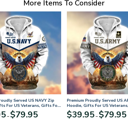
More Items To Consider
roudly Served US NAVY Zip
Premium Proudly Served US A
fts For US Veterans, Gifts For
Hoodie, Gifts For US Veterans,
Day
Veterans Day
Price
95
$
79.95
$
39.95
$
79.95
–
–
range:
$39.95