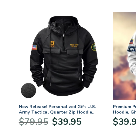
. Air
New Release! Personalized Gift U.S.
Premium P
Army Tactical Quarter Zip Hoodie
Hoodie, Gi
BLVTR220524A01AM
Veterans 
nt
Original
Current
$
79.95
$
39.95
$
39.
price
price
was:
is: