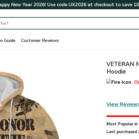
ppy New Year 2026! Use code
UX2026
at checkout to save
1
ze Guide
Customer Reviews
VETERAN NV
Hoodie
O
View Review
Most Popular i
Last purchased 