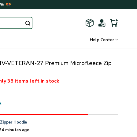
0%
Help Center
-VETERAN-27 Premium Microfleece Zip
nly
38 items
left in stock
s
n
Zipper Hoodie
24 minutes ago