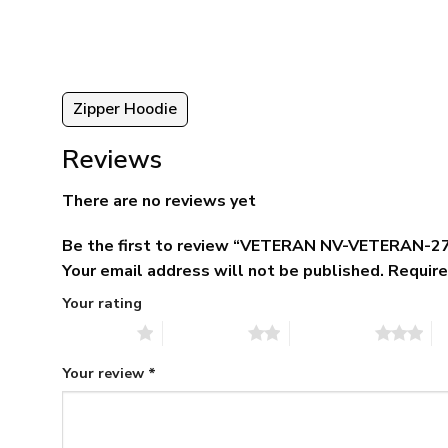
5.
$79.95.
$39.95.
Zipper Hoodie
Reviews
There are no reviews yet
Be the first to review “VETERAN NV-VETERAN-27
Your email address will not be published.
Require
Your rating
1 of 5 stars
2 of 5 stars
3 of 5 stars
4 
Your review
*