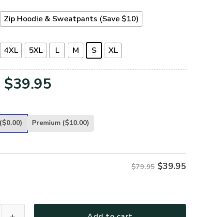
Zip Hoodie & Sweatpants (Save $10)
4XL
5XL
L
M
S
XL
Original
Current
$
39.95
price
price
was:
is:
($0.00)
Premium
($10.00)
$79.95.
$39.95.
$
39.95
$79.95
TERAN-27 Premium Microfleece Zip Hoodie quantity
Add to cart