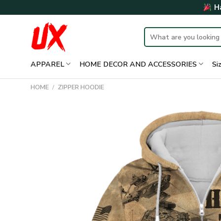
Skip
Ha
to
content
Search
for:
APPAREL
HOME DECOR AND ACCESSORIES
Si
HOME
/
ZIPPER HOODIE