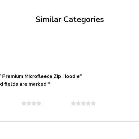
through
$79.95
Similar Categories
 Premium Microfleece Zip Hoodie”
d fields are marked
*
of 5 stars
5 of 5 stars