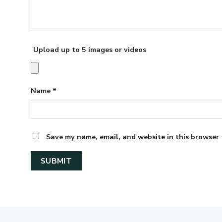
Upload up to 5 images or videos
Name
*
Save my name, email, and website in this browser 