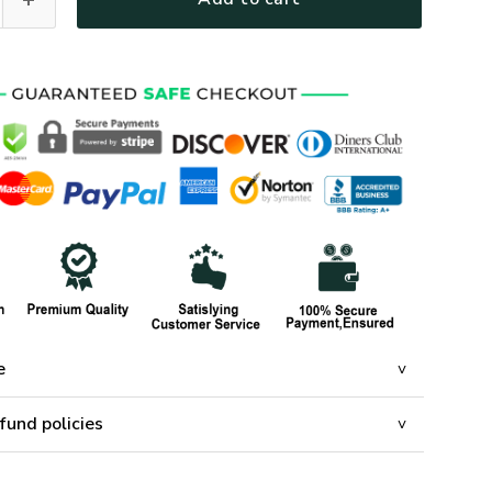
e
fund policies