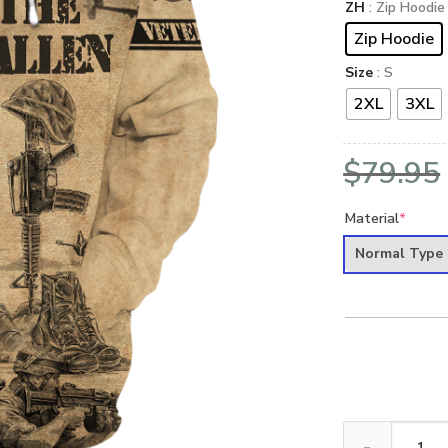
ZH
: Zip Hoodie
Zip Hoodie
Size
: S
2XL
3XL
$
79.95
Material
*
Normal Type
VETERAN NV-VE