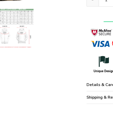
Details & Car
Shipping & Re