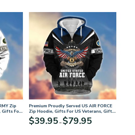
RMY Zip
Premium Proudly Served US AIR FORCE
 Gifts For
Zip Hoodie, Gifts For US Veterans, Gifts
For Veterans Day
Price
Price
$
39.95
$
79.95
–
range:
range:
$39.95
$39.95