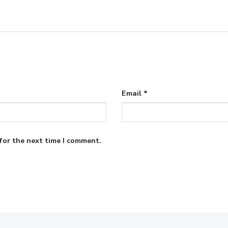
Email
*
for the next time I comment.