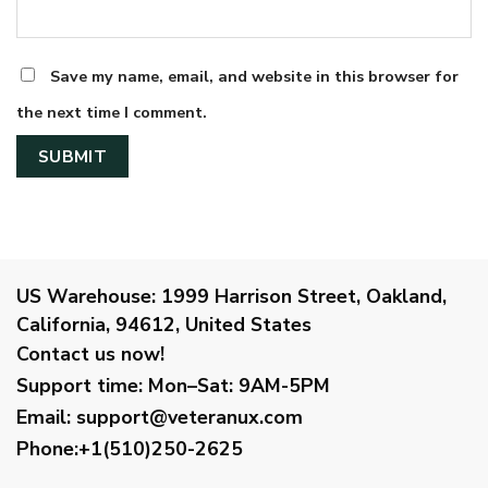
Save my name, email, and website in this browser for
the next time I comment.
US Warehouse:
1999 Harrison Street, Oakland,
California, 94612, United States
Contact us now!
Support time:
Mon–Sat: 9AM-5PM
Email
:
support@veteranux.com
Phone:+1(510)250-2625