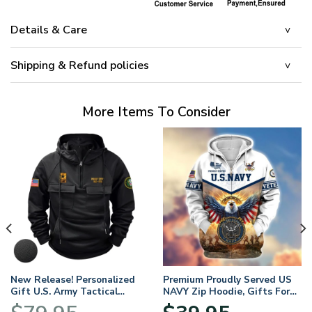
Details & Care
Shipping & Refund policies
More Items To Consider
New Release! Personalized
Premium Proudly Served US
Gift U.S. Army Tactical
NAVY Zip Hoodie, Gifts For
Quarter Zip Hoodie
US Veterans, Gifts For