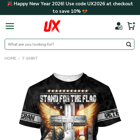
Skip
Happy New Year 2026! Use code
UX2026
at checkout
to
to save
10%
content
Search
for:
HOME
/
T-SHIRT