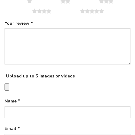
1 of 5 stars
2 of 5 stars
3 of 5 stars
4 of 5 stars
5 of 5 stars
Your review
*
Upload up to 5 images or videos
Name
*
Email
*