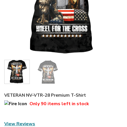
VETERAN NV-VTR-28 Premium T-Shirt
Only
90 items
left in stock
View Reviews