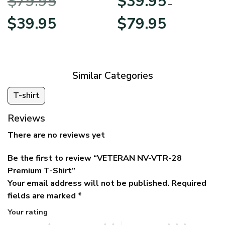
$
79.95
$
39.95
BLVTR220524A01AM
Veterans Day
–
Original
Current
Price
$
39.95
$
79.95
price
price
range:
was:
is:
$39.95
$79.95.
$39.95.
through
$79.95
Similar Categories
T-shirt
Reviews
There are no reviews yet
Be the first to review “VETERAN NV-VTR-28
Premium T-Shirt”
Your email address will not be published.
Required
fields are marked
*
Your rating