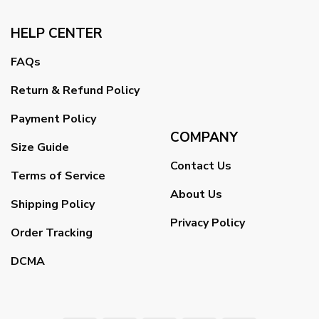
HELP CENTER
FAQs
Return & Refund Policy
Payment Policy
COMPANY
Size Guide
Contact Us
Terms of Service
About Us
Shipping Policy
Privacy Policy
Order Tracking
DCMA