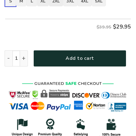
S
M
L
XL
2XL
3XL
4XL
5XL
$
29.95
$39.95
VETERAN NV-VTR-28 Premium T-Shirt quantity
Add to cart