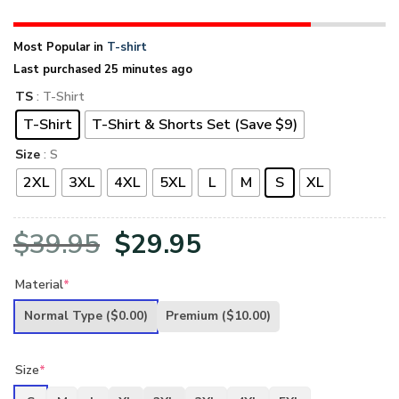
Most Popular in
T-shirt
Last purchased 25 minutes ago
TS
: T-Shirt
T-Shirt
T-Shirt & Shorts Set (Save $9)
Size
: S
2XL
3XL
4XL
5XL
L
M
S
XL
Original
Current
$
39.95
$
29.95
price
price
Material
*
was:
is:
Normal Type
($0.00)
Premium
($10.00)
$39.95.
$29.95.
Size
*