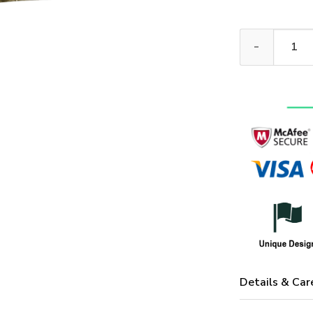
VETERAN NV-VT
Details & Car