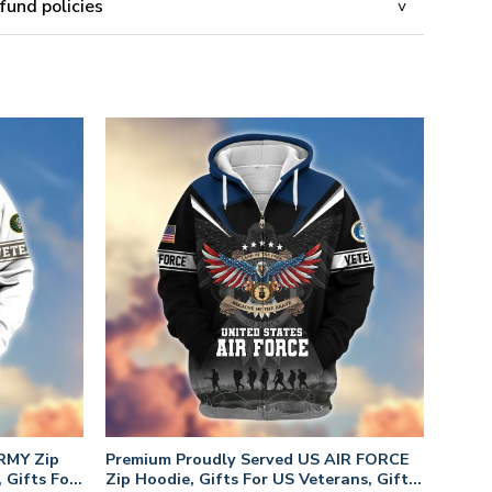
fund policies
RMY Zip
Premium Proudly Served US AIR FORCE
 Gifts For
Zip Hoodie, Gifts For US Veterans, Gifts