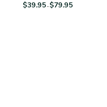
For Veterans Day
Price
Price
$
39.95
$
79.95
–
range:
range:
$39.95
$39.95
through
through
$79.95
$79.95