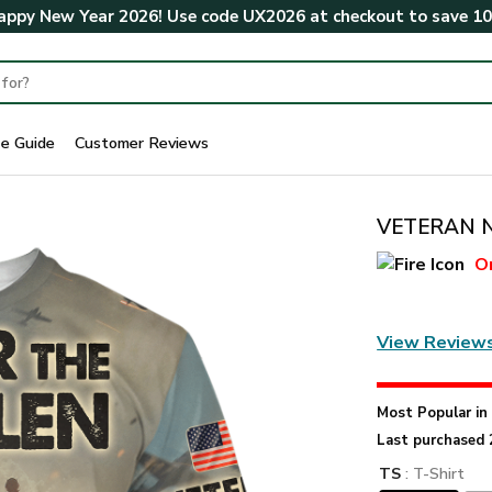
ppy New Year 2026! Use code
UX2026
at checkout to save
1
ze Guide
Customer Reviews
VETERAN NV
O
View Review
Most Popular i
Last purchased 
TS
: T-Shirt