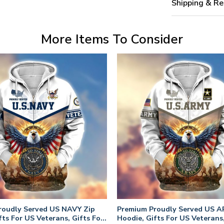
Shipping & Re
More Items To Consider
roudly Served US NAVY Zip
Premium Proudly Served US A
fts For US Veterans, Gifts For
Hoodie, Gifts For US Veterans,