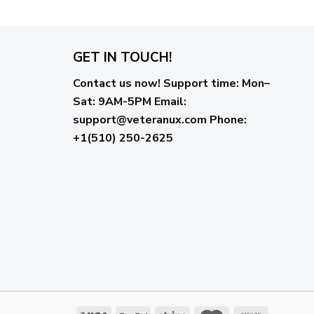
GET IN TOUCH!
Contact us now!
Support time:
Mon–
Sat: 9AM-5PM
Email
:
support@veteranux.com
Phone:
+1(510) 250-2625