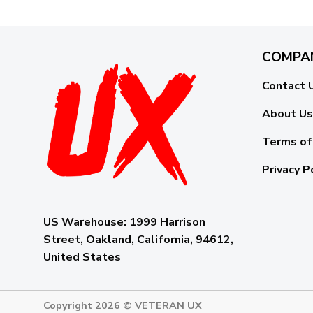
COMPA
Contact 
About Us
Terms of
Privacy P
US Warehouse:
1999 Harrison
Street, Oakland, California, 94612,
United States
Copyright 2026 ©
VETERAN UX