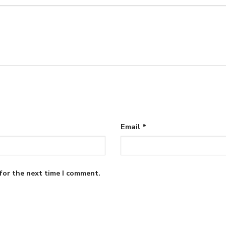
Email
*
for the next time I comment.