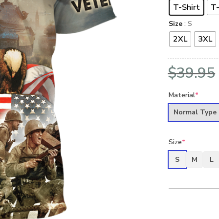
T-Shirt
T-
Size
: S
2XL
3XL
$
39.95
Material
*
Normal Type
Size
*
S
M
L