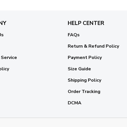
NY
HELP CENTER
Us
FAQs
Return & Refund Policy
 Service
Payment Policy
olicy
Size Guide
Shipping Policy
Order Tracking
DCMA