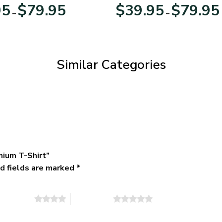
Day
Veterans Day
Price
95
$
79.95
$
39.95
$
79.95
–
–
range:
$39.95
through
$79.95
Similar Categories
mium T-Shirt”
d fields are marked
*
of 5 stars
5 of 5 stars