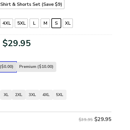
Shirt & Shorts Set (Save $9)
4XL
5XL
L
M
S
XL
Original
Current
$
29.95
price
price
was:
is:
($0.00)
Premium
($10.00)
$39.95.
$29.95.
XL
2XL
3XL
4XL
5XL
$
29.95
$39.95