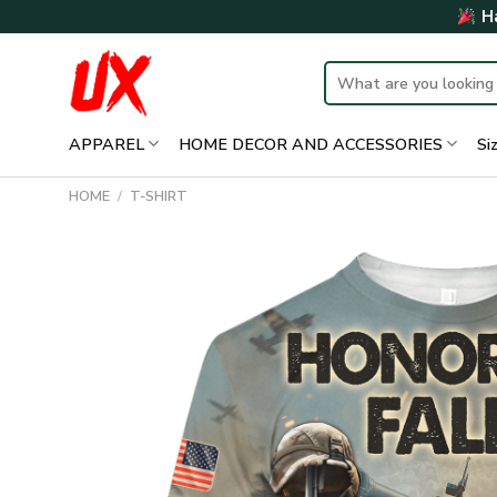
Skip
Ha
to
content
Search
for:
APPAREL
HOME DECOR AND ACCESSORIES
Si
HOME
/
T-SHIRT