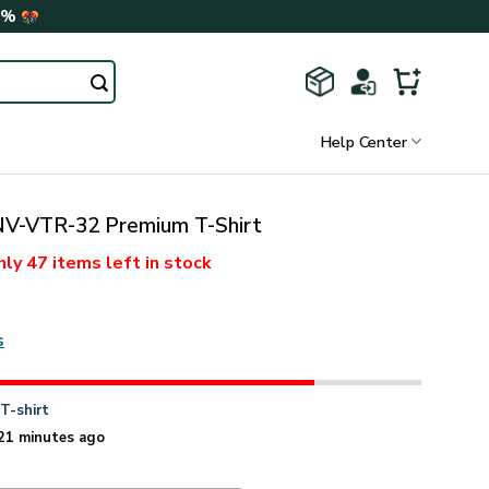
0%
Help Center
-VTR-32 Premium T-Shirt
nly
47 items
left in stock
s
n
T-shirt
21 minutes ago