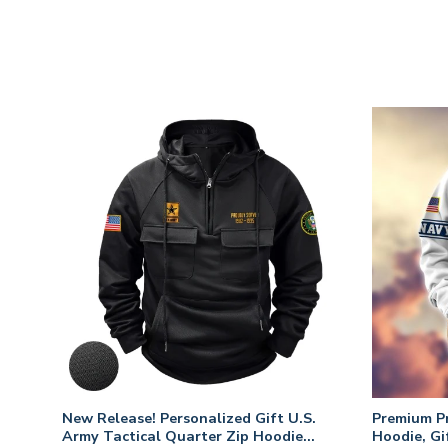
fts
New Release! Personalized Gift U.S.
Premium P
 Day,
Army Tactical Quarter Zip Hoodie
Hoodie, Gi