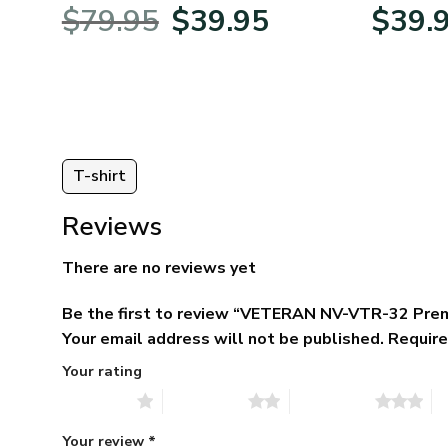
BLVTR220524A01AM
Veterans 
Original
Current
$
79.95
$
39.95
$
39.
price
price
was:
is:
$79.95.
$39.95.
T-shirt
Reviews
There are no reviews yet
Be the first to review “VETERAN NV-VTR-32 Pre
Your email address will not be published.
Require
Your rating
1 of 5 stars
2 of 5 stars
3 of 5 stars
4 
Your review
*