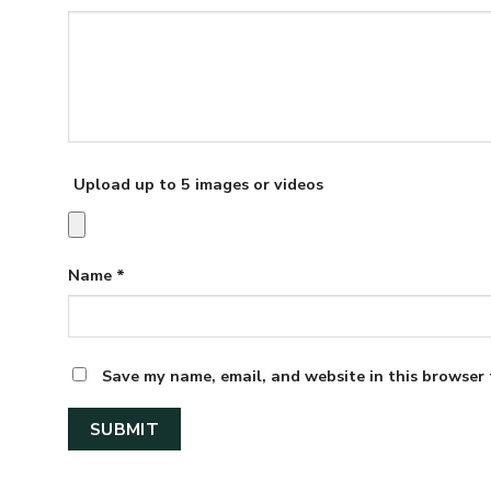
Upload up to 5 images or videos
Name
*
Save my name, email, and website in this browser 