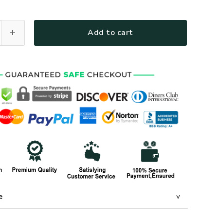
R-32 Premium T-Shirt quantity
Add to cart
e