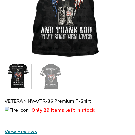
VETERAN NV-VTR-36 Premium T-Shirt
Only
29 items
left in stock
View Reviews