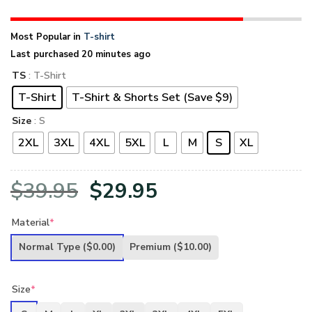
Most Popular in
T-shirt
Last purchased 20 minutes ago
TS
: T-Shirt
T-Shirt
T-Shirt & Shorts Set (Save $9)
Size
: S
2XL
3XL
4XL
5XL
L
M
S
XL
Original
Current
$
39.95
$
29.95
price
price
Material
*
was:
is:
Normal Type
($0.00)
Premium
($10.00)
$39.95.
$29.95.
Size
*