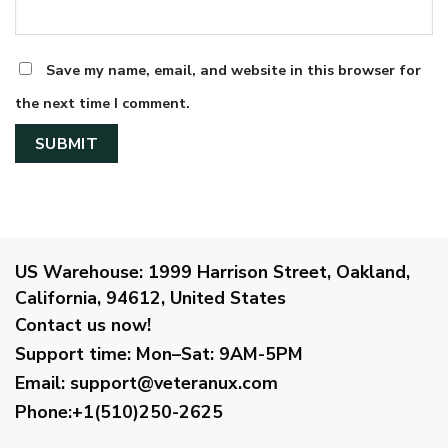
Save my name, email, and website in this browser for
the next time I comment.
US Warehouse:
1999 Harrison Street, Oakland,
California, 94612, United States
Contact us now!
Support time:
Mon–Sat: 9AM-5PM
Email
:
support@veteranux.com
Phone:+1(510)250-2625