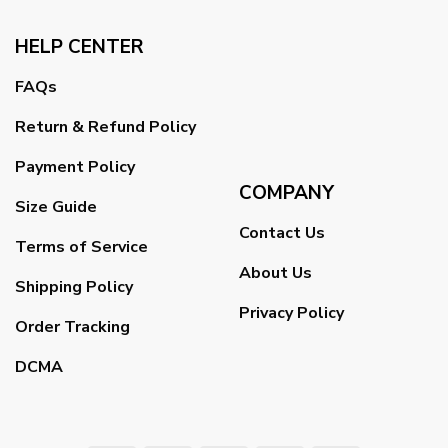
HELP CENTER
FAQs
Return & Refund Policy
Payment Policy
COMPANY
Size Guide
Contact Us
Terms of Service
About Us
Shipping Policy
Privacy Policy
Order Tracking
DCMA