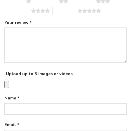
1 of 5 stars
2 of 5 stars
3 of 5 stars
4 of 5 stars
5 of 5 stars
Your review
*
Upload up to 5 images or videos
Name
*
Email
*