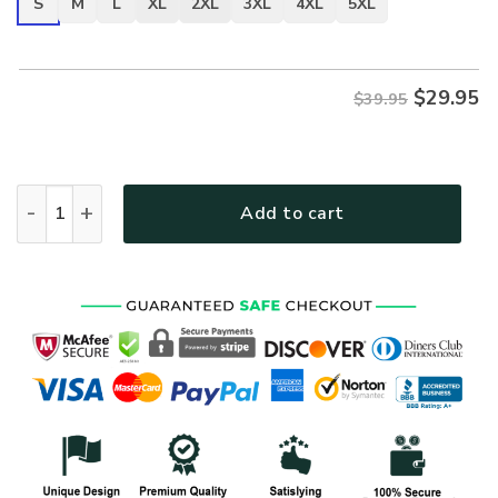
S
M
L
XL
2XL
3XL
4XL
5XL
$
29.95
$39.95
VETERAN NV-VTR-36 Premium T-Shirt quantity
Add to cart