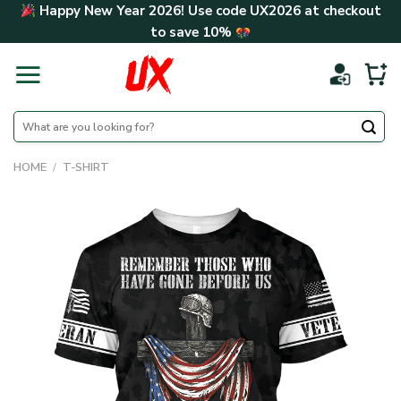
Skip
Happy New Year 2026! Use code
UX2026
at checkout
to
to save
10%
content
Search
for:
HOME
/
T-SHIRT