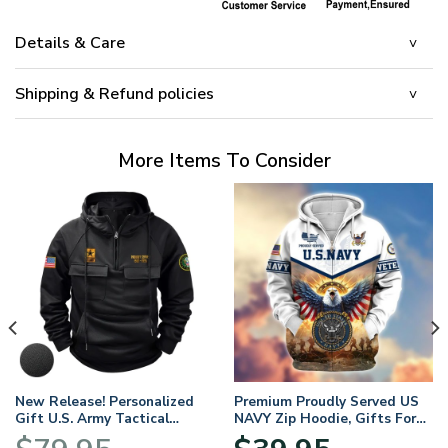
Details & Care
Shipping & Refund policies
More Items To Consider
New Release! Personalized
Premium Proudly Served US
Gift U.S. Army Tactical
NAVY Zip Hoodie, Gifts For
Quarter Zip Hoodie
US Veterans, Gifts For