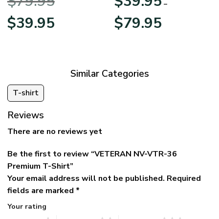
$
79.95
$
39.95
BLVTR220524A01AM
Veterans Day
–
Original
Current
Price
$
39.95
$
79.95
price
price
range:
was:
is:
$39.95
$79.95.
$39.95.
through
$79.95
Similar Categories
T-shirt
Reviews
There are no reviews yet
Be the first to review “VETERAN NV-VTR-36
Premium T-Shirt”
Your email address will not be published.
Required
fields are marked
*
Your rating