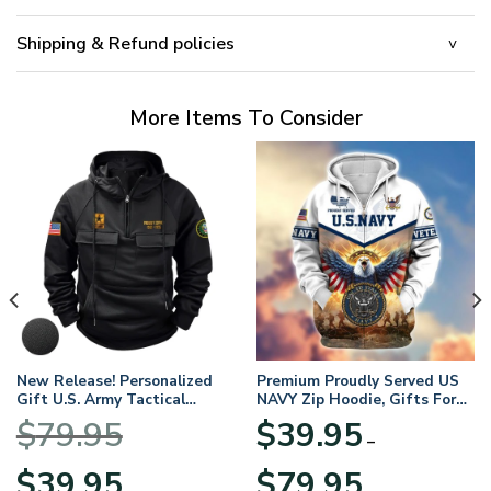
Shipping & Refund policies
More Items To Consider
New Release! Personalized
Premium Proudly Served US
Gift U.S. Army Tactical
NAVY Zip Hoodie, Gifts For
Quarter Zip Hoodie
US Veterans, Gifts For
$
79.95
$
39.95
BLVTR220524A01AM
Veterans Day
–
Original
Current
Price
$
39.95
$
79.95