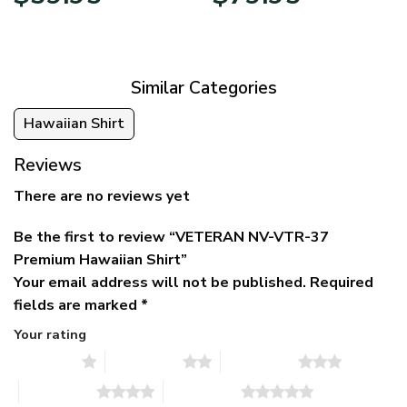
price
price
range:
was:
is:
$39.95
$79.95.
$39.95.
through
$79.95
Similar Categories
Hawaiian Shirt
Reviews
There are no reviews yet
Be the first to review “VETERAN NV-VTR-37
Premium Hawaiian Shirt”
Your email address will not be published.
Required
fields are marked
*
Your rating
1 of 5 stars
2 of 5 stars
3 of 5 stars
4 of 5 stars
5 of 5 stars