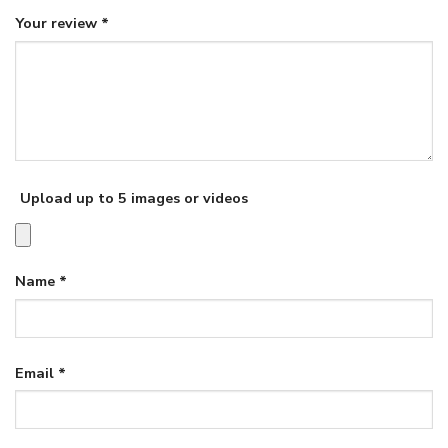
Your review
*
Upload up to 5 images or videos
Name
*
Email
*