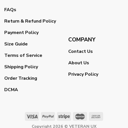
FAQs
Return & Refund Policy
Payment Policy
COMPANY
Size Guide
Contact Us
Terms of Service
About Us
Shipping Policy
Privacy Policy
Order Tracking
DCMA
Copyright 2026 ©
VETERAN UX