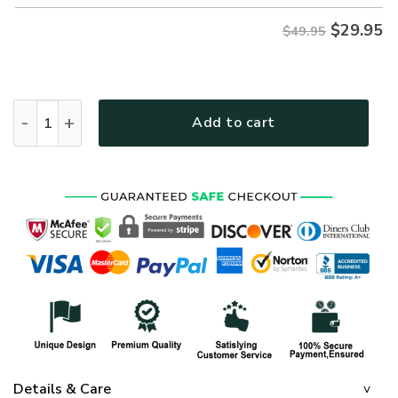
$
29.95
$49.95
VETERAN NV-VTR-37 Premium Hawaiian Shirt quantity
Add to cart
Details & Care