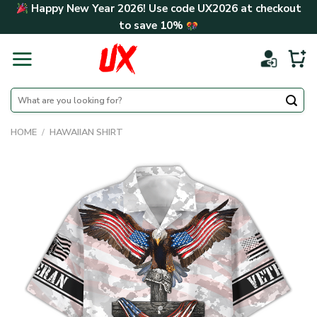
Skip
Happy New Year 2026! Use code
UX2026
at checkout
to
to save
10%
content
Search
for:
HOME
/
HAWAIIAN SHIRT