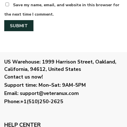
Save my name, email, and website in this browser for
the next time I comment.
US Warehouse:
1999 Harrison Street, Oakland,
California, 94612, United States
Contact us now!
Support time:
Mon–Sat: 9AM-5PM
Email
:
support@veteranux.com
Phone:+1(510)250-2625
HELP CENTER