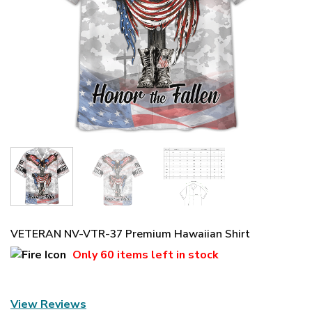
VETERAN NV-VTR-37 Premium Hawaiian Shirt
Only
60 items
left in stock
View Reviews