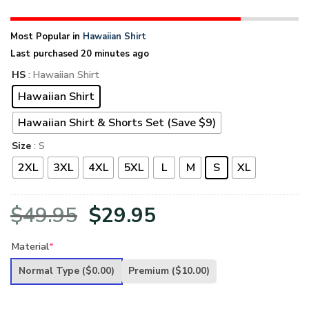
Most Popular in
Hawaiian Shirt
Last purchased 20 minutes ago
HS
: Hawaiian Shirt
Hawaiian Shirt
Hawaiian Shirt & Shorts Set (Save $9)
Size
: S
2XL
3XL
4XL
5XL
L
M
S
XL
Original
Current
$
49.95
$
29.95
price
price
Material
*
was:
is:
Normal Type
($0.00)
Premium
($10.00)
$49.95.
$29.95.