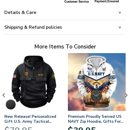
Details & Care
Shipping & Refund policies
More Items To Consider
New Release! Personalized
Premium Proudly Served US
Gift U.S. Army Tactical
NAVY Zip Hoodie, Gifts For
Quarter Zip Hoodie
US Veterans, Gifts For