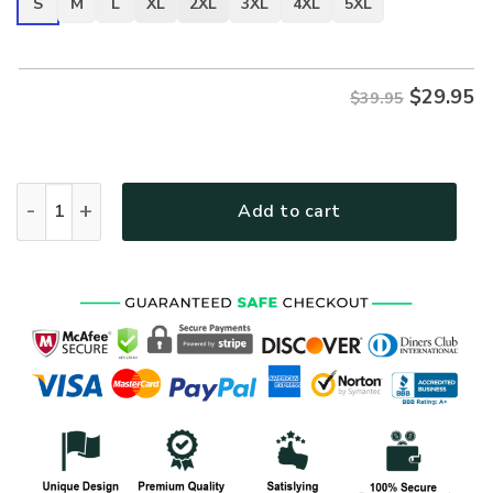
S
M
L
XL
2XL
3XL
4XL
5XL
$
29.95
$39.95
VETERAN NV-VTR-37 Premium T-Shirt quantity
Add to cart