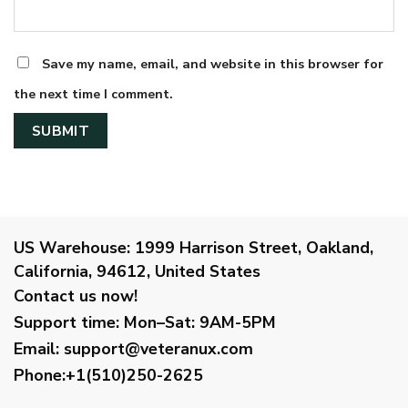
Save my name, email, and website in this browser for
the next time I comment.
US Warehouse:
1999 Harrison Street, Oakland,
California, 94612, United States
Contact us now!
Support time:
Mon–Sat: 9AM-5PM
Email
:
support@veteranux.com
Phone:+1(510)250-2625