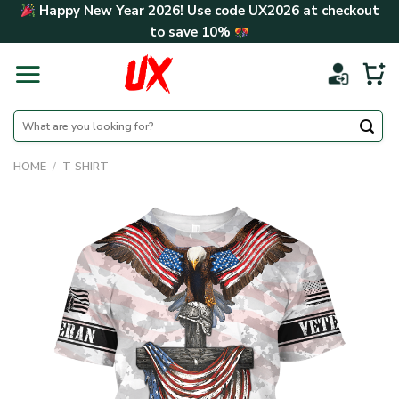
Skip
Happy New Year 2026! Use code
UX2026
at checkout
to
to save
10%
content
Search
for:
HOME
/
T-SHIRT