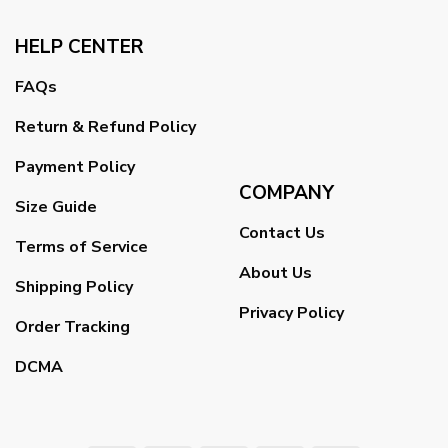
HELP CENTER
FAQs
Return & Refund Policy
Payment Policy
COMPANY
Size Guide
Contact Us
Terms of Service
About Us
Shipping Policy
Privacy Policy
Order Tracking
DCMA