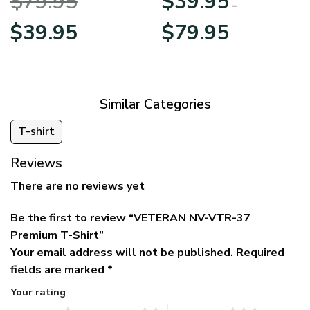
$
79.95
$
39.95
BLVTR220524A01AM
Veterans Day
–
Original
Current
Price
$
39.95
$
79.95
price
price
range:
was:
is:
$39.95
$79.95.
$39.95.
through
$79.95
Similar Categories
T-shirt
Reviews
There are no reviews yet
Be the first to review “VETERAN NV-VTR-37
Premium T-Shirt”
Your email address will not be published.
Required
fields are marked
*
Your rating