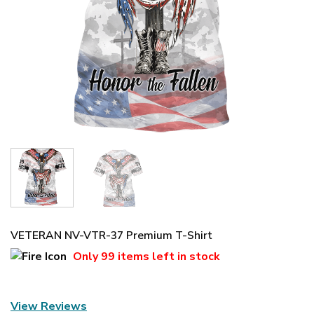
VETERAN NV-VTR-37 Premium T-Shirt
Only
99 items
left in stock
View Reviews