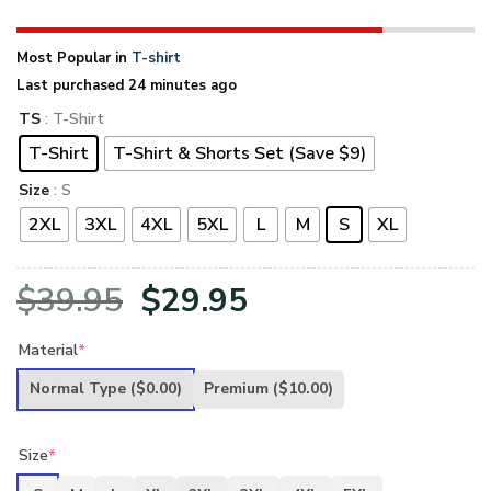
Most Popular in
T-shirt
Last purchased 24 minutes ago
TS
: T-Shirt
T-Shirt
T-Shirt & Shorts Set (Save $9)
Size
: S
2XL
3XL
4XL
5XL
L
M
S
XL
Original
Current
$
39.95
$
29.95
price
price
Material
*
was:
is:
Normal Type
($0.00)
Premium
($10.00)
$39.95.
$29.95.
Size
*