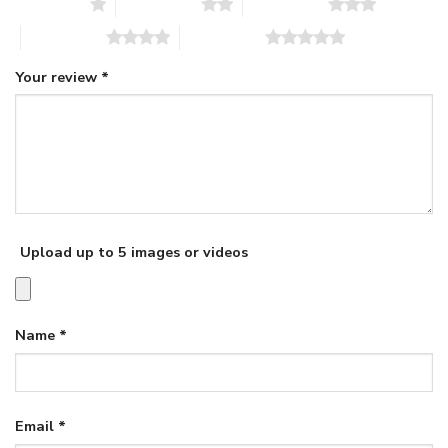
1 of 5 stars
2 of 5 stars
3 of 5 stars
4 of 5 stars
5 of 5 stars
Your review
*
Upload up to 5 images or videos
Name
*
Email
*