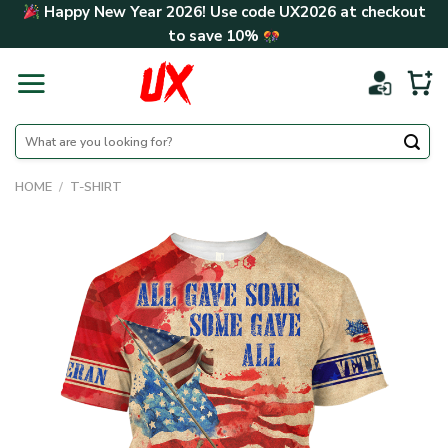
Skip
Happy New Year 2026! Use code
UX2026
at checkout
to
to save
10%
content
Search
for:
HOME
/
T-SHIRT