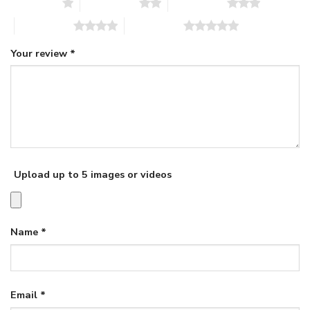
1 of 5 stars
2 of 5 stars
3 of 5 stars
4 of 5 stars
5 of 5 stars
Your review
*
Upload up to 5 images or videos
Name
*
Email
*