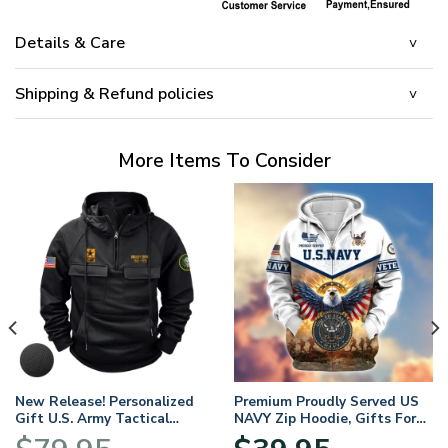
Details & Care
Shipping & Refund policies
More Items To Consider
New Release! Personalized
Premium Proudly Served US
Gift U.S. Army Tactical
NAVY Zip Hoodie, Gifts For
Quarter Zip Hoodie
US Veterans, Gifts For