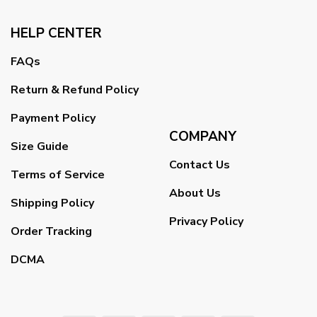
HELP CENTER
FAQs
Return & Refund Policy
Payment Policy
COMPANY
Size Guide
Contact Us
Terms of Service
About Us
Shipping Policy
Privacy Policy
Order Tracking
DCMA