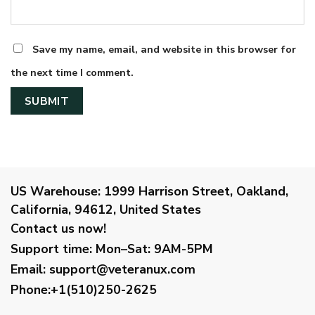
Save my name, email, and website in this browser for
the next time I comment.
US Warehouse:
1999 Harrison Street, Oakland,
California, 94612, United States
Contact us now!
Support time:
Mon–Sat: 9AM-5PM
Email
:
support@veteranux.com
Phone:+1(510)250-2625