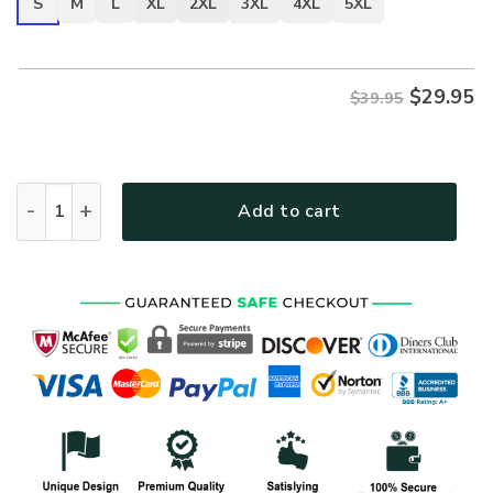
S
M
L
XL
2XL
3XL
4XL
5XL
$
29.95
$39.95
VETERAN NV-VTR-44 Premium T-Shirt quantity
Add to cart