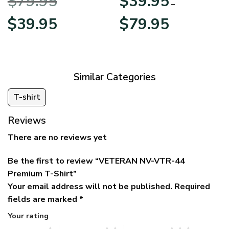
$
79.95
$
39.95
BLVTR220524A01AM
Veterans Day
–
Original
Current
Price
$
39.95
$
79.95
price
price
range:
was:
is:
$39.95
$79.95.
$39.95.
through
$79.95
Similar Categories
T-shirt
Reviews
There are no reviews yet
Be the first to review “VETERAN NV-VTR-44
Premium T-Shirt”
Your email address will not be published.
Required
fields are marked
*
Your rating