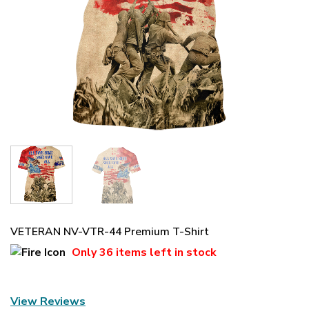
VETERAN NV-VTR-44 Premium T-Shirt
Only
36 items
left in stock
View Reviews