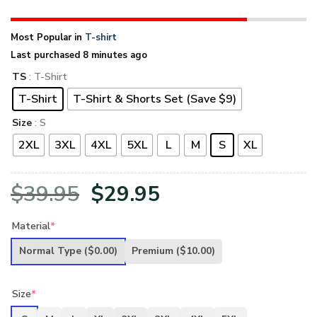
Most Popular in
T-shirt
Last purchased 8 minutes ago
TS
: T-Shirt
T-Shirt
T-Shirt & Shorts Set (Save $9)
Size
: S
2XL
3XL
4XL
5XL
L
M
S
XL
Original
Current
$
39.95
$
29.95
price
price
Material
*
was:
is:
Normal Type
($0.00)
Premium
($10.00)
$39.95.
$29.95.
Size
*