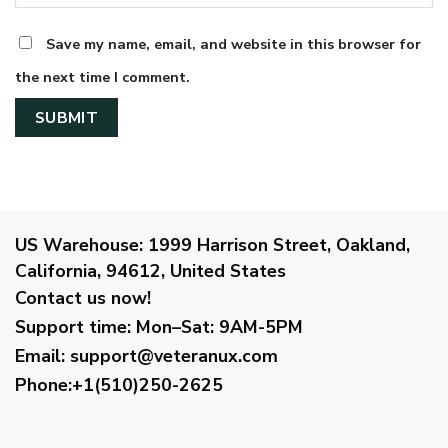
Save my name, email, and website in this browser for
the next time I comment.
US Warehouse:
1999 Harrison Street, Oakland,
California, 94612, United States
Contact us now!
Support time:
Mon–Sat: 9AM-5PM
Email
:
support@veteranux.com
Phone:+1(510)250-2625