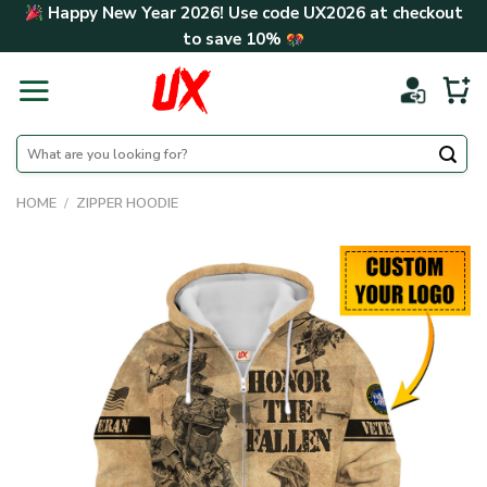
Skip
Happy New Year 2026! Use code
UX2026
at checkout
to
to save
10%
content
Search
for:
HOME
/
ZIPPER HOODIE