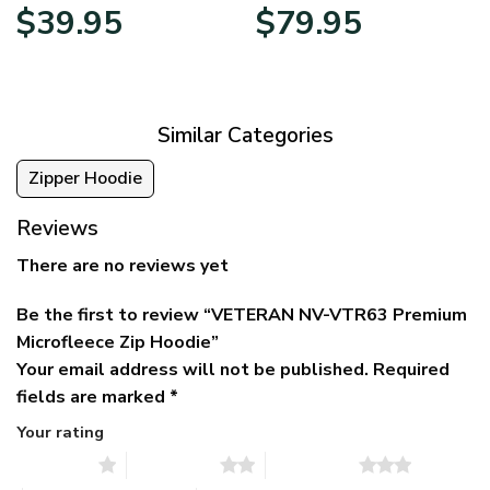
Original
Current
Price
$
39.95
$
79.95
price
price
range:
was:
is:
$39.95
$79.95.
$39.95.
through
$79.95
Similar Categories
Zipper Hoodie
Reviews
There are no reviews yet
Be the first to review “VETERAN NV-VTR63 Premium
Microfleece Zip Hoodie”
Your email address will not be published.
Required
fields are marked
*
Your rating
1 of 5 stars
2 of 5 stars
3 of 5 stars