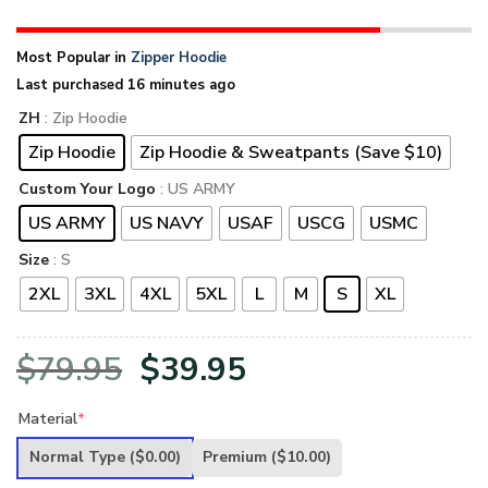
Most Popular in
Zipper Hoodie
Last purchased 16 minutes ago
ZH
: Zip Hoodie
Zip Hoodie
Zip Hoodie & Sweatpants (Save $10)
Custom Your Logo
: US ARMY
US ARMY
US NAVY
USAF
USCG
USMC
Size
: S
2XL
3XL
4XL
5XL
L
M
S
XL
Original
Current
$
79.95
$
39.95
price
price
Material
*
was:
is:
Normal Type
($0.00)
Premium
($10.00)