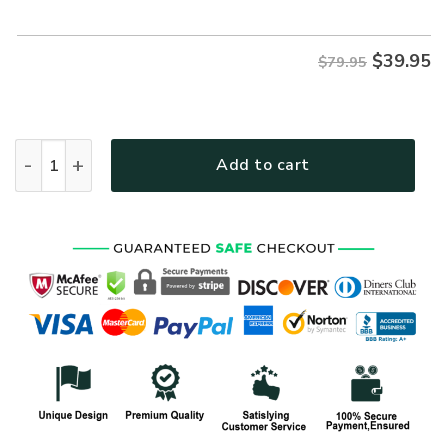
$79.95.
$39.95.
$
39.95
$79.95
VETERAN NV-VTR63 Premium Microfleece Zip Hoodie quanti
Add to cart