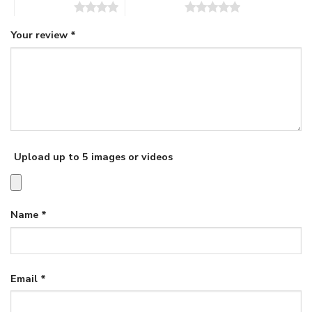
4 of 5 stars
5 of 5 stars
Your review
*
Upload up to 5 images or videos
Name
*
Email
*