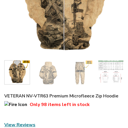
VETERAN NV-VTR63 Premium Microfleece Zip Hoodie
Only
98 items
left in stock
View Reviews