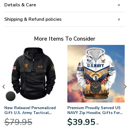
Details & Care
Shipping & Refund policies
More Items To Consider
New Release! Personalized
Premium Proudly Served US
Gift U.S. Army Tactical
NAVY Zip Hoodie, Gifts For
Quarter Zip Hoodie
US Veterans, Gifts For
$
79.95
$
39.95
BLVTR220524A01AM
Veterans Day
–