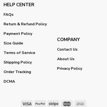
HELP CENTER
FAQs
Return & Refund Policy
Payment Policy
COMPANY
Size Guide
Contact Us
Terms of Service
About Us
Shipping Policy
Privacy Policy
Order Tracking
DCMA