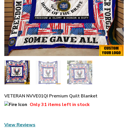
VETERAN NVVE01QI Premium Quilt Blanket
Only
31 items
left in stock
View Reviews