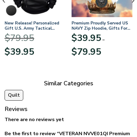
New Release! Personalized
Premium Proudly Served US
Gift U.S. Army Tactical
NAVY Zip Hoodie, Gifts For
Quarter Zip Hoodie
US Veterans, Gifts For
$
79.95
$
39.95
BLVTR220524A01AM
Veterans Day
–
Original
Current
Price
$
39.95
$
79.95
price
price
range:
was:
is:
$39.95
$79.95.
$39.95.
through
$79.95
Similar Categories
Quilt
Reviews
There are no reviews yet
Be the first to review “VETERAN NVVE01QI Premium