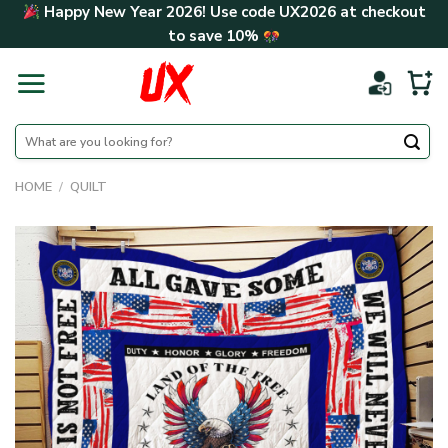
Skip
Happy New Year 2026! Use code
UX2026
at checkout
to
to save
10%
content
Search
for:
HOME
/
QUILT