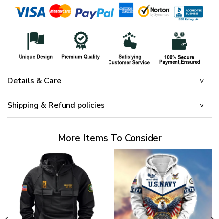
Details & Care
Shipping & Refund policies
More Items To Consider