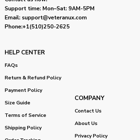
Support time:
Mon–Sat: 9AM-5PM
Email
:
support@veteranux.com
Phone:+1(510)250-2625
HELP CENTER
FAQs
Return & Refund Policy
Payment Policy
COMPANY
Size Guide
Contact Us
Terms of Service
About Us
Shipping Policy
Privacy Policy