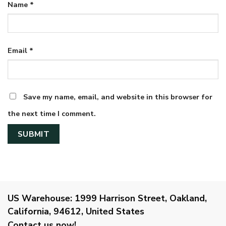
Name
*
Email
*
Save my name, email, and website in this browser for
the next time I comment.
US Warehouse:
1999 Harrison Street, Oakland,
California, 94612, United States
Contact us now!