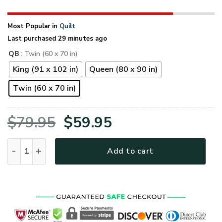
Most Popular in
Quilt
Last purchased 29 minutes ago
QB
: Twin (60 x 70 in)
King (91 x 102 in)
Queen (80 x 90 in)
Twin (60 x 70 in)
Original
Current
$
79.95
$
59.95
price
price
VETERAN NVVE01QI Premium Quilt Blanket quantity
Add to cart
was:
is:
$79.95.
$59.95.