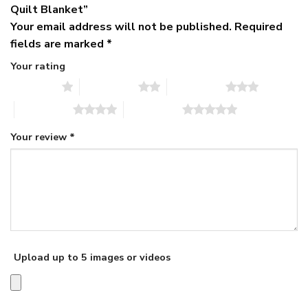
Quilt Blanket”
Your email address will not be published.
Required
fields are marked
*
Your rating
1 of 5 stars
2 of 5 stars
3 of 5 stars
4 of 5 stars
5 of 5 stars
Your review
*
Upload up to 5 images or videos