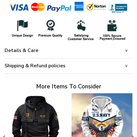
Details & Care
Shipping & Refund policies
More Items To Consider