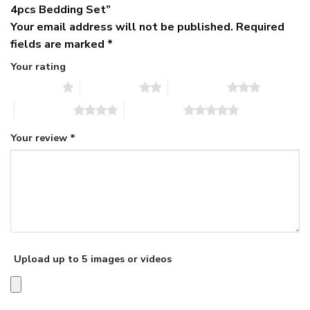
4pcs Bedding Set”
Your email address will not be published.
Required
fields are marked
*
Your rating
1 of 5 stars
2 of 5 stars
3 of 5 stars
4 of 5 stars
5 of 5 stars
Your review
*
Upload up to 5 images or videos