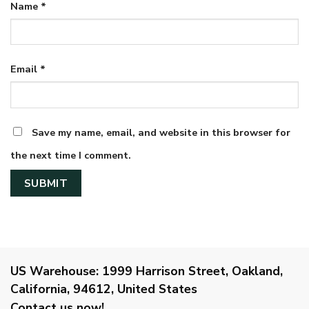
Name
*
Email
*
Save my name, email, and website in this browser for
the next time I comment.
US Warehouse:
1999 Harrison Street, Oakland,
California, 94612, United States
Contact us now!