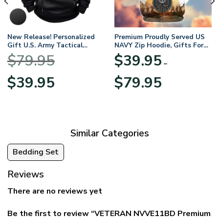
New Release! Personalized
Premium Proudly Served US
Gift U.S. Army Tactical
NAVY Zip Hoodie, Gifts For
Quarter Zip Hoodie
US Veterans, Gifts For
$
79.95
$
39.95
BLVTR220524A01AM
Veterans Day
–
Original
Current
Price
$
39.95
$
79.95
price
price
range:
was:
is:
$39.95
$79.95.
$39.95.
through
$79.95
Similar Categories
Bedding Set
Reviews
There are no reviews yet
Be the first to review “VETERAN NVVE11BD Premium