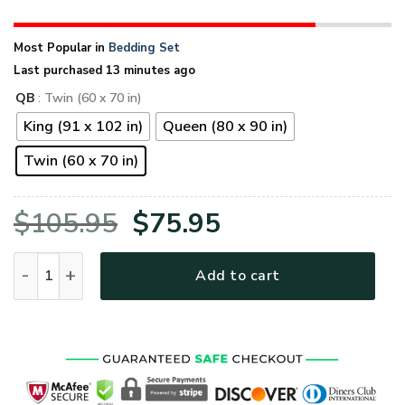
Most Popular in
Bedding Set
Last purchased 13 minutes ago
QB
: Twin (60 x 70 in)
King (91 x 102 in)
Queen (80 x 90 in)
Twin (60 x 70 in)
Original
Current
$
105.95
$
75.95
price
price
VETERAN NVVE11BD Premium 4pcs Bedding Set quantity
Add to cart
was:
is:
$105.95.
$75.95.