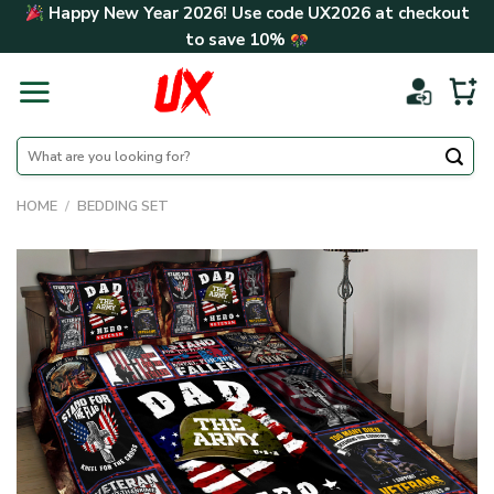
Skip
Happy New Year 2026! Use code
UX2026
at checkout
to
to save
10%
content
Search
for:
HOME
/
BEDDING SET