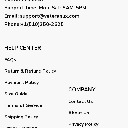
Support time:
Mon–Sat: 9AM-5PM
Email
:
support@veteranux.com
Phone:+1(510)250-2625
HELP CENTER
FAQs
Return & Refund Policy
Payment Policy
COMPANY
Size Guide
Contact Us
Terms of Service
About Us
Shipping Policy
Privacy Policy