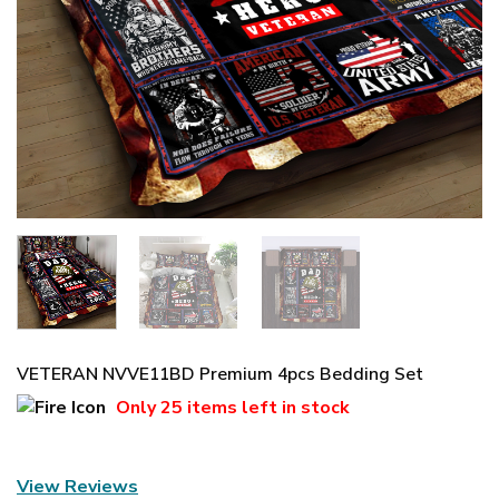
VETERAN NVVE11BD Premium 4pcs Bedding Set
Only
25 items
left in stock
View Reviews