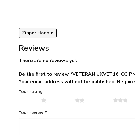
5.
$79.95.
$39.95.
Zipper Hoodie
Reviews
There are no reviews yet
Be the first to review “VETERAN UXVET16-CG Pr
Your email address will not be published.
Require
Your rating
1 of 5 stars
2 of 5 stars
3 of 5 stars
4 
Your review
*