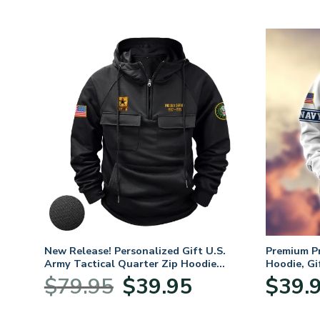
. Air
New Release! Personalized Gift U.S.
Premium P
Army Tactical Quarter Zip Hoodie
Hoodie, Gi
BLVTR220524A01AM
Veterans 
nt
Original
Current
$
79.95
$
39.95
$
39.
price
price
was:
is: