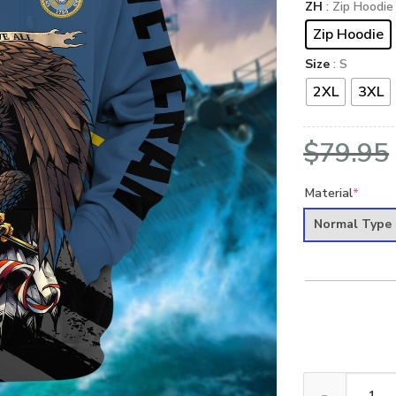
ZH
: Zip Hoodie
Zip Hoodie
Size
: S
2XL
3XL
$
79.95
Material
*
Normal Type
VETERAN UXVET