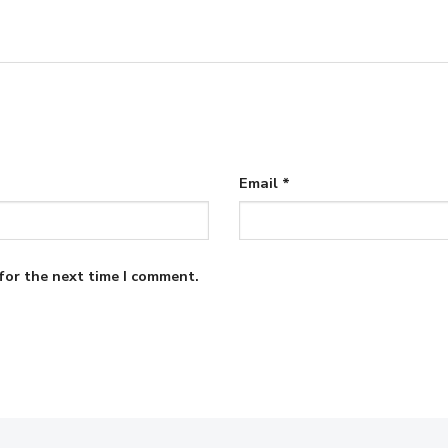
Email
*
for the next time I comment.