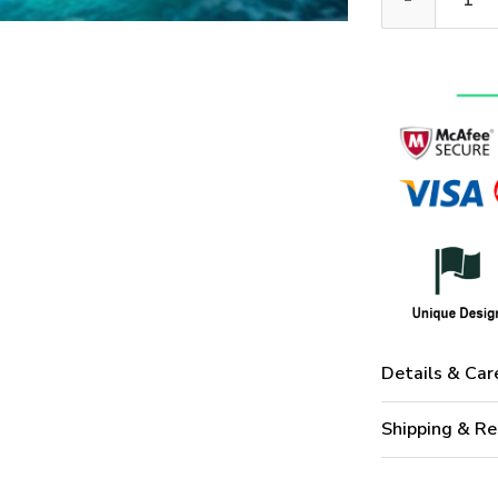
Details & Car
Shipping & Re