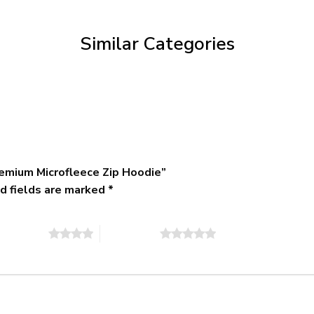
through
$79.95
Similar Categories
emium Microfleece Zip Hoodie”
d fields are marked
*
of 5 stars
5 of 5 stars