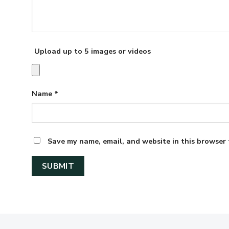
Upload up to 5 images or videos
Name
*
Save my name, email, and website in this browser 