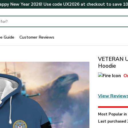
ppy New Year 2026! Use code
UX2026
at checkout to save
1
ze Guide
Customer Reviews
VETERAN UX
Hoodie
O
View Review
Most Popular i
Last purchased 