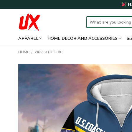
Skip
Ha
to
content
Search
for:
APPAREL
HOME DECOR AND ACCESSORIES
Si
HOME
/
ZIPPER HOODIE