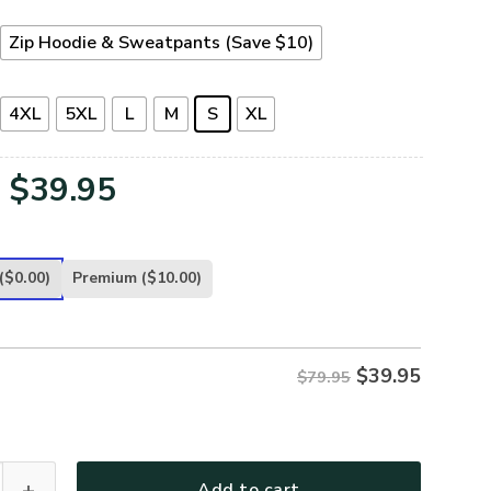
Zip Hoodie & Sweatpants (Save $10)
4XL
5XL
L
M
S
XL
Original
Current
$
39.95
price
price
was:
is:
($0.00)
Premium
($10.00)
$79.95.
$39.95.
$
39.95
$79.95
16-CG Premium Microfleece Zip Hoodie quantity
Add to cart