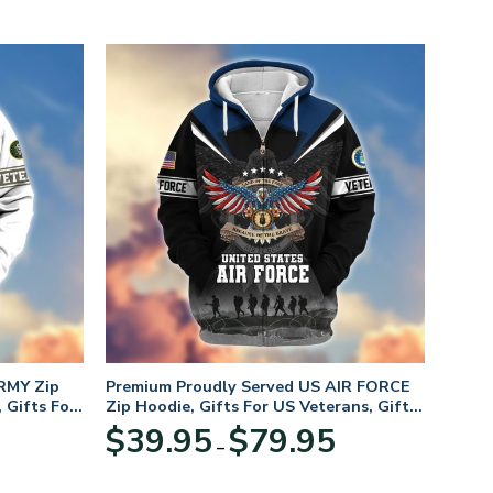
RMY Zip
Premium Proudly Served US AIR FORCE
 Gifts For
Zip Hoodie, Gifts For US Veterans, Gifts
For Veterans Day
Price
Price
$
39.95
$
79.95
–
range:
range:
$39.95
$39.95