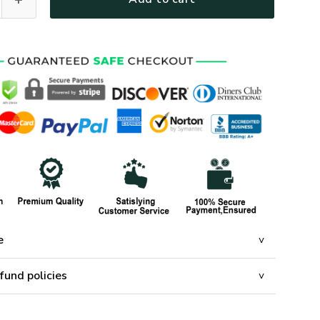
e
fund policies