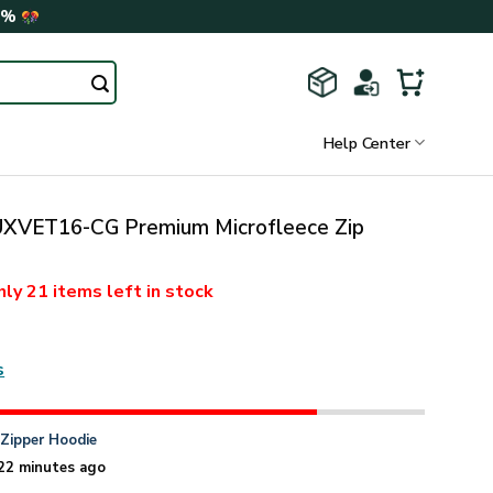
0%
Help Center
VET16-CG Premium Microfleece Zip
nly
21 items
left in stock
s
n
Zipper Hoodie
22 minutes ago