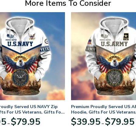
More Items To Consider
roudly Served US NAVY Zip
Premium Proudly Served US A
fts For US Veterans, Gifts For
Hoodie, Gifts For US Veterans,
Day
Veterans Day
Price
95
$
79.95
$
39.95
$
79.95
–
–
range:
$39.95