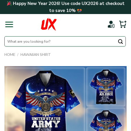
Skip
Happy New Year 2026! Use code
UX2026
at checkout
to
to save
10%
content
Search
for:
HOME
/
HAWAIIAN SHIRT