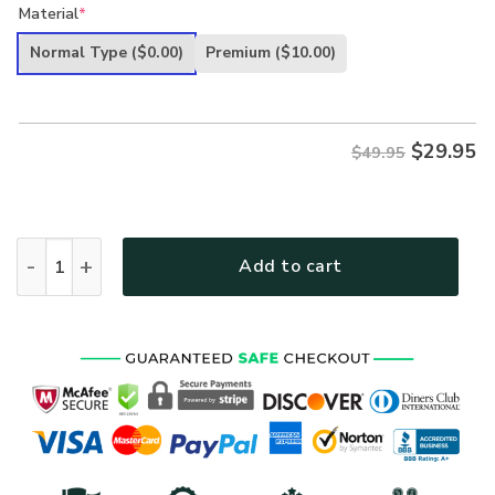
price
price
Material
*
was:
is:
Normal Type
($0.00)
Premium
($10.00)
$49.95.
$29.95.
$
29.95
$49.95
VETERAN UXVET19 Premium Hawaiian Shirt quantity
Add to cart