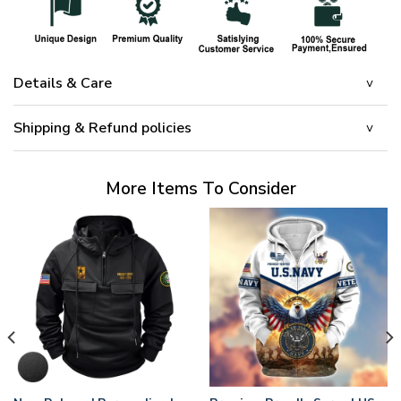
Details & Care
Shipping & Refund policies
More Items To Consider