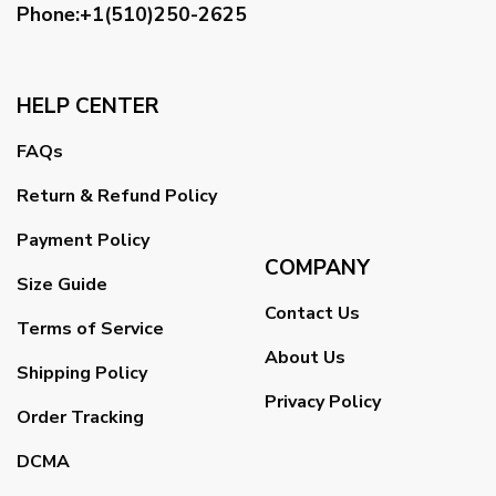
Phone:+1(510)250-2625
HELP CENTER
FAQs
Return & Refund Policy
Payment Policy
COMPANY
Size Guide
Contact Us
Terms of Service
About Us
Shipping Policy
Privacy Policy
Order Tracking
DCMA