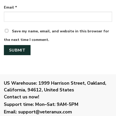
Email
*
Save my name, email, and website in this browser for
the next time I comment.
US Warehouse:
1999 Harrison Street, Oakland,
California, 94612, United States
Contact us now!
Support time:
Mon–Sat: 9AM-5PM
Email
:
support@veteranux.com