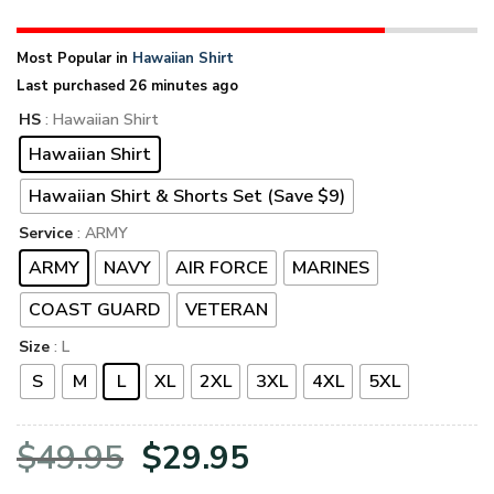
Most Popular in
Hawaiian Shirt
Last purchased 26 minutes ago
HS
: Hawaiian Shirt
Hawaiian Shirt
Hawaiian Shirt & Shorts Set (Save $9)
Service
: ARMY
ARMY
NAVY
AIR FORCE
MARINES
COAST GUARD
VETERAN
Size
: L
S
M
L
XL
2XL
3XL
4XL
5XL
Original
Current
$
49.95
$
29.95