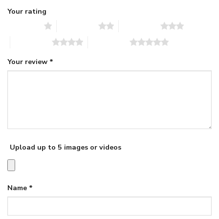
Your rating
1 of 5 stars
2 of 5 stars
3 of 5 stars
4 of 5 stars
5 of 5 stars
Your review
*
Upload up to 5 images or videos
Name
*