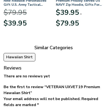
New Release! Personalized
Premium Proudly Served US
Gift U.S. Army Tactical
NAVY Zip Hoodie, Gifts For
Quarter Zip Hoodie
US Veterans, Gifts For
$
79.95
$
39.95
BLVTR220524A01AM
Veterans Day
–
Original
Current
Price
$
39.95
$
79.95
price
price
range:
was:
is:
$39.95
$79.95.
$39.95.
through
$79.95
Similar Categories
Hawaiian Shirt
Reviews
There are no reviews yet
Be the first to review “VETERAN UXVET19 Premium
Hawaiian Shirt”
Your email address will not be published.
Required
fields are marked
*