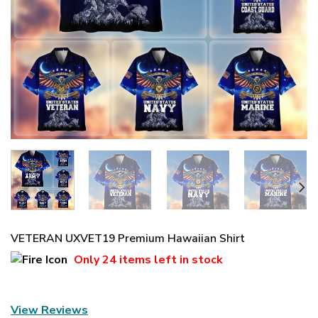
VETERAN UXVET19 Premium Hawaiian Shirt
Only
24 items
left in stock
View Reviews