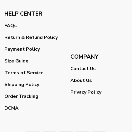
HELP CENTER
FAQs
Return & Refund Policy
Payment Policy
COMPANY
Size Guide
Contact Us
Terms of Service
About Us
Shipping Policy
Privacy Policy
Order Tracking
DCMA