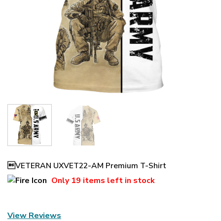
VETERAN UXVET22-AM Premium T-Shirt
Only
19 items
left in stock
View Reviews