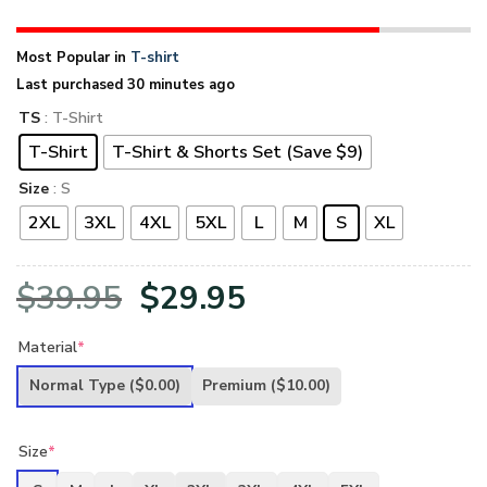
Most Popular in
T-shirt
Last purchased 30 minutes ago
TS
: T-Shirt
T-Shirt
T-Shirt & Shorts Set (Save $9)
Size
: S
2XL
3XL
4XL
5XL
L
M
S
XL
Original
Current
$
39.95
$
29.95
price
price
Material
*
was:
is:
Normal Type
($0.00)
Premium
($10.00)
$39.95.
$29.95.
Size
*