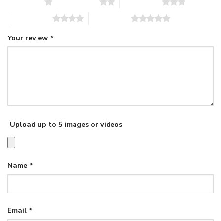
1 of 5 stars
2 of 5 stars
3 of 5 stars
4 of 5 stars
5 of 5 stars
Your review
*
Upload up to 5 images or videos
Name
*
Email
*