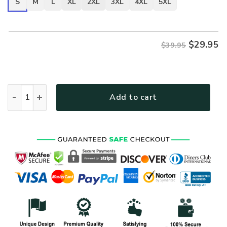
S
M
L
XL
2XL
3XL
4XL
5XL
$
29.95
$39.95
VETERAN UXVET22-AM Premium T-Shirt quantity
Add to cart