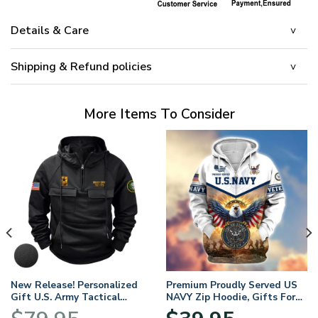
Details & Care
Shipping & Refund policies
More Items To Consider
New Release! Personalized
Premium Proudly Served US
Gift U.S. Army Tactical
NAVY Zip Hoodie, Gifts For
Quarter Zip Hoodie
US Veterans, Gifts For