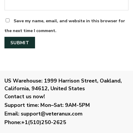
Save my name, email, and website in this browser for
the next time I comment.
US Warehouse:
1999 Harrison Street, Oakland,
California, 94612, United States
Contact us now!
Support time:
Mon–Sat: 9AM-5PM
Email
:
support@veteranux.com
Phone:+1(510)250-2625