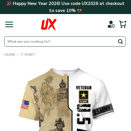
Skip
Happy New Year 2026! Use code
UX2026
at checkout
to
to save
10%
content
Search
for:
HOME
/
T-SHIRT