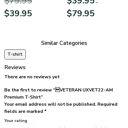
$
79.95
$
39.95
BLVTR220524A01AM
Veterans Day
–
Original
Current
Price
$
39.95
$
79.95
price
price
range:
was:
is:
$39.95
$79.95.
$39.95.
through
$79.95
Similar Categories
T-shirt
Reviews
There are no reviews yet
Be the first to review “VETERAN UXVET22-AM
Premium T-Shirt”
Your email address will not be published.
Required
fields are marked
*
Your rating