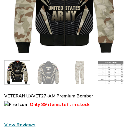
VETERAN UXVET27-AM Premium Bomber
Only
89 items
left in stock
View Reviews