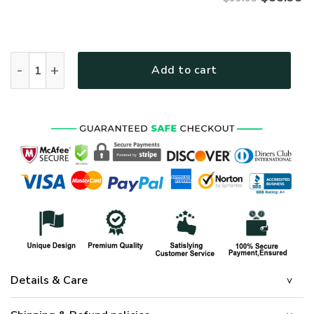
VETERAN UXVET27-AM Premium Bomber quantity
Add to cart
Details & Care