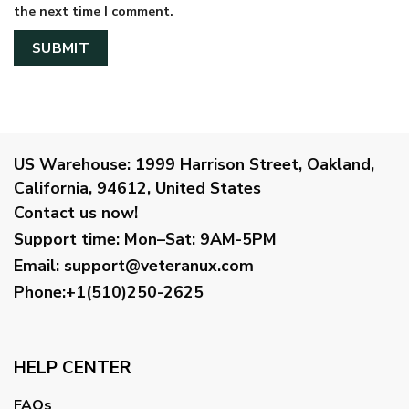
the next time I comment.
US Warehouse:
1999 Harrison Street, Oakland,
California, 94612, United States
Contact us now!
Support time:
Mon–Sat: 9AM-5PM
Email
:
support@veteranux.com
Phone:+1(510)250-2625
HELP CENTER
FAQs