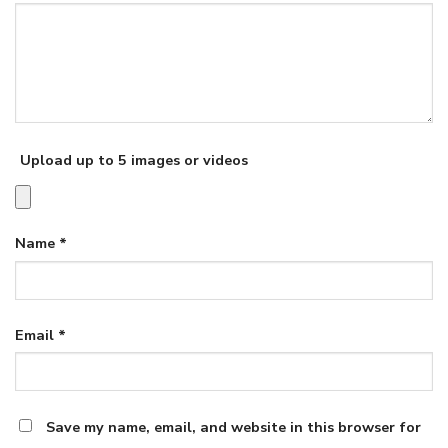
Upload up to 5 images or videos
Name
*
Email
*
Save my name, email, and website in this browser for