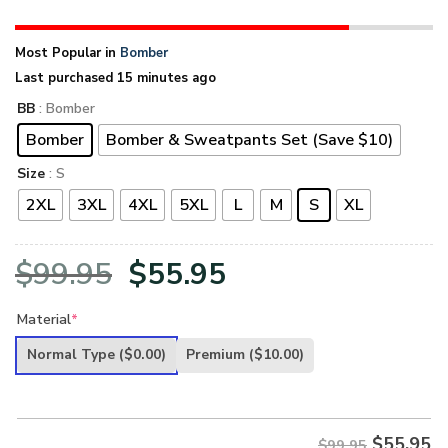
Most Popular in
Bomber
Last purchased 15 minutes ago
BB
: Bomber
Bomber
Bomber & Sweatpants Set (Save $10)
Size
: S
2XL
3XL
4XL
5XL
L
M
S
XL
Original
Current
$
99.95
$
55.95
price
price
Material
*
was:
is:
Normal Type
($0.00)
Premium
($10.00)
$99.95.
$55.95.
$
55.95
$99.95