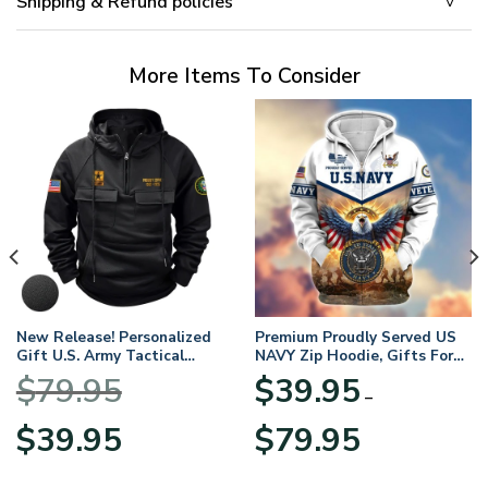
Shipping & Refund policies
More Items To Consider
New Release! Personalized
Premium Proudly Served US
Gift U.S. Army Tactical
NAVY Zip Hoodie, Gifts For
Quarter Zip Hoodie
US Veterans, Gifts For
$
79.95
$
39.95
BLVTR220524A01AM
Veterans Day
–
Original
Current
Price
$
39.95
$
79.95
price
price
range:
was:
is:
$39.95