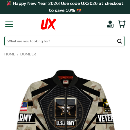
Skip
Happy New Year 2026! Use code
UX2026
at checkout
to
to save
10%
content
Search
for:
HOME
/
BOMBER