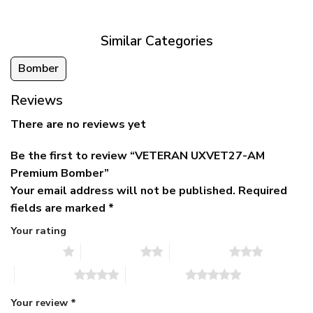
$79.95.
$39.95.
through
$79.95
Similar Categories
Bomber
Reviews
There are no reviews yet
Be the first to review “VETERAN UXVET27-AM
Premium Bomber”
Your email address will not be published.
Required
fields are marked
*
Your rating
1 of 5 stars
2 of 5 stars
3 of 5 stars
4 of 5 stars
5 of 5 stars
Your review
*