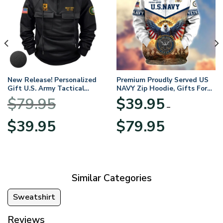
New Release! Personalized
Premium Proudly Served US
Gift U.S. Army Tactical
NAVY Zip Hoodie, Gifts For
Quarter Zip Hoodie
US Veterans, Gifts For
$
79.95
$
39.95
BLVTR220524A01AM
Veterans Day
–
Original
Current
Price
$
39.95
$
79.95
price
price
range:
was:
is:
$39.95
$79.95.
$39.95.
through
$79.95
Similar Categories
Sweatshirt
Reviews