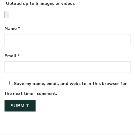
Upload up to 5 images or videos
Name
*
Email
*
Save my name, email, and website in this browser for
the next time I comment.