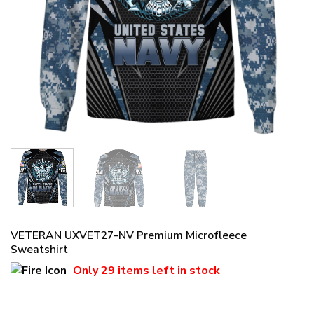
VETERAN UXVET27-NV Premium Microfleece
Sweatshirt
Only
29 items
left in stock