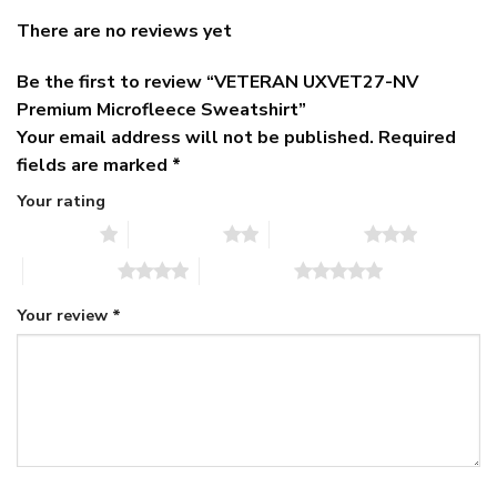
There are no reviews yet
Be the first to review “VETERAN UXVET27-NV
Premium Microfleece Sweatshirt”
Your email address will not be published.
Required
fields are marked
*
Your rating
1 of 5 stars
2 of 5 stars
3 of 5 stars
4 of 5 stars
5 of 5 stars
Your review
*