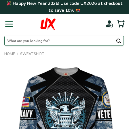
Skip
Happy New Year 2026! Use code
UX2026
at checkout
to
to save
10%
content
Search
for:
HOME
/
SWEATSHIRT