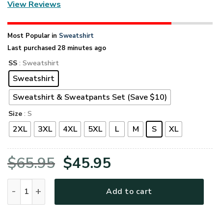
View Reviews
Most Popular in
Sweatshirt
Last purchased 28 minutes ago
SS
: Sweatshirt
Sweatshirt
Sweatshirt & Sweatpants Set (Save $10)
Size
: S
2XL
3XL
4XL
5XL
L
M
S
XL
Original
Current
$
65.95
$
45.95
price
price
VETERAN UXVET27-NV Premium Microfleece Sweatshirt quan
Add to cart
was:
is: