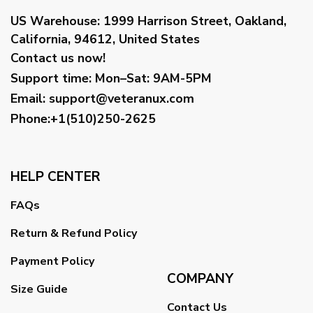
US Warehouse:
1999 Harrison Street, Oakland,
California, 94612, United States
Contact us now!
Support time:
Mon–Sat: 9AM-5PM
Email
:
support@veteranux.com
Phone:+1(510)250-2625
HELP CENTER
FAQs
Return & Refund Policy
Payment Policy
COMPANY
Size Guide
Contact Us