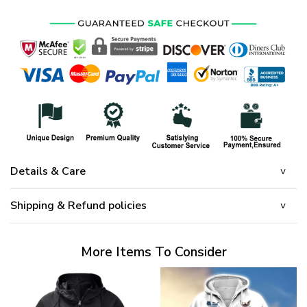
$65.95.
$45.95.
Details & Care
Shipping & Refund policies
More Items To Consider