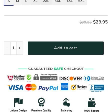
S
M
L
XL
2XL
3XL
4XL
5XL
$
29.95
$39.95
VETERAN UXVET30-AF Premium T-Shirt quantity
Add to cart