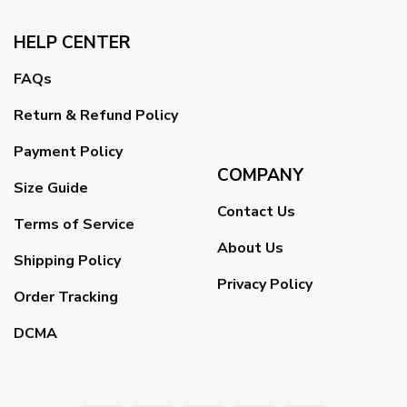
HELP CENTER
FAQs
Return & Refund Policy
Payment Policy
COMPANY
Size Guide
Contact Us
Terms of Service
About Us
Shipping Policy
Privacy Policy
Order Tracking
DCMA