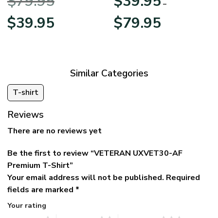
$
79.95
$
39.95
BLVTR220524A01AM
Veterans Day
–
Original
Current
Price
$
39.95
$
79.95
price
price
range:
was:
is:
$39.95
$79.95.
$39.95.
through
$79.95
Similar Categories
T-shirt
Reviews
There are no reviews yet
Be the first to review “VETERAN UXVET30-AF
Premium T-Shirt”
Your email address will not be published.
Required
fields are marked
*
Your rating