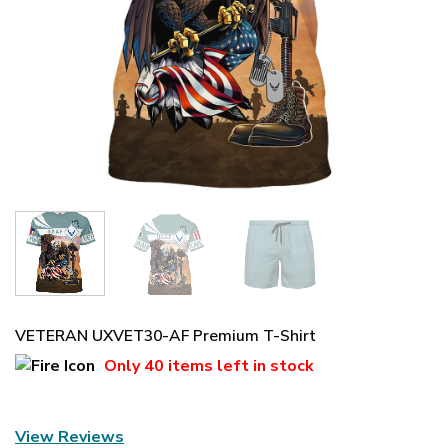
VETERAN UXVET30-AF Premium T-Shirt
Only
40 items
left in stock
View Reviews