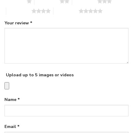
1 of 5 stars
2 of 5 stars
3 of 5 stars
4 of 5 stars
5 of 5 stars
Your review
*
Upload up to 5 images or videos
Name
*
Email
*