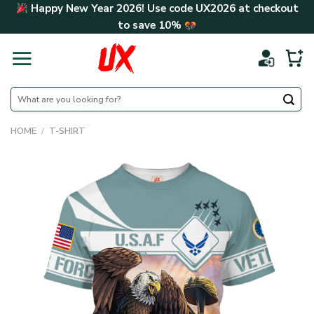
Skip
Happy New Year 2026! Use code
UX2026
at checkout
to
to save
10%
content
Search
for:
HOME
/
T-SHIRT