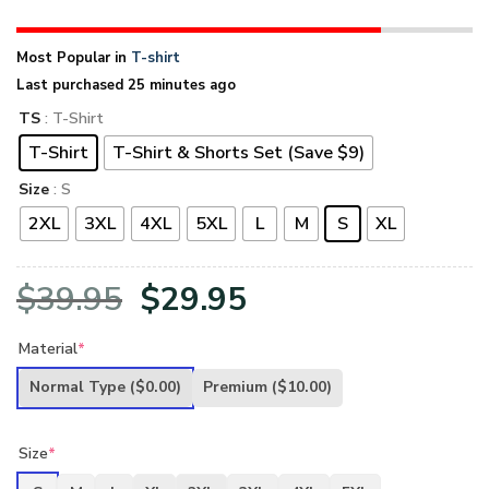
Most Popular in
T-shirt
Last purchased 25 minutes ago
TS
: T-Shirt
T-Shirt
T-Shirt & Shorts Set (Save $9)
Size
: S
2XL
3XL
4XL
5XL
L
M
S
XL
Original
Current
$
39.95
$
29.95
price
price
Material
*
was:
is:
Normal Type
($0.00)
Premium
($10.00)
$39.95.
$29.95.
Size
*