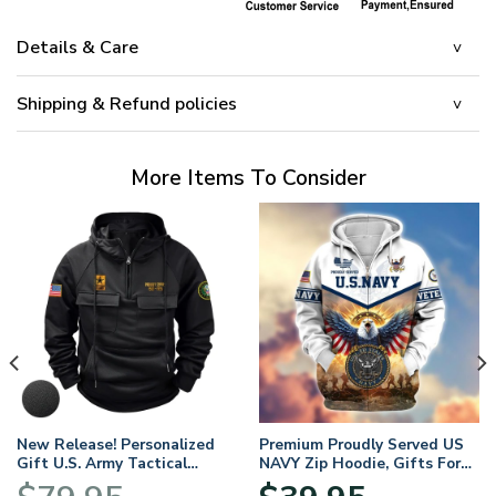
Details & Care
Shipping & Refund policies
More Items To Consider
New Release! Personalized
Premium Proudly Served US
Gift U.S. Army Tactical
NAVY Zip Hoodie, Gifts For
Quarter Zip Hoodie
US Veterans, Gifts For