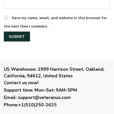
Save my name, email, and website in this browser for
the next time I comment.
US Warehouse:
1999 Harrison Street, Oakland,
California, 94612, United States
Contact us now!
Support time:
Mon–Sat: 9AM-5PM
Email
:
support@veteranux.com
Phone:+1(510)250-2625