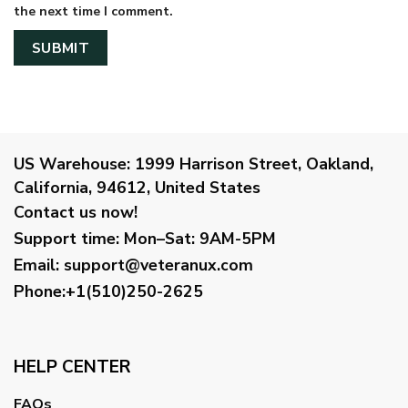
the next time I comment.
US Warehouse:
1999 Harrison Street, Oakland,
California, 94612, United States
Contact us now!
Support time:
Mon–Sat: 9AM-5PM
Email
:
support@veteranux.com
Phone:+1(510)250-2625
HELP CENTER
FAQs