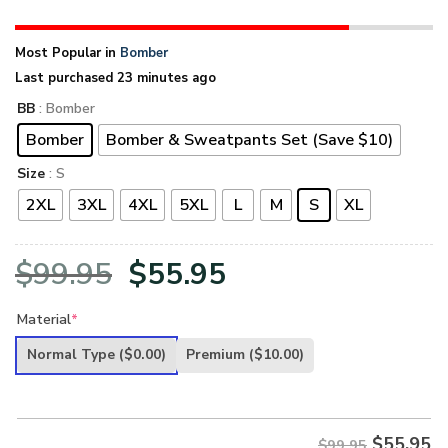
Most Popular in
Bomber
Last purchased 23 minutes ago
BB
: Bomber
Bomber
Bomber & Sweatpants Set (Save $10)
Size
: S
2XL
3XL
4XL
5XL
L
M
S
XL
Original
Current
$
99.95
$
55.95
price
price
Material
*
was:
is:
Normal Type
($0.00)
Premium
($10.00)
$99.95.
$55.95.
$
55.95
$99.95