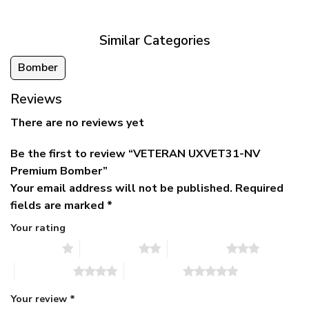
$79.95.
$39.95.
through
$79.95
Similar Categories
Bomber
Reviews
There are no reviews yet
Be the first to review “VETERAN UXVET31-NV
Premium Bomber”
Your email address will not be published.
Required
fields are marked
*
Your rating
1 of 5 stars
2 of 5 stars
3 of 5 stars
4 of 5 stars
5 of 5 stars
Your review
*