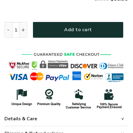
VETERAN UXVET31-NV Premium Bomber quantity
Add to cart
Details & Care