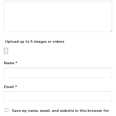
Upload up to 5 images or videos
Name
*
Email
*
Save my name, email, and website in this browser for