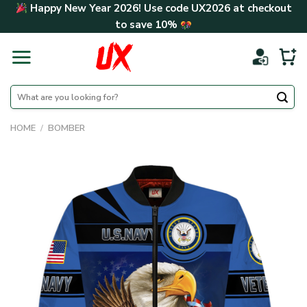
Skip
Happy New Year 2026! Use code
UX2026
at checkout
to
to save
10%
content
Search
for:
HOME
/
BOMBER