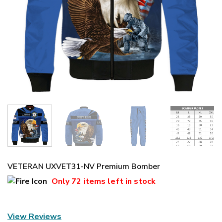
VETERAN UXVET31-NV Premium Bomber
Only
72 items
left in stock
View Reviews