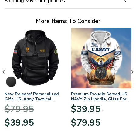
Shipping & Refund policies
More Items To Consider
New Release! Personalized
Premium Proudly Served US
Gift U.S. Army Tactical
NAVY Zip Hoodie, Gifts For
Quarter Zip Hoodie
US Veterans, Gifts For
$
79.95
$
39.95
BLVTR220524A01AM
Veterans Day
–
Original
Current
Price
$
39.95
$
79.95
price
price
range:
was:
is:
$39.95