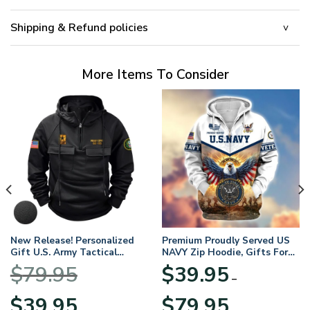
Shipping & Refund policies
More Items To Consider
New Release! Personalized
Premium Proudly Served US
Gift U.S. Army Tactical
NAVY Zip Hoodie, Gifts For
Quarter Zip Hoodie
US Veterans, Gifts For
$
79.95
$
39.95
BLVTR220524A01AM
Veterans Day
–
Original
Current
Price
$
39.95
$
79.95