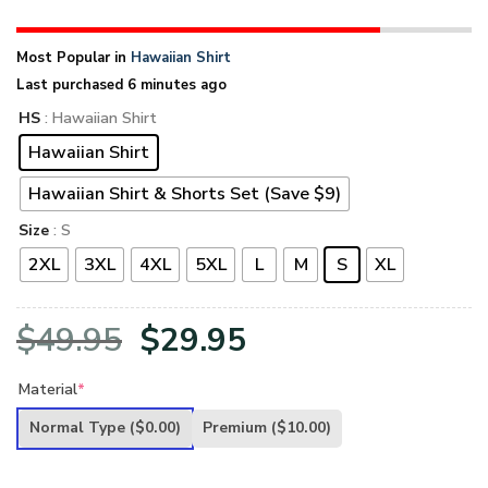
Most Popular in
Hawaiian Shirt
Last purchased 6 minutes ago
HS
: Hawaiian Shirt
Hawaiian Shirt
Hawaiian Shirt & Shorts Set (Save $9)
Size
: S
2XL
3XL
4XL
5XL
L
M
S
XL
Original
Current
$
49.95
$
29.95
price
price
Material
*
was:
is:
Normal Type
($0.00)
Premium
($10.00)
$49.95.
$29.95.