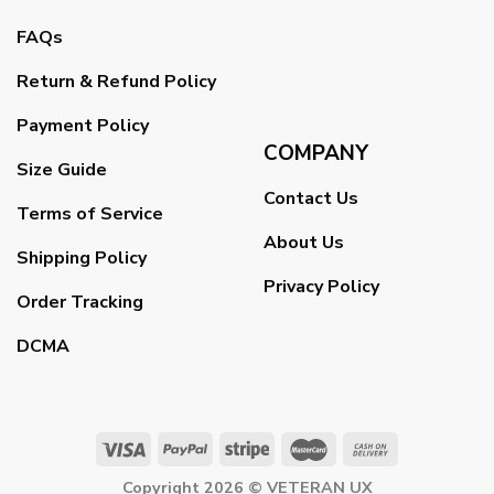
FAQs
Return & Refund Policy
Payment Policy
COMPANY
Size Guide
Contact Us
Terms of Service
About Us
Shipping Policy
Privacy Policy
Order Tracking
DCMA
Copyright 2026 ©
VETERAN UX