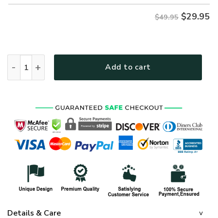
$
29.95
$49.95
VETERAN UXVET40-NV Premium Hawaiian Shirt quantity
Add to cart
Details & Care