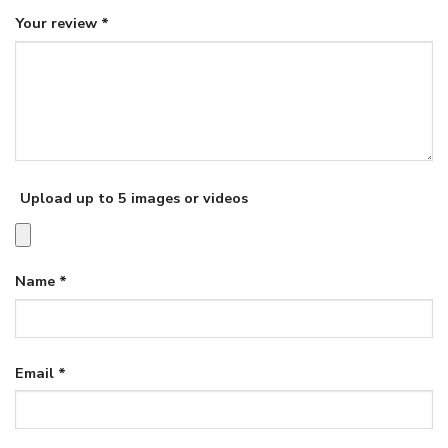
Your review
*
Upload up to 5 images or videos
Name
*
Email
*