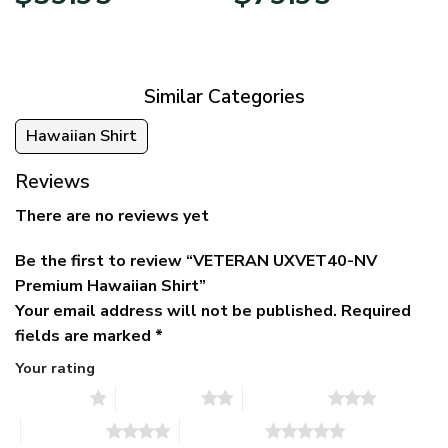
price
price
range:
was:
is:
$39.95
$79.95.
$39.95.
through
$79.95
Similar Categories
Hawaiian Shirt
Reviews
There are no reviews yet
Be the first to review “VETERAN UXVET40-NV
Premium Hawaiian Shirt”
Your email address will not be published.
Required
fields are marked
*
Your rating
1 of 5 stars
2 of 5 stars
3 of 5 stars
4 of 5 stars
5 of 5 stars