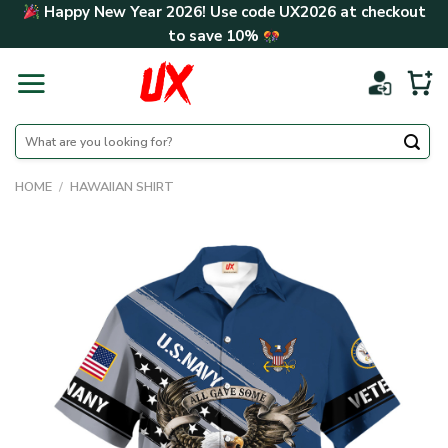
Skip
Happy New Year 2026! Use code
UX2026
at checkout
to
to save
10%
content
Search
for:
HOME
/
HAWAIIAN SHIRT