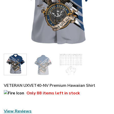
VETERAN UXVET40-NV Premium Hawaiian Shirt
Only
88 items
left in stock
View Reviews