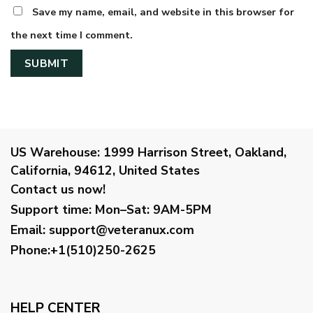
Save my name, email, and website in this browser for
the next time I comment.
US Warehouse:
1999 Harrison Street, Oakland,
California, 94612, United States
Contact us now!
Support time:
Mon–Sat: 9AM-5PM
Email
:
support@veteranux.com
Phone:+1(510)250-2625
HELP CENTER