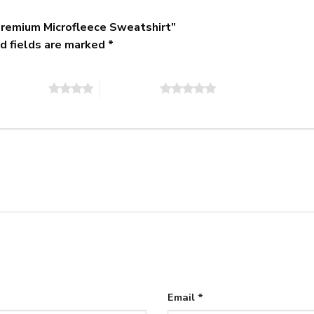
remium Microfleece Sweatshirt”
d fields are marked
*
of 5 stars
5 of 5 stars
Email
*