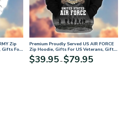
RMY Zip
Premium Proudly Served US AIR FORCE
 Gifts For
Zip Hoodie, Gifts For US Veterans, Gifts
For Veterans Day
Price
Price
$
39.95
$
79.95
–
range:
range:
$39.95
$39.95
through
through
$79.95
$79.95