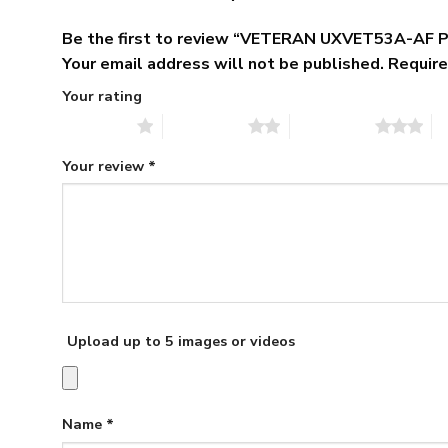
Be the first to review “VETERAN UXVET53A-AF P
Your email address will not be published.
Require
Your rating
1 of 5 stars
2 of 5 stars
3 of 5 stars
4 
Your review
*
Upload up to 5 images or videos
Name
*