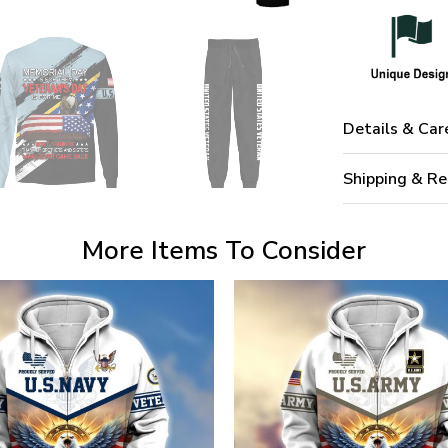
Details & Car
Shipping & Re
More Items To Consider