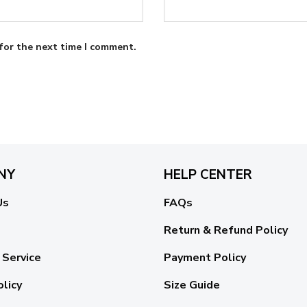
for the next time I comment.
NY
HELP CENTER
Us
FAQs
Return & Refund Policy
 Service
Payment Policy
olicy
Size Guide