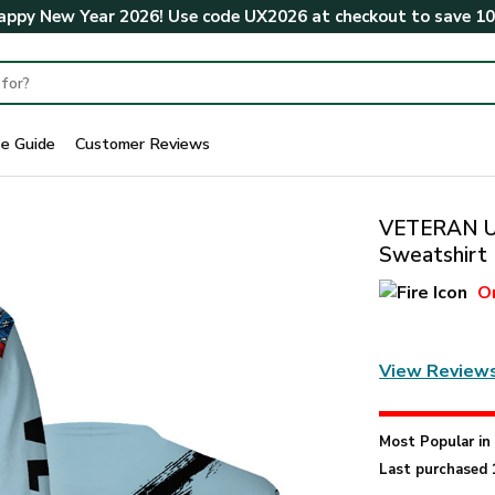
ppy New Year 2026! Use code
UX2026
at checkout to save
1
ze Guide
Customer Reviews
VETERAN U
Sweatshirt
O
View Review
Most Popular i
Last purchased 