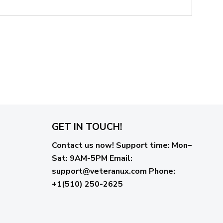
GET IN TOUCH!
Contact us now!
Support time:
Mon–
Sat: 9AM-5PM
Email
:
support@veteranux.com
Phone:
+1(510) 250-2625