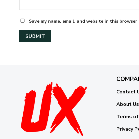
Save my name, email, and website in this browser 
COMPA
Contact 
About Us
Terms of
Privacy P