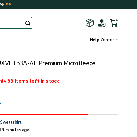
0%
Help Center
XVET53A-AF Premium Microfleece
nly
83 items
left in stock
s
n
Sweatshirt
19 minutes ago