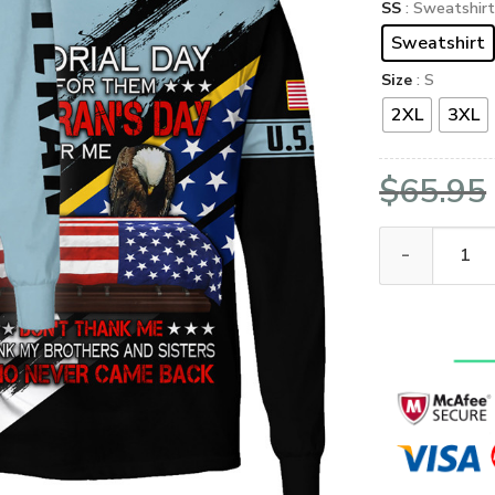
SS
: Sweatshir
Sweatshirt
Size
: S
2XL
3XL
$
65.95
VETERAN UXVET