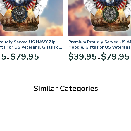
roudly Served US NAVY Zip
Premium Proudly Served US A
fts For US Veterans, Gifts For
Hoodie, Gifts For US Veterans,
Day
Veterans Day
Price
95
$
79.95
$
39.95
$
79.95
–
–
range:
$39.95
through
$79.95
Similar Categories