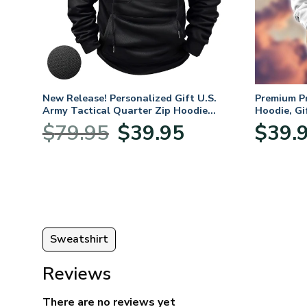
ifts
New Release! Personalized Gift U.S.
Premium P
 Day,
Army Tactical Quarter Zip Hoodie
Hoodie, Gi
BLVTR220524A01AM
Veterans 
nt
Original
Current
$
79.95
$
39.95
$
39.
price
price
was:
is:
5.
$79.95.
$39.95.
Sweatshirt
Reviews
There are no reviews yet