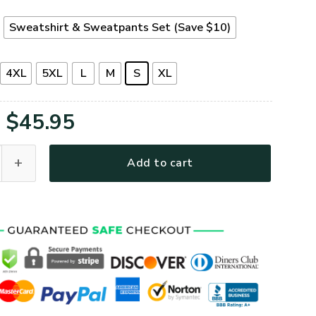
t
Sweatshirt & Sweatpants Set (Save $10)
4XL
5XL
L
M
S
XL
Original
Current
$
45.95
price
price
53A-AF Premium Microfleece Sweatshirt quantity
Add to cart
was:
is:
$65.95.
$45.95.