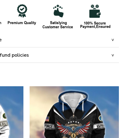
e
fund policies