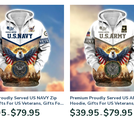
roudly Served US NAVY Zip
Premium Proudly Served US A
fts For US Veterans, Gifts For
Hoodie, Gifts For US Veterans,
Day
Veterans Day
Price
95
$
79.95
$
39.95
$
79.95
–
–
range:
$39.95
through