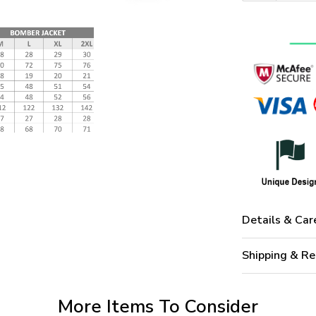
Details & Car
Shipping & Re
More Items To Consider