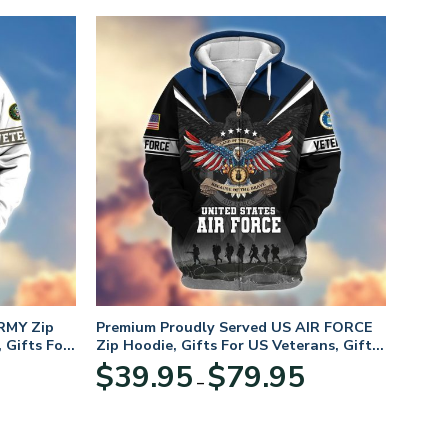
RMY Zip
Premium Proudly Served US AIR FORCE
 Gifts For
Zip Hoodie, Gifts For US Veterans, Gifts
For Veterans Day
Price
Price
$
39.95
$
79.95
–
range:
range:
$39.95
$39.95
through
through