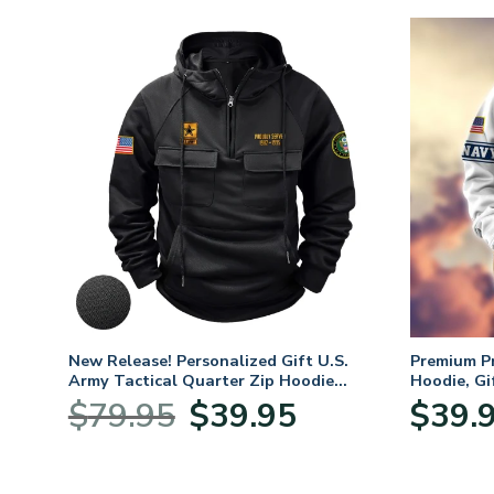
New Release! Personalized Gift U.S.
Premium P
Army Tactical Quarter Zip Hoodie
Hoodie, Gi
BLVTR220524A01AM
Veterans 
Original
Current
$
79.95
$
39.95
$
39.
:
price
price
95
was:
is:
ugh
$79.95.
$39.95.