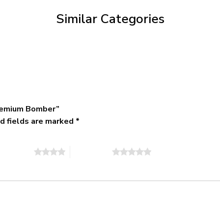
$79.95
Similar Categories
Premium Bomber”
d fields are marked
*
of 5 stars
5 of 5 stars