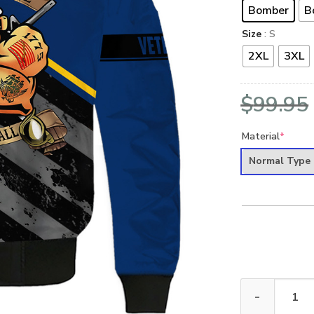
Bomber
B
Size
: S
2XL
3XL
$
99.95
Material
*
Normal Type
VETERAN UXVE