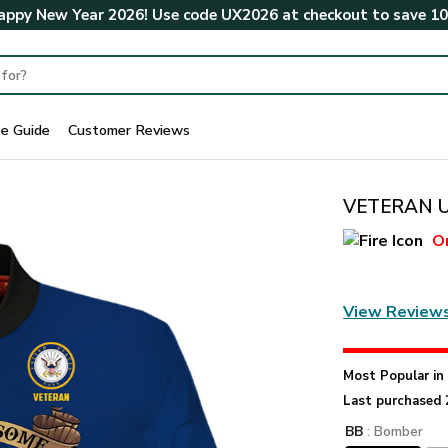
ppy New Year 2026! Use code
UX2026
at checkout to save
1
ze Guide
Customer Reviews
VETERAN U
O
View Review
Most Popular i
Last purchased 
BB
: Bomber