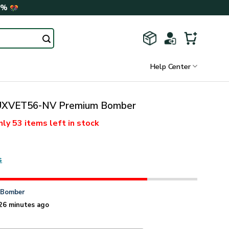
0%
Help Center
XVET56-NV Premium Bomber
nly
53 items
left in stock
s
n
Bomber
26 minutes ago