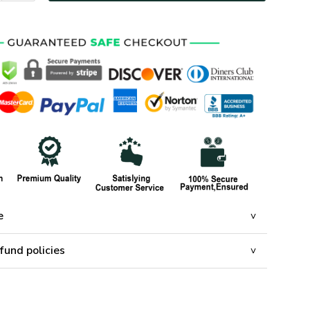
e
fund policies