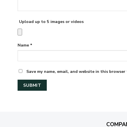
Upload up to 5 images or videos
Name
*
Save my name, email, and website in this browser 
COMPA