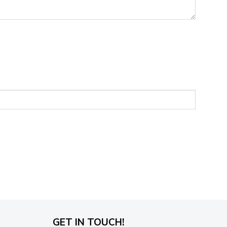
GET IN TOUCH!