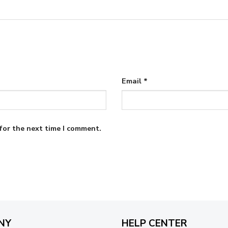
Email
*
for the next time I comment.
NY
HELP CENTER