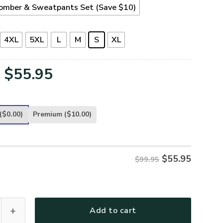
omber & Sweatpants Set (Save $10)
4XL
5XL
L
M
S
XL
Original
Current
$
55.95
price
price
was:
is:
($0.00)
Premium
($10.00)
$99.95.
$55.95.
$
55.95
$99.95
T56-NV Premium Bomber quantity
Add to cart