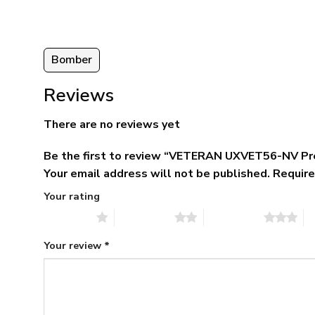
95
Bomber
Reviews
There are no reviews yet
Be the first to review “VETERAN UXVET56-NV 
Your email address will not be published.
Require
Your rating
1 of 5 stars
2 of 5 stars
3 of 5 stars
4 
Your review
*