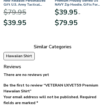
New Release! Personalized
Premium Proudly Served US
Gift U.S. Army Tactical
NAVY Zip Hoodie, Gifts For
Quarter Zip Hoodie
US Veterans, Gifts For
$
79.95
$
39.95
BLVTR220524A01AM
Veterans Day
–
Original
Current
Price
$
39.95
$
79.95
price
price
range:
was:
is:
$39.95
$79.95.
$39.95.
through
$79.95
Similar Categories
Hawaiian Shirt
Reviews
There are no reviews yet
Be the first to review “VETERAN UXVET59 Premium
Hawaiian Shirt”
Your email address will not be published.
Required
fields are marked
*