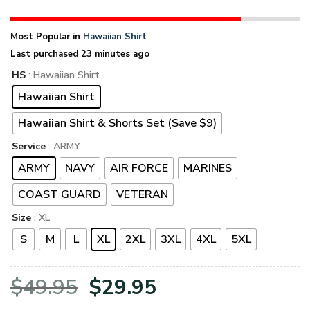
Most Popular in
Hawaiian Shirt
Last purchased 23 minutes ago
HS
: Hawaiian Shirt
Hawaiian Shirt
Hawaiian Shirt & Shorts Set (Save $9)
Service
: ARMY
ARMY
NAVY
AIR FORCE
MARINES
COAST GUARD
VETERAN
Size
: XL
S
M
L
XL
2XL
3XL
4XL
5XL
Original
Current
$
49.95
$
29.95