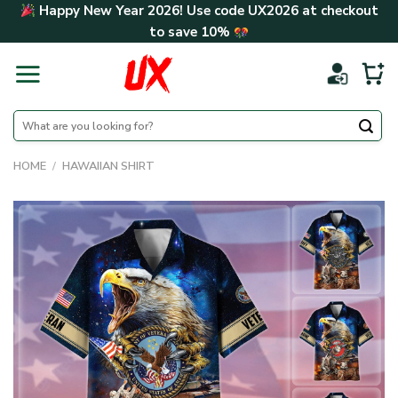
Skip
Happy New Year 2026! Use code
UX2026
at checkout
to
to save
10%
content
Search
for:
HOME
/
HAWAIIAN SHIRT