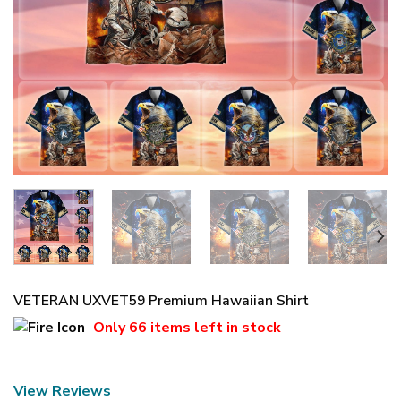
VETERAN UXVET59 Premium Hawaiian Shirt
Only
66 items
left in stock
View Reviews