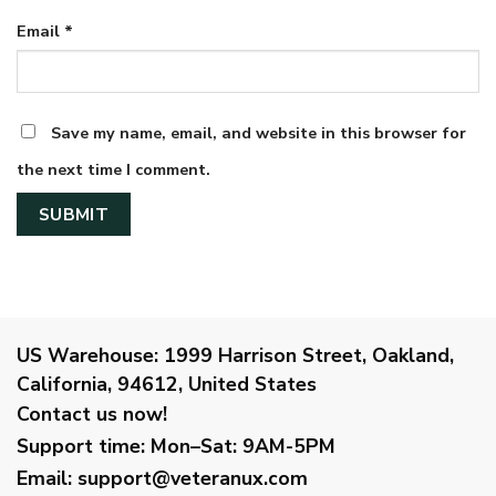
Email
*
Save my name, email, and website in this browser for
the next time I comment.
US Warehouse:
1999 Harrison Street, Oakland,
California, 94612, United States
Contact us now!
Support time:
Mon–Sat: 9AM-5PM
Email
:
support@veteranux.com