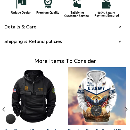
Details & Care
Shipping & Refund policies
More Items To Consider