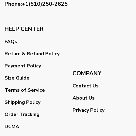
Phone:+1(510)250-2625
HELP CENTER
FAQs
Return & Refund Policy
Payment Policy
COMPANY
Size Guide
Contact Us
Terms of Service
About Us
Shipping Policy
Privacy Policy
Order Tracking
DCMA