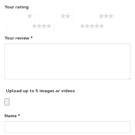
Your rating
1 of 5 stars
2 of 5 stars
3 of 5 stars
4 of 5 stars
5 of 5 stars
Your review
*
Upload up to 5 images or videos
Name
*