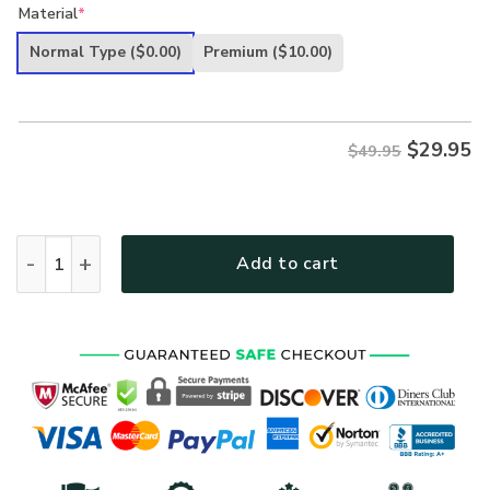
price
price
Material
*
was:
is:
Normal Type
($0.00)
Premium
($10.00)
$49.95.
$29.95.
$
29.95
$49.95
VETERAN UXVET59 Premium Hawaiian Shirt quantity
Add to cart