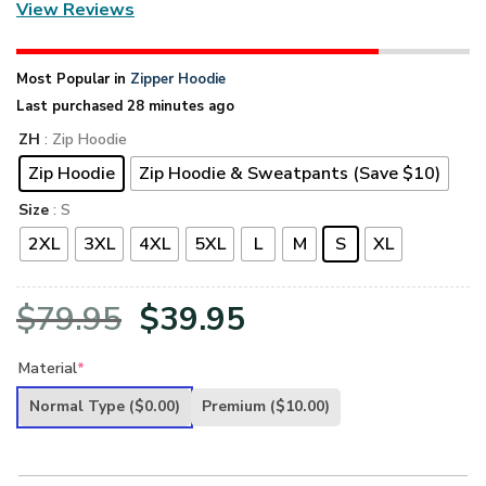
View Reviews
Most Popular in
Zipper Hoodie
Last purchased 28 minutes ago
ZH
: Zip Hoodie
Zip Hoodie
Zip Hoodie & Sweatpants (Save $10)
Size
: S
2XL
3XL
4XL
5XL
L
M
S
XL
Original
Current
$
79.95
$
39.95
price
price
Material
*
was:
is:
Normal Type
($0.00)
Premium
($10.00)
$79.95.
$39.95.