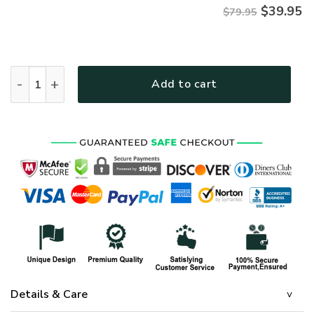
$
39.95
$79.95
VETERAN UXVET86-AM Premium Microfleece Zip Hoodie qua
Add to cart
Details & Care