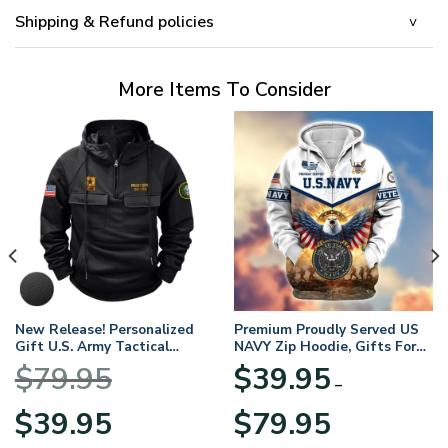
Shipping & Refund policies
More Items To Consider
New Release! Personalized
Premium Proudly Served US
Gift U.S. Army Tactical
NAVY Zip Hoodie, Gifts For
Quarter Zip Hoodie
US Veterans, Gifts For
$
79.95
$
39.95
BLVTR220524A01AM
Veterans Day
–
Original
Current
Price
$
39.95
$
79.95
price
price
range: