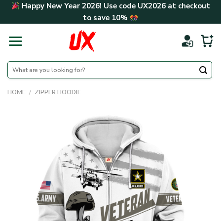
Skip
Happy New Year 2026! Use code
UX2026
at checkout
to
to save
10%
content
Search
for:
HOME
/
ZIPPER HOODIE