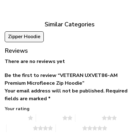
was:
is:
$39.95
$79.95.
$39.95.
through
$79.95
Similar Categories
Zipper Hoodie
Reviews
There are no reviews yet
Be the first to review “VETERAN UXVET86-AM
Premium Microfleece Zip Hoodie”
Your email address will not be published.
Required
fields are marked
*
Your rating
1 of 5 stars
2 of 5 stars
3 of 5 stars
4 of 5 stars
5 of 5 stars