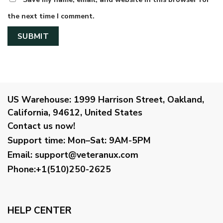
the next time I comment.
US Warehouse:
1999 Harrison Street, Oakland,
California, 94612, United States
Contact us now!
Support time:
Mon–Sat: 9AM-5PM
Email
:
support@veteranux.com
Phone:+1(510)250-2625
HELP CENTER