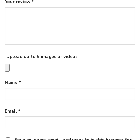
Your review
*
Upload up to 5 images or videos
Name
*
Email
*
Save my name, email, and website in this browser for