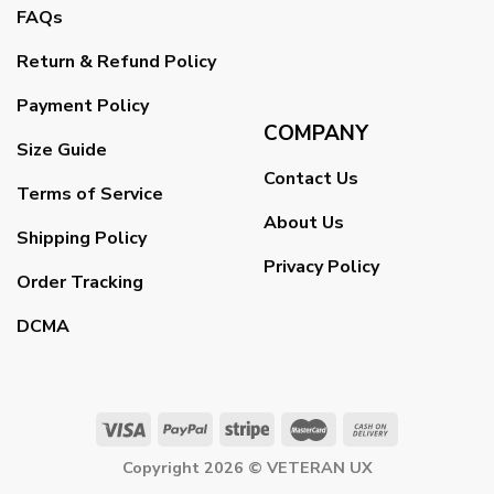
FAQs
Return & Refund Policy
Payment Policy
COMPANY
Size Guide
Contact Us
Terms of Service
About Us
Shipping Policy
Privacy Policy
Order Tracking
DCMA
Copyright 2026 ©
VETERAN UX