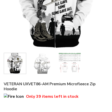
VETERAN UXVET86-AM Premium Microfleece Zip
Hoodie
Only
39 items
left in stock