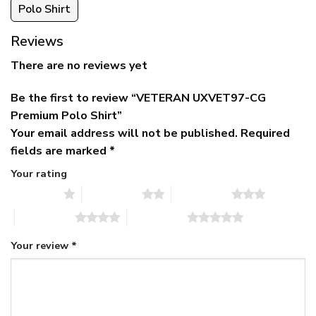
Polo Shirt
Reviews
There are no reviews yet
Be the first to review “VETERAN UXVET97-CG
Premium Polo Shirt”
Your email address will not be published.
Required
fields are marked
*
Your rating
1 of 5 stars
2 of 5 stars
3 of 5 stars
4 of 5 stars
5 of 5 stars
Your review
*