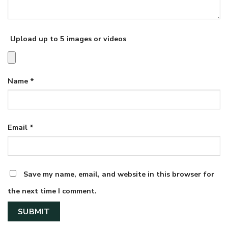
Upload up to 5 images or videos
Name
*
Email
*
Save my name, email, and website in this browser for
the next time I comment.