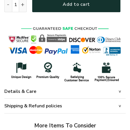
Add to cart
Details & Care
Shipping & Refund policies
More Items To Consider