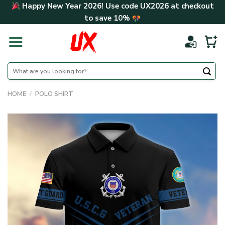
Skip
Happy New Year 2026! Use code
UX2026
at checkout
to
to save
10%
content
Search
for:
HOME
/
POLO SHIRT