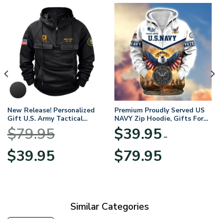
New Release! Personalized
Premium Proudly Served US
Gift U.S. Army Tactical
NAVY Zip Hoodie, Gifts For
Quarter Zip Hoodie
US Veterans, Gifts For
$
79.95
$
39.95
BLVTR220524A01AM
Veterans Day
–
Original
Current
Price
$
39.95
$
79.95
price
price
range:
was:
is:
$39.95
$79.95.
$39.95.
through
$79.95
Similar Categories