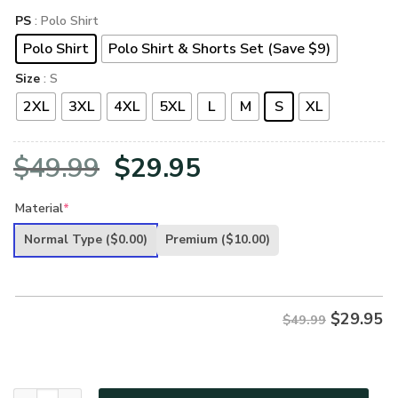
PS
: Polo Shirt
Polo Shirt
Polo Shirt & Shorts Set (Save $9)
Size
: S
2XL
3XL
4XL
5XL
L
M
S
XL
Original
Current
$
49.99
$
29.95
price
price
Material
*
was:
is:
Normal Type
($0.00)
Premium
($10.00)
$49.99.
$29.95.
$
29.95
$49.99
VETERAN UXVET97-CG Premium Polo Shirt quantity