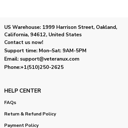
US Warehouse:
1999 Harrison Street, Oakland,
California, 94612, United States
Contact us now!
Support time:
Mon–Sat: 9AM-5PM
Email
:
support@veteranux.com
Phone:+1(510)250-2625
HELP CENTER
FAQs
Return & Refund Policy
Payment Policy