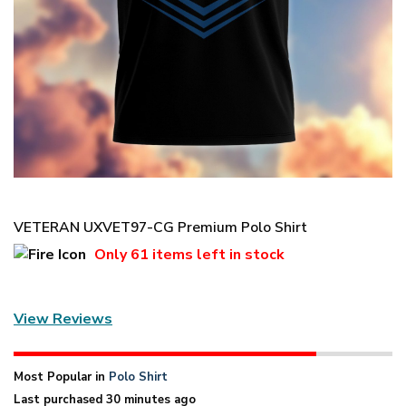
VETERAN UXVET97-CG Premium Polo Shirt
Only
61 items
left in stock
View Reviews
Most Popular in
Polo Shirt
Last purchased 30 minutes ago